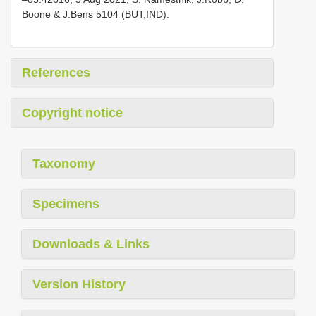
Boone & J.Bens 5104 (BUT,IND).
References
Copyright notice
Taxonomy
Specimens
Downloads & Links
Version History