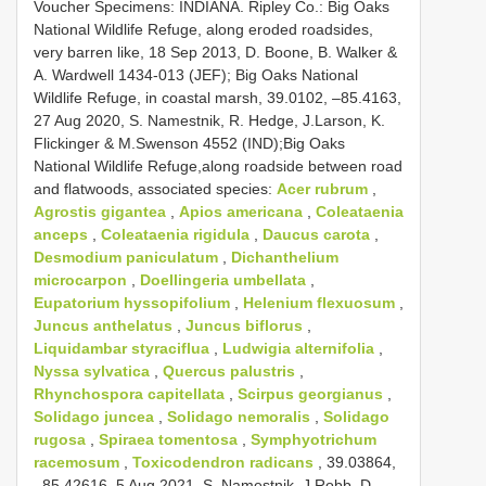
Voucher Specimens: INDIANA. Ripley Co.: Big Oaks
National Wildlife Refuge, along eroded roadsides,
very barren like, 18 Sep 2013, D. Boone, B. Walker &
A. Wardwell 1434-013 (JEF); Big Oaks National
Wildlife Refuge, in coastal marsh, 39.0102, –85.4163,
27 Aug 2020, S. Namestnik, R. Hedge, J.Larson, K.
Flickinger & M.Swenson 4552 (IND);Big Oaks
National Wildlife Refuge,along roadside between road
and flatwoods, associated species:
Acer rubrum
,
Agrostis gigantea
,
Apios americana
,
Coleataenia
anceps
,
Coleataenia rigidula
,
Daucus carota
,
Desmodium paniculatum
,
Dichanthelium
microcarpon
,
Doellingeria umbellata
,
Eupatorium hyssopifolium
,
Helenium flexuosum
,
Juncus anthelatus
,
Juncus biflorus
,
Liquidambar styraciflua
,
Ludwigia alternifolia
,
Nyssa sylvatica
,
Quercus palustris
,
Rhynchospora capitellata
,
Scirpus georgianus
,
Solidago juncea
,
Solidago nemoralis
,
Solidago
rugosa
,
Spiraea tomentosa
,
Symphyotrichum
racemosum
,
Toxicodendron radicans
, 39.03864,
–85.42616, 5 Aug 2021, S. Namestnik, J.Robb, D.