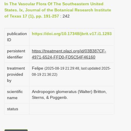
In The Vascular Flora Of The Southeastern United
i
States. Ix, Journal of the Botanical Research Institute
o
of Texas 17 (1), pp. 191-257
: 242
n
publication
https://doi.org/10.17348/jbrit.v17.i1.1293
ID
persistent
https://treatment.plazi.org/id/03B387CF-
identifier
4971-6524-FFD0-FD5C54F46160
treatment
Felipe
(2025-08-19 21:29:48, last updated 2025-
provided
08-19 21:36:22)
by
scientific
Andropogon glomeratus (Walter) Britton,
Sterns, & Poggenb.
name
status