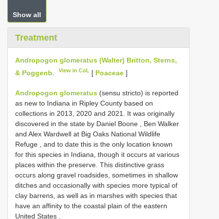
Show all
Treatment
Andropogon glomeratus (Walter) Britton, Sterns,
View in CoL
& Poggenb.
[
Poaceae
]
Andropogon glomeratus
(sensu stricto)
is reported
as new to Indiana in Ripley County based on
collections in 2013, 2020 and 2021. It was originally
discovered in the state by Daniel Boone , Ben Walker
and Alex Wardwell at Big Oaks National Wildlife
Refuge , and to date this is the only location known
for this species in Indiana, though it occurs at various
places within the preserve. This distinctive grass
occurs along gravel roadsides, sometimes in shallow
ditches and occasionally with species more typical of
clay barrens, as well as in marshes with species that
have an affinity to the coastal plain of the eastern
United States
.