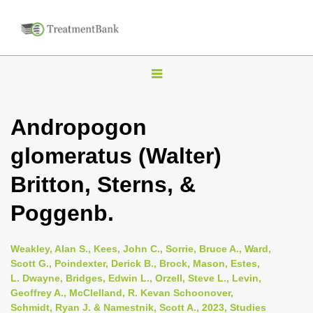
T
o
g
Andropogon
g
glomeratus (Walter)
l
e
Britton, Sterns, &
n
Poggenb.
a
v
i
Weakley, Alan S., Kees, John C., Sorrie, Bruce A., Ward,
Scott G., Poindexter, Derick B., Brock, Mason, Estes,
g
L. Dwayne, Bridges, Edwin L., Orzell, Steve L., Levin,
a
Geoffrey A., McClelland, R. Kevan Schoonover,
t
Schmidt, Ryan J. & Namestnik, Scott A., 2023, Studies