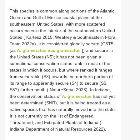
This species is common along portions of the Atlantic
Ocean and Gulf of Mexico coastal plains of the
southeastern United States, with more scattered
occurrences in the interior of the southeastern United
States ( Kartesz 2015; Weakley & Southeastern Flora
Team 2022a). It is considered globally secure (G5T5
[as
A. glomeratus var. glomeratus
]) and secure in
the United States (N5); it has not been given a
subnational conservation status rank in most of the
states in which it occurs, but where ranked it ranges
from vulnerable (S3) towards the northern portion of
its range to apparently secure (S4) to secure (S5,
S5?) further south ( NatureServe 2023). In Indiana,
the conservation status of
A. glomeratus
has not yet
been determined (SNR), but it is being treated as a
native species that has naturally moved into the state.
It is not currently on the list of Endangered,
Threatened, and Extirpated Plants of Indiana (
Indiana Department of Natural Resources 2022).