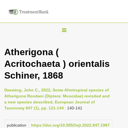
T
o
g
Atherigona (
g
Acritochaeta ) orientalis
l
e
Schiner, 1868
n
a
Deeming, John C., 2022, Some Afrotropical species of
v
Atherigona Rondani (Diptera: Muscidae) revisited and
i
a new species described, European Journal of
Taxonomy 847 (1), pp. 121-144
: 140-141
g
a
publication
https://doi.org/10.5852/ejt.2022.847.1987
t