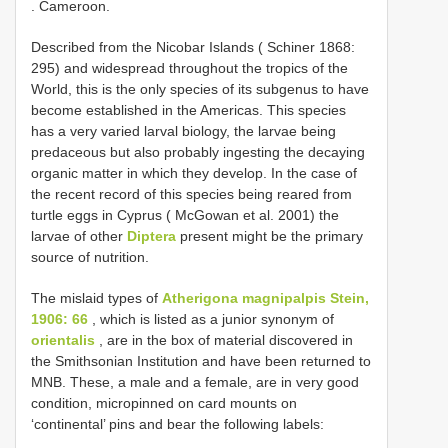
. Cameroon.
Described from the Nicobar Islands ( Schiner 1868:
295) and widespread throughout the tropics of the
World, this is the only species of its subgenus to have
become established in the Americas. This species
has a very varied larval biology, the larvae being
predaceous but also probably ingesting the decaying
organic matter in which they develop. In the case of
the recent record of this species being reared from
turtle eggs in Cyprus ( McGowan et al. 2001) the
larvae of other
Diptera
present might be the primary
source of nutrition.
The mislaid types of
Atherigona magnipalpis Stein,
1906: 66
, which is listed as a junior synonym of
orientalis
, are in the box of material discovered in
the Smithsonian Institution and have been returned to
MNB. These, a male and a female, are in very good
condition, micropinned on card mounts on
‘continental’ pins and bear the following labels: