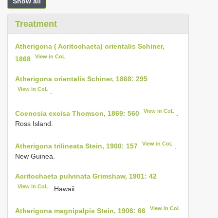
Show all
Treatment
Atherigona ( Acritochaeta) orientalis Schiner,
View in CoL
1868
Atherigona orientalis Schiner, 1868: 295
View in CoL
.
View in CoL
Coenosia excisa Thomson, 1869: 560
.
Ross Island.
View in CoL
Atherigona trilineata Stein, 1900: 157
.
New Guinea.
Acritochaeta pulvinata Grimshaw, 1901: 42
View in CoL
. Hawaii.
View in CoL
Atherigona magnipalpis Stein, 1906: 66