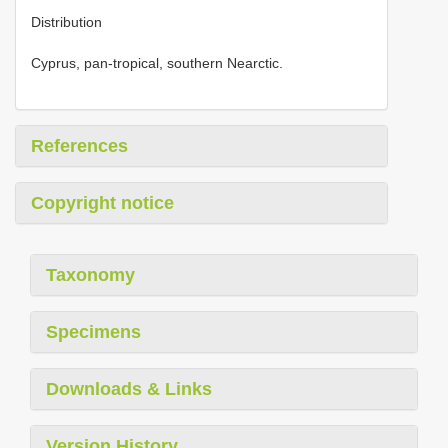
Distribution
Cyprus, pan-tropical, southern Nearctic.
References
Copyright notice
Taxonomy
Specimens
Downloads & Links
Version History