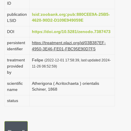
ID
i
o
publication
lsid:zoobank.org:pub:880CEE9A-25B5-
4620-90D2-D109E949059E
LSID
n
DOI
https://doi.org/10.5281/zenodo.7387473
persistent
https://treatment.plazi.org/id/03B387EF-
identifier
4950-3E46-FE01-FBC95E90D7F5
treatment
Felipe
(2022-12-01 17:58:39, last updated 2024-
provided
11-26 06:52:59)
by
scientific
Atherigona ( Acritochaeta ) orientalis
Schiner, 1868
name
status