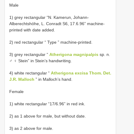
Male
1) grey rectangular “N. Kamerun, Johann-
Alberechtshöhe, L. Conradt S6, 17.6.96” machine-
printed with date added.
2) red rectangular “ Type ” machine-printed.
3) grey rectangular “
Atherigona magnipalpis
sp. n.
♂ ♀ Stein” in Stein’s handwriting.
4) white rectangular “
Atherigona excisa Thom. Det.
J.R. Malloch
” in Malloch’s hand.
Female
1) white rectangular “17/6.96” in red ink.
2) as 1 above for male, but without date.
3) as 2 above for male.