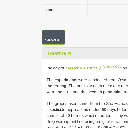
status
Show all
Treatment
View in CoL
Biology of
carambola fruit fly
on 
The experiments were conducted from October
the rearing. The adults used in the experimen
were the sixth and the seventh generation rea
The grapes used came from the São Francisco
insecticide applications ended 60 days before
sample of 20 berries was separated. They we
Brix) were quantified using a digital refrac
recorded of 2.14 ± 0.03 cm, 0.008 ± 0.0003 g