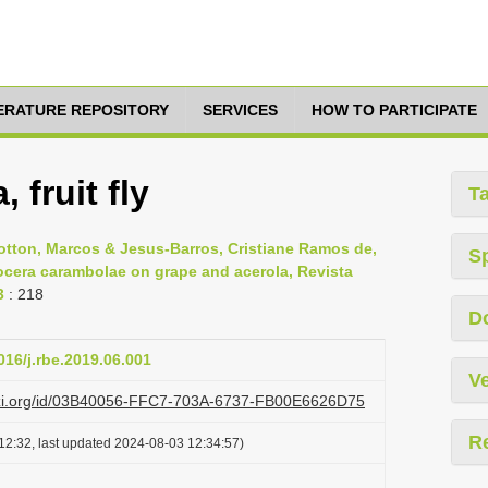
TERATURE REPOSITORY
SERVICES
HOW TO PARTICIPATE
 fruit fly
T
Botton, Marcos & Jesus-Barros, Cristiane Ramos de,
S
ctrocera carambolae on grape and acerola, Revista
3
: 218
D
016/j.rbe.2019.06.001
Ve
lazi.org/id/03B40056-FFC7-703A-6737-FB00E6626D75
R
12:32, last updated 2024-08-03 12:34:57)