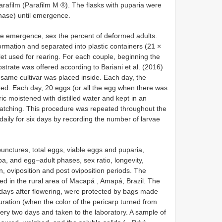
arafilm (Parafilm M ®). The flasks with puparia were
phase) until emergence.
he emergence, sex the percent of deformed adults.
rmation and separated into plastic containers (21 ×
et used for rearing. For each couple, beginning the
substrate was offered according to Bariani et al. (2016)
 same cultivar was placed inside. Each day, the
ed. Each day, 20 eggs (or all the egg when there was
c moistened with distilled water and kept in an
hatching. This procedure was repeated throughout the
aily for six days by recording the number of larvae
nctures, total eggs, viable eggs and puparia,
, and egg–adult phases, sex ratio, longevity,
ion, oviposition and post oviposition periods. The
d in the rural area of Macapá , Amapá, Brazil. The
e days after flowering, were protected by bags made
turation (when the color of the pericarp turned from
very two days and taken to the laboratory. A sample of