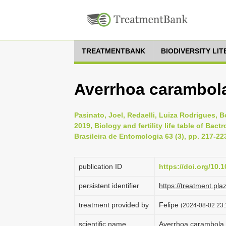
TREATMENTBANK
BIODIVERSITY LI
Averrhoa carambola,
Pasinato, Joel, Redaelli, Luiza Rodrigues, 
2019, Biology and fertility life table of Ba
Brasileira de Entomologia 63 (3), pp. 217-22
publication ID
https://doi.org/10.1
persistent identifier
https://treatment.p
treatment provided by
Felipe
(2024-08-02 23:
scientific name
Averrhoa carambola