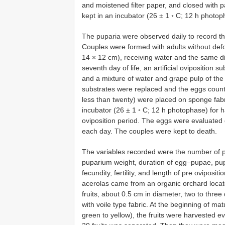
and moistened filter paper, and closed with p
kept in an incubator (26 ± 1 ◦ C; 12 h photo
The puparia were observed daily to record t
Couples were formed with adults without defo
14 × 12 cm), receiving water and the same di
seventh day of life, an artificial oviposition 
and a mixture of water and grape pulp of the
substrates were replaced and the eggs count
less than twenty) were placed on sponge fabri
incubator (26 ± 1 ◦ C; 12 h photophase) for 
oviposition period. The eggs were evaluated d
each day. The couples were kept to death.
The variables recorded were the number of pu
puparium weight, duration of egg–pupae, pupa
fecundity, fertility, and length of pre oviposit
acerolas came from an organic orchard locate
fruits, about 0.5 cm in diameter, two to thre
with voile type fabric. At the beginning of ma
green to yellow), the fruits were harvested e