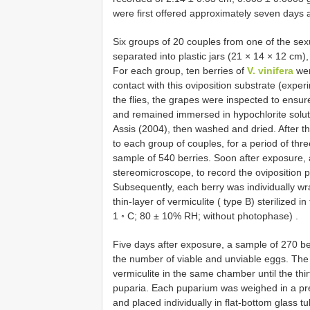
were first offered approximately seven days a
Six groups of 20 couples from one of the se
separated into plastic jars (21 × 14 × 12 cm)
For each group, ten berries of
V. vinifera
wer
contact with this oviposition substrate (exper
the flies, the grapes were inspected to ensur
and remained immersed in hypochlorite solut
Assis (2004), then washed and dried. After th
to each group of couples, for a period of thre
sample of 540 berries. Soon after exposure, 
stereomicroscope, to record the oviposition 
Subsequently, each berry was individually wr
thin-layer of vermiculite ( type B) sterilized 
1 ◦ C; 80 ± 10% RH; without photophase)
.
Five days after exposure, a sample of 270 be
the number of viable and unviable eggs. The 
vermiculite in the same chamber until the thi
puparia. Each puparium was weighed in a pr
and placed individually in flat-bottom glass tu