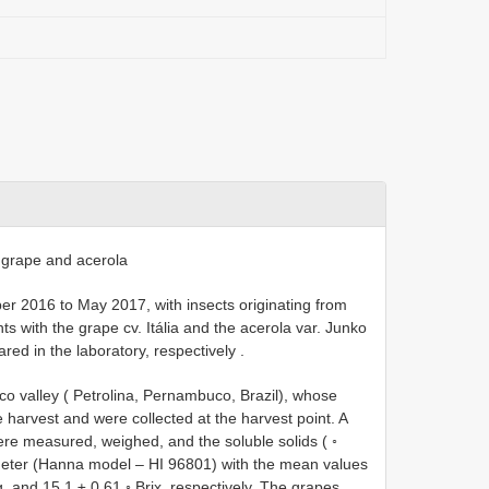
grape and acerola
 2016 to May 2017, with insects originating from
ts with the grape cv. Itália and the acerola var. Junko
red in the laboratory, respectively
.
 valley ( Petrolina, Pernambuco, Brazil), whose
 harvest and were collected at the harvest point. A
re measured, weighed, and the soluble solids ( ◦
tometer (Hanna model – HI 96801) with the mean values
, and 15.1 ± 0.61 ◦ Brix, respectively. The grapes