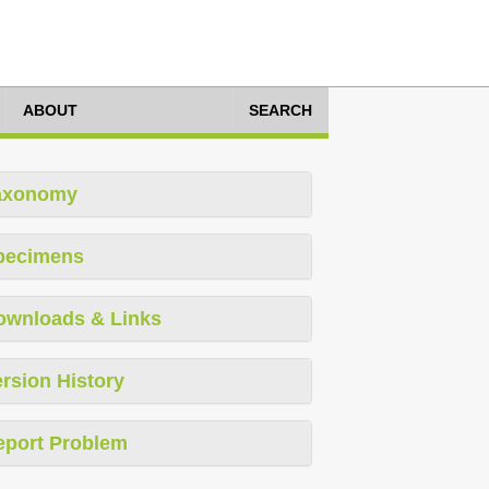
ABOUT
SEARCH
axonomy
pecimens
ownloads & Links
rsion History
eport Problem