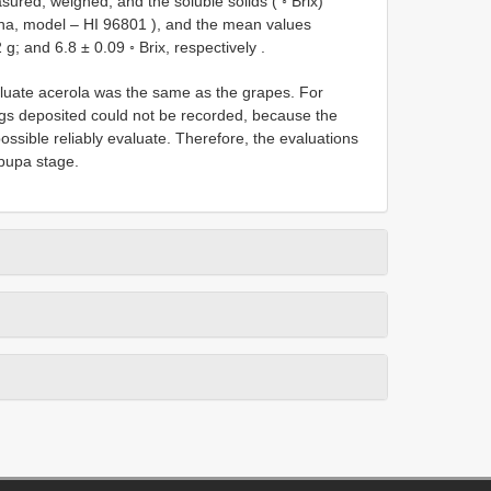
ured, weighed, and the soluble solids ( ◦ Brix)
nna, model –
HI 96801
), and the mean values
g; and 6.8 ± 0.09 ◦ Brix, respectively
.
aluate acerola was the same as the grapes. For
gs deposited could not be recorded, because the
ossible reliably evaluate. Therefore, the evaluations
 pupa stage.