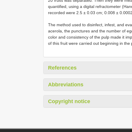
20 fruits was separated. Then they were meas
quantified, using a digital refractometer (Ha
recorded were 2.5 ± 0.03 cm; 0.008 ± 0.0002 
The method used to disinfect, infest, and ev
acerola, the punctures and the number of eg
color and consistency of the pulp made it imp
of this fruit were carried out beginning in the
References
Abbreviations
Copyright notice