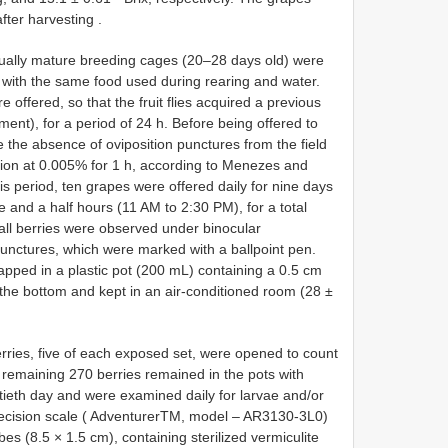
fter harvesting
.
xually mature breeding cages (20–28 days old) were
, with the same food used during rearing and water.
e offered, so that the fruit flies acquired a previous
iment), for a period of 24 h. Before being offered to
e the absence of oviposition punctures from the field
ion at 0.005% for 1 h, according to Menezes and
is period, ten grapes were offered daily for nine days
e and a half hours (11 AM to 2:30 PM), for a total
all berries were observed under binocular
punctures, which were marked with a ballpoint pen.
apped in a plastic pot (200 mL) containing a 0.5 cm
in the bottom and kept in an air-conditioned room (28 ±
rries, five of each exposed set, were opened to count
remaining 270 berries remained in the pots with
rtieth day and were examined daily for larvae and/or
ecision scale ( AdventurerTM, model – AR3130-3L0)
bes (8.5 × 1.5 cm), containing sterilized vermiculite