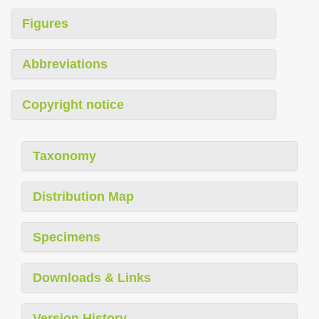
Figures
Abbreviations
Copyright notice
Taxonomy
Distribution Map
Specimens
Downloads & Links
Version History