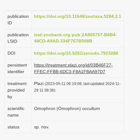
i
o
publication
https://doi.org/10.11646/zootaxa.5284.2.1
ID
n
publication
lsid:zoobank.org:pub:2A865757-B6B4-
48CD-A9AD-334F7E7B508B
LSID
DOI
https://doi.org/10.5281/zenodo.7923288
persistent
https://treatment.plazi.org/id/03B46F27-
identifier
FFEC-FFBB-6DC3-F8A1FBAA97D7
treatment
Plazi
(2023-05-11 06:19:08, last updated 2024-11-
provided
29 11:38:36)
by
scientific
Omophron (Omophron) occultum
name
status
sp. nov.