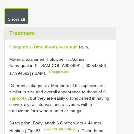
Show all
Treatment
Omophron (Omophron) occultum
sp. n.
Material examined.
Holotype ♁, „Garies,
Namaqualand”, „SAM-COL-A006499” [ -30.542586,
GoogleMaps
17.994692] ( SAM).
Differential diagnosis. Members of this species are
similar in size and overall appearance to those of
O.
capicola
, but they are easily distinguished in having
convex elytral intervals and a clypeus with a
transverse furrow near anterior margin.
Description. Body length 6.8 mm; width 4.44 mm.
View FIGURES 86–88
Habitus ( Fig. 88
). Color: head,