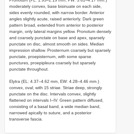
Pronotum (PL: 1.93–2.19 mm, PW: 3.61–4.17 mm.)
moderately convex, base bisinuate on each side,
sides evenly rounded, with narrow border. Anterior
angles slightly acute, raised anteriorly. Dark green
pattern broad, extended from anterior to posterior
margin, only lateral margins yellow. Pronotum densely
and coarsely punctate on base and apex, sparsely
punctate on disc, almost smooth on sides. Median
impression shallow. Prosternum coarsely but sparsely
punctate, proepisternum, with some sparse
punctures, proepipleura coarsely but sparsely
punctate throughout.
Elytra (EL: 4.37–4.62 mm, EW: 4.28–4.46 mm.)
convex, oval; with 15 striae. Striae deep, strongly
punctate on the disc. Intervals convex, slightly
flattened on intervals I–IV. Green pattern diffused,
consisting of a basal band, a wide median band,
narrowed apically to suture, and a posterior
transverse fascia.