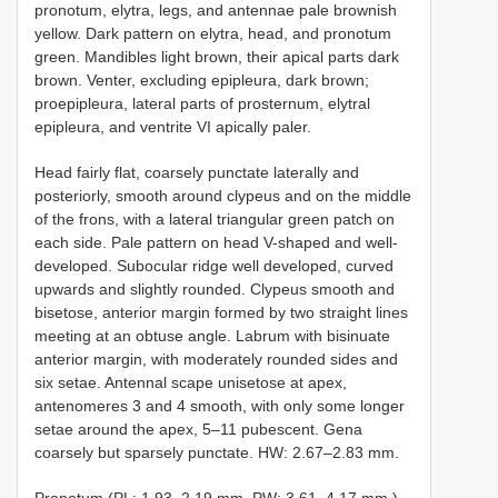
pronotum, elytra, legs, and antennae pale brownish
yellow. Dark pattern on elytra, head, and pronotum
green. Mandibles light brown, their apical parts dark
brown. Venter, excluding epipleura, dark brown;
proepipleura, lateral parts of prosternum, elytral
epipleura, and ventrite VI apically paler.
Head fairly flat, coarsely punctate laterally and
posteriorly, smooth around clypeus and on the middle
of the frons, with a lateral triangular green patch on
each side. Pale pattern on head V-shaped and well-
developed. Subocular ridge well developed, curved
upwards and slightly rounded. Clypeus smooth and
bisetose, anterior margin formed by two straight lines
meeting at an obtuse angle. Labrum with bisinuate
anterior margin, with moderately rounded sides and
six setae. Antennal scape unisetose at apex,
antenomeres 3 and 4 smooth, with only some longer
setae around the apex, 5–11 pubescent. Gena
coarsely but sparsely punctate. HW: 2.67–2.83 mm.