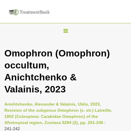
T
o
g
Omophron (Omophron)
g
occultum,
l
e
Anichtchenko &
n
Valainis, 2023
a
v
i
Anichtchenko, Alexander & Valainis, Uldis, 2023,
Revision of the subgenus Omophron (s. str.) Latreille,
g
1802 (Coleoptera: Carabidae Omophron) of the
a
Afrotropical region, Zootaxa 5284 (2), pp. 201-246
:
t
241-242