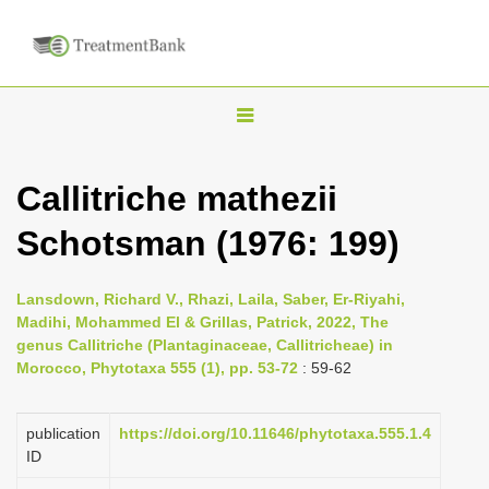
T
o
g
Callitriche mathezii
g
Schotsman (1976: 199)
l
e
n
Lansdown, Richard V., Rhazi, Laila, Saber, Er-Riyahi,
Madihi, Mohammed El & Grillas, Patrick, 2022, The
a
genus Callitriche (Plantaginaceae, Callitricheae) in
v
Morocco, Phytotaxa 555 (1), pp. 53-72
: 59-62
i
g
publication
https://doi.org/10.11646/phytotaxa.555.1.4
a
ID
t