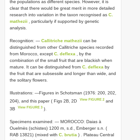
the populations as different species. However, it is
clear that there would be great merit in more detailed
research into variation in the taxon recognised as
C.
mathezii
, particularly if supported by genetic
analysis.
Recognition: —
Callitriche mathezii
can be
distinguished from other Callitriche species recorded
from Morocco, except
C. deflexa
, by the
combination of the small fruit that are blackish when
mature. It can be distinguished from
C. deflexa
by
the fruit that are subsessile and longer than wide, and
the solitary flowers.
Illustrations: —Figures in Schotsman (1976: 200, 202,
View FIGURE 2
204), and this paper ( Figs 2B, 2D
and
View FIGURE 3
3B
).
Specimens examined: —
MOROCCO: Daias à
Ouelmès (schistes) 1200 m, s.d., Emberger s.n. (
RAB 13821) (mixed with
C. brutia
)
.
Plateau Central