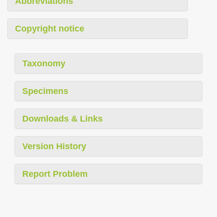
Abbreviations
Copyright notice
Taxonomy
Specimens
Downloads & Links
Version History
Report Problem