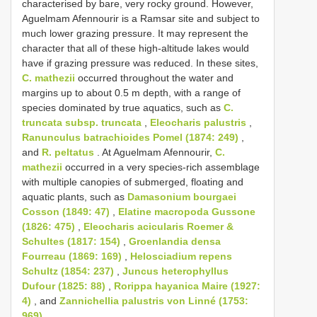
characterised by bare, very rocky ground. However,
Aguelmam Afennourir is a Ramsar site and subject to
much lower grazing pressure. It may represent the
character that all of these high-altitude lakes would
have if grazing pressure was reduced. In these sites,
C. mathezii
occurred throughout the water and
margins up to about 0.5 m depth, with a range of
species dominated by true aquatics, such as
C.
truncata subsp. truncata
,
Eleocharis palustris
,
Ranunculus batrachioides Pomel (1874: 249)
,
and
R. peltatus
. At Aguelmam Afennourir,
C.
mathezii
occurred in a very species-rich assemblage
with multiple canopies of submerged, floating and
aquatic plants, such as
Damasonium bourgaei
Cosson (1849: 47)
,
Elatine macropoda Gussone
(1826: 475)
,
Eleocharis acicularis Roemer &
Schultes (1817: 154)
,
Groenlandia densa
Fourreau (1869: 169)
,
Helosciadium repens
Schultz (1854: 237)
,
Juncus heterophyllus
Dufour (1825: 88)
,
Rorippa hayanica Maire (1927:
4)
, and
Zannichellia palustris von Linné (1753:
969)
.