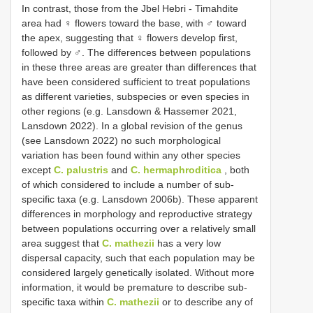
In contrast, those from the Jbel Hebri - Timahdite
area had ♀ flowers toward the base, with ♂ toward
the apex, suggesting that ♀ flowers develop first,
followed by ♂. The differences between populations
in these three areas are greater than differences that
have been considered sufficient to treat populations
as different varieties, subspecies or even species in
other regions (e.g. Lansdown & Hassemer 2021,
Lansdown 2022). In a global revision of the genus
(see Lansdown 2022) no such morphological
variation has been found within any other species
except
C. palustris
and
C. hermaphroditica
, both
of which considered to include a number of sub-
specific taxa (e.g. Lansdown 2006b). These apparent
differences in morphology and reproductive strategy
between populations occurring over a relatively small
area suggest that
C. mathezii
has a very low
dispersal capacity, such that each population may be
considered largely genetically isolated. Without more
information, it would be premature to describe sub-
specific taxa within
C. mathezii
or to describe any of