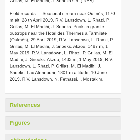
Grillas, M. El Madihi, J. Snoeks s.n. ( RAB)
.
Field records: —Seasonal stream near Oulmès, 1170
m alt, 28 th April 2019, R.V. Lansdown, L. Rhazi, P.
Grillas, M. El Madihi, J. Snoeks. Pools in granite
outcrops near the Hotel des Thermes à Tarmilate
(Oulmès), 29 April 2019, R.V. Lansdown, L. Rhazi, P.
Grillas, M. El Madihi, J. Snoeks. Akzou, 1487 m, 1
May 2019, R.V. Lansdown, L. Rhazi, P. Grillas, M. El
Madihi, J. Snoeks. Akzou, 1433 m, 1 May 2019, R.V.
Lansdown, L. Rhazi, P. Grillas, M. El Madihi, J.
Snoeks. Lac Afennourir, 1801 m altitude, 10 June
2019, R.V. Lansdown, N. Fetnassi, I. Mostakim.
References
Figures