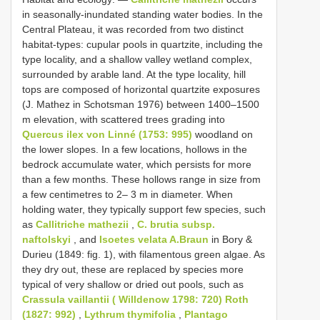
in seasonally-inundated standing water bodies. In the
Central Plateau, it was recorded from two distinct
habitat-types: cupular pools in quartzite, including the
type locality, and a shallow valley wetland complex,
surrounded by arable land. At the type locality, hill
tops are composed of horizontal quartzite exposures
(J. Mathez in Schotsman 1976) between 1400–1500
m elevation, with scattered trees grading into
Quercus ilex von Linné (1753: 995)
woodland on
the lower slopes. In a few locations, hollows in the
bedrock accumulate water, which persists for more
than a few months. These hollows range in size from
a few centimetres to 2– 3 m in diameter. When
holding water, they typically support few species, such
as
Callitriche mathezii
,
C. brutia subsp.
naftolskyi
, and
Isoetes velata A.Braun
in Bory &
Durieu (1849: fig. 1), with filamentous green algae. As
they dry out, these are replaced by species more
typical of very shallow or dried out pools, such as
Crassula vaillantii ( Willdenow 1798: 720) Roth
(1827: 992)
,
Lythrum thymifolia
,
Plantago