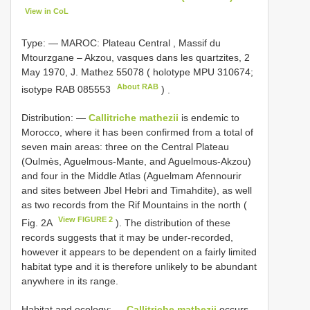
View in CoL
Type: —
MAROC: Plateau Central , Massif du
Mtourzgane – Akzou, vasques dans les quartzites, 2
May 1970, J. Mathez 55078 ( holotype MPU 310674;
About RAB
isotype
RAB 085553
)
.
Distribution: —
Callitriche mathezii
is endemic to
Morocco, where it has been confirmed from a total of
seven main areas: three on the Central Plateau
(Oulmès, Aguelmous-Mante, and Aguelmous-Akzou)
and four in the Middle Atlas (Aguelmam Afennourir
and sites between Jbel Hebri and Timahdite), as well
as two records from the Rif Mountains in the north (
View FIGURE 2
Fig. 2A
). The distribution of these
records suggests that it may be under-recorded,
however it appears to be dependent on a fairly limited
habitat type and it is therefore unlikely to be abundant
anywhere in its range.
Habitat and ecology: —
Callitriche mathezii
occurs