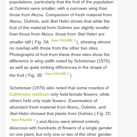
populations, particularly that the fruit of the population
at Oulmès were smaller, with a narrower wing than
those from Akzou. Comparison of fresh material from
Akzou, Oulmès, and Jbel Hebri shows that while the
fruit of the material from Oulmès are slightly smaller
than those from Akzou, those from Jbel Hebri are
View FIGURE 3
smaller still ( Fig. 3A
), showing almost
no overlap with those from the other two sites.
Photographs of fruit from these three sites show the
difference in wing width noted by Schotsman (1976),
as well as quite striking differences in the shape of
View FIGURE 3
the fruit ( Fig. 3B
).
Schotsman (1976) also noted that some rosettes of
Callitriche mathezii
only held female flowers, while
others held only male flowers. Examination of
abundant fresh material from Akzou, Oulmès, and
Jbel Hebri showed that plants from Oulmès ( Fig. 2C
View FIGURE 2
) and Akzou were almost entirely
dioecious with hundreds of flowers of a single gender
on one plant, but only one or two of the other gender.