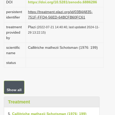
DOI
https://doi.org/10.5281/zenodo.6886286
i
persistent
https://treatment.plazi.org/id/03B4A835-
o
identifier
751F-FFD4-56ED-64BCFB60FC61
n
treatment
Plazi
(2022-07-21 14:40:40, last updated 2024-11-
provided
29 13:22:15)
by
scientific
Callitriche mathezii Schotsman (1976: 199)
name
status
Show all
Treatment
5.
Callitriche mathezii Schotsman (1976: 199)