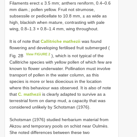
Filaments erect ≤ 3.5 mm; anthers reniform, 0.4–0.6
mm diam.; pollen yellow. Fruit not strumose,
subsessile or pedicellate to 10.8 mm, ± as wide as
high, blackish when mature, contrasting with pale
wing, 0.8–1.3 × 0.8–1.4 mm, wing throughout.
It is of note that
Callitriche mathezii
was found
flowering and developing fertilised fruit submerged (
View FIGURE 2
Fig. 2B
), which is not typical of the
Callitriche species with yellow pollen of which few are
known to flower underwater. Pollination must involve
transport of pollen in the water column, as this
species is more or less dioecious in the location
where this behaviour was observed. It is also of note
that
C. mathezii
is clearly adapted to survive as a
terrestrial form on damp mud, a capacity that was
considered unlikely by Schotsman (1976).
Schotsman (1976) studied herbarium material from
Akzou and temporary pools on schist near Oulmès.
She noted differences between these two