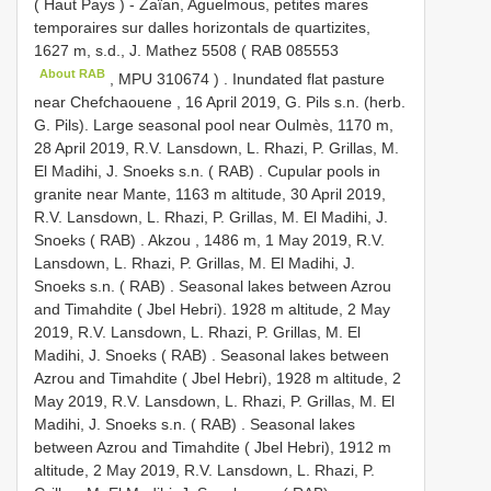
( Haut Pays ) - Zaïan, Aguelmous, petites mares
temporaires sur dalles horizontals de quartizites,
1627 m, s.d., J. Mathez 5508 (
RAB 085553
About RAB
,
MPU 310674
)
.
Inundated flat pasture
near Chefchaouene , 16 April 2019, G. Pils s.n. (herb.
G. Pils). Large seasonal pool near Oulmès, 1170 m,
28 April 2019, R.V. Lansdown, L. Rhazi, P. Grillas, M.
El Madihi, J. Snoeks s.n. ( RAB)
.
Cupular pools in
granite near Mante, 1163 m altitude, 30 April 2019,
R.V. Lansdown, L. Rhazi, P. Grillas, M. El Madihi, J.
Snoeks ( RAB)
.
Akzou , 1486 m, 1 May 2019, R.V.
Lansdown, L. Rhazi, P. Grillas, M. El Madihi, J.
Snoeks s.n. ( RAB)
.
Seasonal lakes between Azrou
and Timahdite ( Jbel Hebri). 1928 m altitude, 2 May
2019, R.V. Lansdown, L. Rhazi, P. Grillas, M. El
Madihi, J. Snoeks ( RAB)
.
Seasonal lakes between
Azrou and Timahdite ( Jbel Hebri), 1928 m altitude, 2
May 2019, R.V. Lansdown, L. Rhazi, P. Grillas, M. El
Madihi, J. Snoeks s.n. ( RAB)
.
Seasonal lakes
between Azrou and Timahdite ( Jbel Hebri), 1912 m
altitude, 2 May 2019, R.V. Lansdown, L. Rhazi, P.