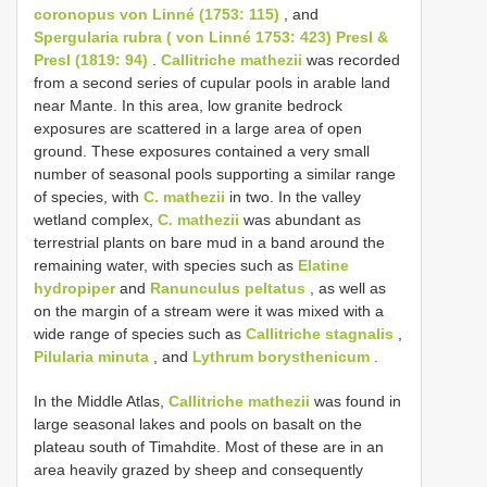
coronopus von Linné (1753: 115)
, and
Spergularia rubra ( von Linné 1753: 423) Presl &
Presl (1819: 94)
.
Callitriche mathezii
was recorded
from a second series of cupular pools in arable land
near Mante. In this area, low granite bedrock
exposures are scattered in a large area of open
ground. These exposures contained a very small
number of seasonal pools supporting a similar range
of species, with
C. mathezii
in two. In the valley
wetland complex,
C. mathezii
was abundant as
terrestrial plants on bare mud in a band around the
remaining water, with species such as
Elatine
hydropiper
and
Ranunculus peltatus
, as well as
on the margin of a stream were it was mixed with a
wide range of species such as
Callitriche stagnalis
,
Pilularia minuta
, and
Lythrum borysthenicum
.
In the Middle Atlas,
Callitriche mathezii
was found in
large seasonal lakes and pools on basalt on the
plateau south of Timahdite. Most of these are in an
area heavily grazed by sheep and consequently