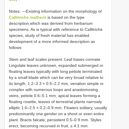
Notes: —Existing information on the morphology of
Callitriche mathezii
is based on the type
description,which was derived from herbarium
specimens. As is typical with reference to Callitriche
species, study of fresh material has enabled
development of a more informed description as
follows:
Stem and leaf scales present. Leaf bases connate.
Lingulate leaves unknown, expanded submerged or
floating leaves typically with long petiole terminated
by a small blade which can be very broad relative to
its length, 1.2–3.3 × 0.5–2.2 mm, venation simple or
complex with numerous loops and anastomosing
veins, petiole 0.6–5.1 mm, apical leaves forming a
floating rosette, leaves of terrestrial plants narrowly
elliptic 1.6–2.5 × 0.2–0.9 mm. Flowers solitary, usually
predominantly one gender on a shoot or even entire
plant. Bracts falcate, persistent 0.5–0.9 mm. Styles
erect, becoming recurved in fruit, ≤ 4.1 mm.