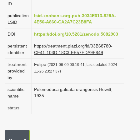
ID
i
o
publication
lsid:zoobank.org:pub:3034E613-829A-
4E56-A860-CA2A7C23B8FA
LSID
n
DOI
https://doi.org/10.5281/zenodo.5082903
persistent
https://treatment.plazi.org/id/03B68780-
identifier
CF41-103D-18C3-EE57FDA9F849
treatment
Felipe
(2021-06-09 00:19:41, last updated 2024-
provided
11-26 23:27:37)
by
scientific
Pelomedusa galeata orangensis Hewitt,
1935
name
status