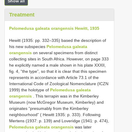
Show all
Treatment
Pelomedusa galeata orangensis Hewitt, 1935
Hewitt (1935: pp. 332–335) based the description of
his new subspecies
Pelomedusa galeata
orangensis
on several specimens from distinct
collecting sites in South Africa. However, on page 333
he explicitly named a male shown in his plate XXXII,
fig. 4, “the type”, so that it is clear that this specimen
represents in accordance with Article 73.1 of the
International Code of Zoological Nomenclature (ICZN
1999) the holotype of
Pelomedusa galeata
orangensis
. This terrapin was in the Kimberley
Museum (now McGregor Museum, Kimberley) and
originates “presumably from the Kimberley
neighbourhood” ( Hewitt 1935: p. 333). Following
Mertens (1937: p. 139) and Loveridge (1941: p. 474),
Pelomedusa galeata orangensis
was later