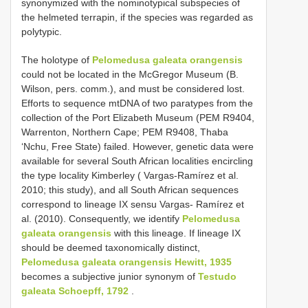
synonymized with the nominotypical subspecies of
the helmeted terrapin, if the species was regarded as
polytypic.
The holotype of
Pelomedusa galeata orangensis
could not be located in the McGregor Museum (B.
Wilson, pers. comm.), and must be considered lost.
Efforts to sequence mtDNA of two paratypes from the
collection of the Port Elizabeth Museum (PEM R9404,
Warrenton, Northern Cape; PEM R9408, Thaba
‘Nchu, Free State) failed. However, genetic data were
available for several South African localities encircling
the type locality Kimberley ( Vargas-Ramírez et al.
2010; this study), and all South African sequences
correspond to lineage IX sensu Vargas- Ramírez et
al. (2010). Consequently, we identify
Pelomedusa
galeata orangensis
with this lineage. If lineage IX
should be deemed taxonomically distinct,
Pelomedusa galeata orangensis Hewitt, 1935
becomes a subjective junior synonym of
Testudo
galeata Schoepff, 1792
.