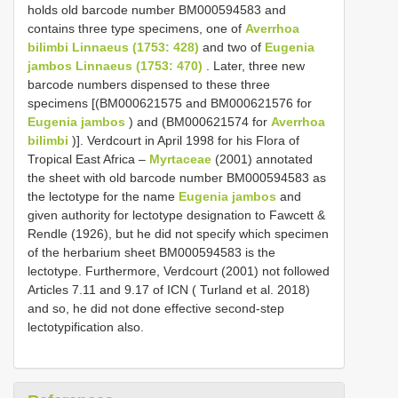
holds old barcode number BM000594583 and
contains three type specimens, one of
Averrhoa
bilimbi Linnaeus (1753: 428)
and two of
Eugenia
jambos Linnaeus (1753: 470)
. Later, three new
barcode numbers dispensed to these three
specimens [(BM000621575 and BM000621576 for
Eugenia jambos
) and (BM000621574 for
Averrhoa
bilimbi
)]. Verdcourt in April 1998 for his Flora of
Tropical East Africa –
Myrtaceae
(2001) annotated
the sheet with old barcode number BM000594583 as
the lectotype for the name
Eugenia jambos
and
given authority for lectotype designation to Fawcett &
Rendle (1926), but he did not specify which specimen
of the herbarium sheet BM000594583 is the
lectotype. Furthermore, Verdcourt (2001) not followed
Articles 7.11 and 9.17 of ICN ( Turland et al. 2018)
and so, he did not done effective second-step
lectotypification also.