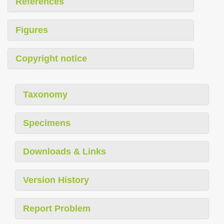
References
Figures
Copyright notice
Taxonomy
Specimens
Downloads & Links
Version History
Report Problem