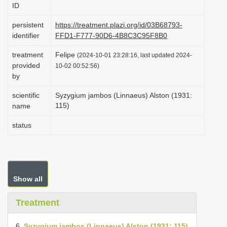
ID
i
o
persistent
https://treatment.plazi.org/id/03B68793-
identifier
FFD1-F777-90D6-4B8C3C95F8B0
n
treatment
Felipe
(2024-10-01 23:28:16, last updated 2024-
provided
10-02 00:52:56)
by
scientific
Syzygium jambos (Linnaeus) Alston (1931:
115)
name
status
Show all
Treatment
6.
Syzygium jambos (Linnaeus) Alston (1931: 115)