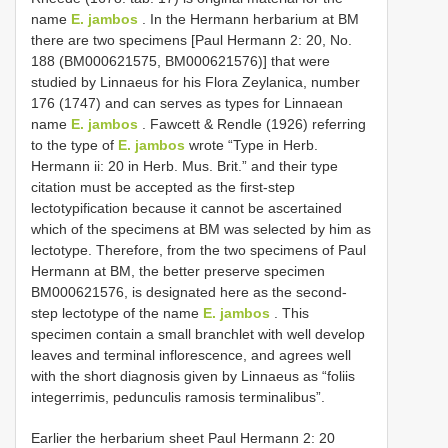
name
E. jambos
. In the Hermann herbarium at BM
there are two specimens [Paul Hermann 2: 20, No.
188 (BM000621575, BM000621576)] that were
studied by Linnaeus for his Flora Zeylanica, number
176 (1747) and can serves as types for Linnaean
name
E. jambos
. Fawcett & Rendle (1926) referring
to the type of
E. jambos
wrote “Type in Herb.
Hermann ii: 20 in Herb. Mus. Brit.” and their type
citation must be accepted as the first-step
lectotypification because it cannot be ascertained
which of the specimens at BM was selected by him as
lectotype. Therefore, from the two specimens of Paul
Hermann at BM, the better preserve specimen
BM000621576, is designated here as the second-
step lectotype of the name
E. jambos
. This
specimen contain a small branchlet with well develop
leaves and terminal inflorescence, and agrees well
with the short diagnosis given by Linnaeus as “foliis
integerrimis, pedunculis ramosis terminalibus”.
Earlier the herbarium sheet Paul Hermann 2: 20