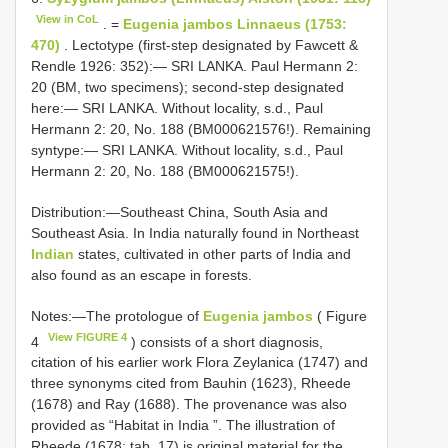
View in CoL
. =
Eugenia jambos Linnaeus (1753:
470)
. Lectotype (first-step designated by Fawcett &
Rendle 1926: 352):— SRI LANKA. Paul Hermann 2:
20 (BM, two specimens); second-step designated
here:— SRI LANKA. Without locality, s.d., Paul
Hermann 2: 20, No. 188 (BM000621576!). Remaining
syntype:— SRI LANKA. Without locality, s.d., Paul
Hermann 2: 20, No. 188 (BM000621575!).
Distribution:—Southeast China, South Asia and
Southeast Asia. In India naturally found in Northeast
Indian
states, cultivated in other parts of India and
also found as an escape in forests.
Notes:—The protologue of
Eugenia jambos
( Figure
View FIGURE 4
4
) consists of a short diagnosis,
citation of his earlier work Flora Zeylanica (1747) and
three synonyms cited from Bauhin (1623), Rheede
(1678) and Ray (1688). The provenance was also
provided as “Habitat in India ”. The illustration of
Rheede (1678: tab. 17) is original material for the