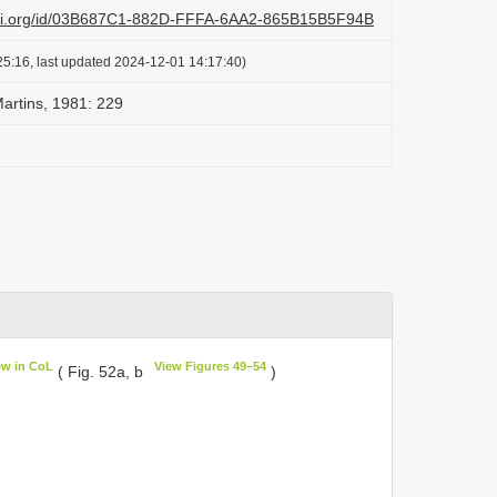
lazi.org/id/03B687C1-882D-FFFA-6AA2-865B15B5F94B
25:16, last updated 2024-12-01 14:17:40)
artins, 1981: 229
ew in CoL
View Figures 49–54
( Fig. 52a, b
)