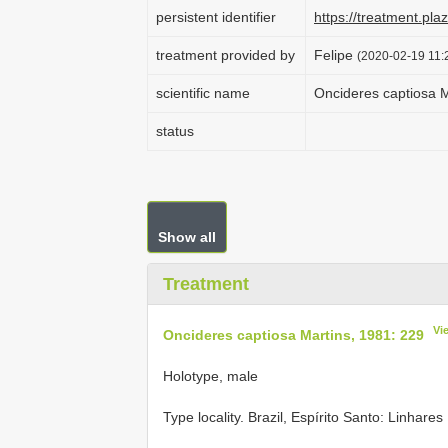
persistent identifier
https://treatment.p
treatment provided by
Felipe
(2020-02-19 11:
scientific name
Oncideres captiosa M
status
Show all
Treatment
Vi
Oncideres captiosa Martins, 1981: 229
Holotype, male
Type locality.
Brazil, Espírito Santo: Linhares