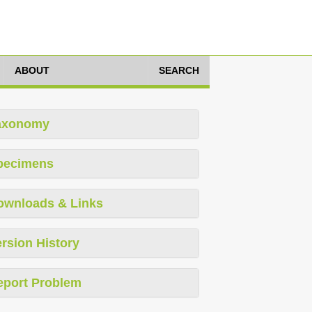
ABOUT
SEARCH
axonomy
pecimens
ownloads & Links
rsion History
eport Problem