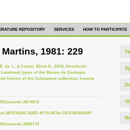
TERATURE REPOSITORY
SERVICES
HOW TO PARTICIPATE
 Martins, 1981: 229
T
 de. L. & Casari, Sônia A., 2019, Onciderini
S
Lamiinae) types of the Museu de Zoologia,
ef history of the Coleoptera collection, Insecta
D
Ve
.5281/zenodo.3674873
:pub:3EFEAE90-3DED-4F70-8E3A-C87C9D30920F
R
.5281/zenodo.3680774