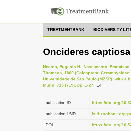
TREATMENTBANK
BIODIVERSITY LI
Oncideres captiosa
Nearns, Eugenio H., Nascimento, Francisco E.
Thomson, 1860 (Coleoptera: Cerambycidae: 
Universidade de São Paulo (MZSP), with a bri
Mundi 715 (715), pp. 1-27
: 14
publication ID
https://doi.org/10
publication LSID
lsid:zoobank.org
DOI
https://doi.org/10