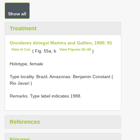
Show all
Treatment
Oncideres diringsi Martins and Galileo, 1990: 91
View in CoL
View Figures 55–60
( Fig. 55a, b
)
Holotype, female
Type locality.
Brazil, Amazonas: Benjamin Constant (
Rio Javari )
Remarks. Type label indicates 1988.
References
Figures