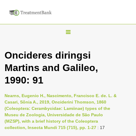
T
o
g
Oncideres diringsi
g
Martins and Galileo,
l
e
1990: 91
n
a
Nearns, Eugenio H., Nascimento, Francisco E. de. L. &
v
Casari, Sônia A., 2019, Onciderini Thomson, 1860
i
(Coleoptera: Cerambycidae: Lamiinae) types of the
Museu de Zoologia, Universidade de São Paulo
g
(MZSP), with a brief history of the Coleoptera
a
collection, Insecta Mundi 715 (715), pp. 1-27
: 17
t