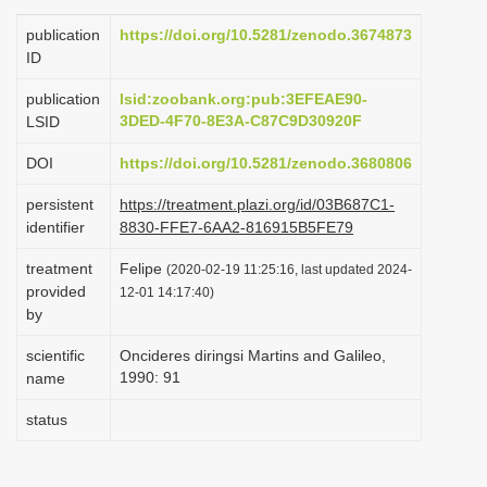
i
publication
https://doi.org/10.5281/zenodo.3674873
o
ID
n
publication
lsid:zoobank.org:pub:3EFEAE90-
3DED-4F70-8E3A-C87C9D30920F
LSID
DOI
https://doi.org/10.5281/zenodo.3680806
persistent
https://treatment.plazi.org/id/03B687C1-
identifier
8830-FFE7-6AA2-816915B5FE79
treatment
Felipe
(2020-02-19 11:25:16, last updated 2024-
provided
12-01 14:17:40)
by
scientific
Oncideres diringsi Martins and Galileo,
1990: 91
name
status