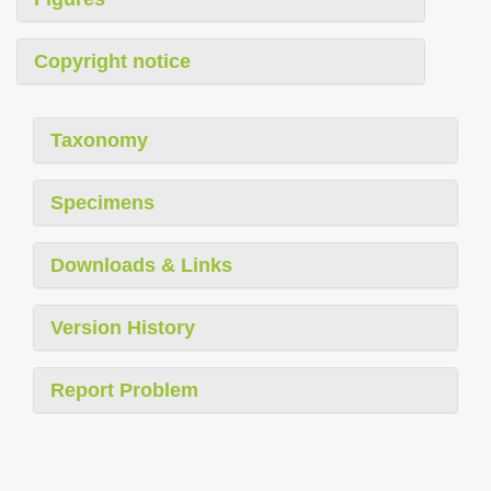
Copyright notice
Taxonomy
Specimens
Downloads & Links
Version History
Report Problem