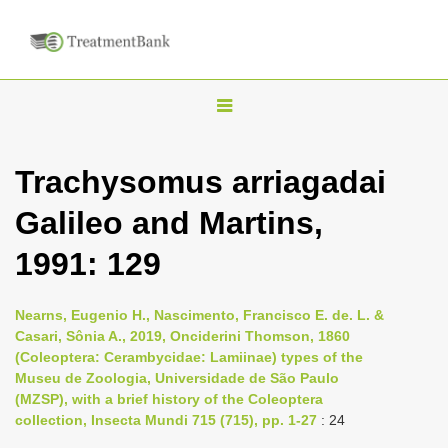
T
o
g
Trachysomus arriagadai
g
Galileo and Martins,
l
e
1991: 129
n
a
Nearns, Eugenio H., Nascimento, Francisco E. de. L. &
v
Casari, Sônia A., 2019, Onciderini Thomson, 1860
i
(Coleoptera: Cerambycidae: Lamiinae) types of the
Museu de Zoologia, Universidade de São Paulo
g
(MZSP), with a brief history of the Coleoptera
a
collection, Insecta Mundi 715 (715), pp. 1-27
: 24
t