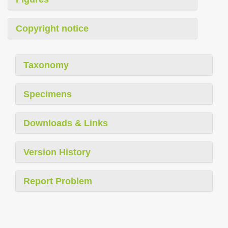
Copyright notice
Taxonomy
Specimens
Downloads & Links
Version History
Report Problem