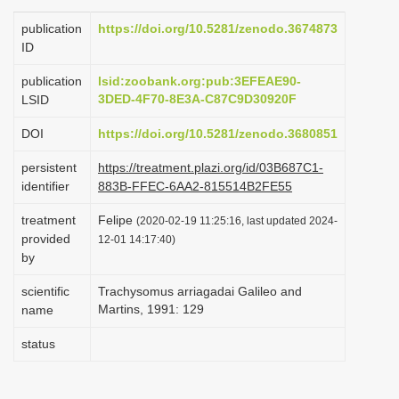
i
publication
https://doi.org/10.5281/zenodo.3674873
o
ID
n
publication
lsid:zoobank.org:pub:3EFEAE90-
3DED-4F70-8E3A-C87C9D30920F
LSID
DOI
https://doi.org/10.5281/zenodo.3680851
persistent
https://treatment.plazi.org/id/03B687C1-
identifier
883B-FFEC-6AA2-815514B2FE55
treatment
Felipe
(2020-02-19 11:25:16, last updated 2024-
provided
12-01 14:17:40)
by
scientific
Trachysomus arriagadai Galileo and
Martins, 1991: 129
name
status