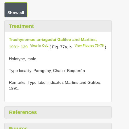
Show all
Treatment
Trachysomus arriagadai Galileo and Martins,
View in CoL
View Figures 73–78
1991: 129
( Fig. 77a, b
)
Holotype, male
Type locality.
Paraguay, Chaco: Boquerón
Remarks. Type label indicates Martins and Galileo,
1991.
References
Figures