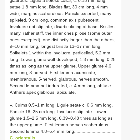
glabrous. Ligule a setose collar, c. 0.15 mm long,
setae 1.8 mm long. Blades flat, 30 cm long, 4 mm
wide, margins scaberulous. Panicle exserted, many-
spikeled, 9 cm long, common axis pubescent.
Involucre not stipitate, disarticulating at base. Bristles
many, rather stiff, the inner ones pilose (some outer
ones excepted), one distinctly longer than the others,
9–10 mm long, longest bristle 13–17 mm long.
Spikelets 1 within the involucre, pedicelled, 5.2 mm
long. Lower glume well-developed, 1.3 mm long, 0.28
times as long as the upper glume. Upper glume 4.6
mm long, 3-nerved. First lemma acuminate,
membranous, 5-nerved, glabrous, nerves smooth.
Second lemma not indurated, c. 4 mm long, obtuse.
Anthers apex glabrous, apiculate.
–. Culms 0.5–1 m long. Ligule setae c. 0.6 mm long.
Panicle 18–25 cm long. Involucre stipitate. Lower
glume 1.5–2.5 mm long, 0.39–0.48 times as long as
the upper glume. First lemma nerves scaberulous.
Second lemma 4.8–6.4 mm long.................................
C. orientalis