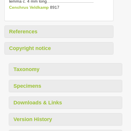
lemma c. 4 mm long........................................
Cenchrus Veldkamp
8917
References
Copyright notice
Taxonomy
Specimens
Downloads & Links
Version History