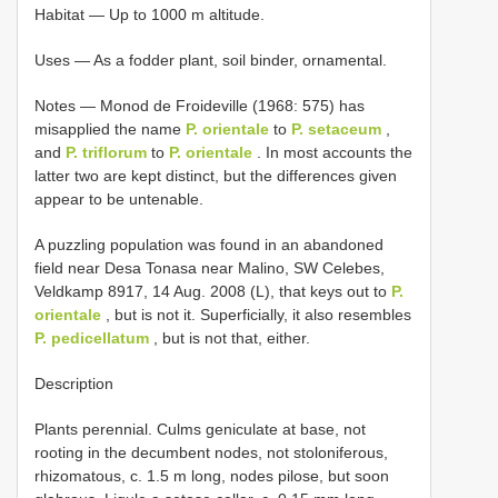
Habitat — Up to 1000 m altitude.
Uses — As a fodder plant, soil binder, ornamental.
Notes — Monod de Froideville (1968: 575) has
misapplied the name
P. orientale
to
P. setaceum
,
and
P. triflorum
to
P. orientale
. In most accounts the
latter two are kept distinct, but the differences given
appear to be untenable.
A puzzling population was found in an abandoned
field near Desa Tonasa near Malino, SW Celebes,
Veldkamp 8917, 14 Aug. 2008 (L), that keys out to
P.
orientale
, but is not it. Superficially, it also resembles
P. pedicellatum
, but is not that, either.
Description
Plants perennial. Culms geniculate at base, not
rooting in the decumbent nodes, not stoloniferous,
rhizomatous, c. 1.5 m long, nodes pilose, but soon