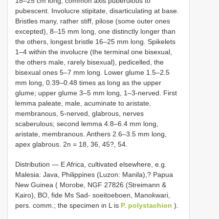
18–25 cm long, common axis puberulous to
pubescent. Involucre stipitate, disarticulating at base.
Bristles many, rather stiff, pilose (some outer ones
excepted), 8–15 mm long, one distinctly longer than
the others, longest bristle 16–25 mm long. Spikelets
1–4 within the involucre (the terminal one bisexual,
the others male, rarely bisexual), pedicelled, the
bisexual ones 5–7 mm long. Lower glume 1.5–2.5
mm long, 0.39–0.48 times as long as the upper
glume; upper glume 3–5 mm long, 1–3-nerved. First
lemma paleate, male, acuminate to aristate,
membranous, 5-nerved, glabrous, nerves
scaberulous; second lemma 4.8–6.4 mm long,
aristate, membranous. Anthers 2.6–3.5 mm long,
apex glabrous. 2n = 18, 36, 45?, 54.
Distribution — E Africa, cultivated elsewhere, e.g.
Malesia: Java, Philippines (Luzon: Manila),? Papua
New Guinea ( Morobe, NGF 27826 (Streimann &
Kairo), BO, fide Ms Sad- soeitoeboen, Manokwari,
pers. comm.; the specimen in L is
P. polystachion
).