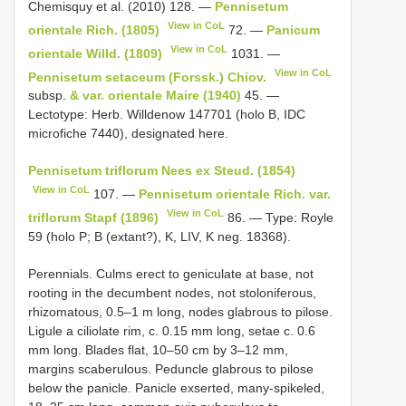
Chemisquy et al. (2010) 128. —
Pennisetum
View in CoL
orientale Rich. (1805)
72. —
Panicum
View in CoL
orientale Willd. (1809)
1031. —
View in CoL
Pennisetum setaceum (Forssk.) Chiov.
subsp.
& var. orientale Maire (1940)
45. —
Lectotype: Herb. Willdenow 1477­01 (holo B, IDC
microfiche 7440), designated here.
Pennisetum triflorum Nees ex Steud. (1854)
View in CoL
107. —
Pennisetum orientale Rich. var.
View in CoL
triflorum Stapf (1896)
86. — Type: Royle
59 (holo P; B (extant?), K, LIV, K neg. 18368).
Perennials. Culms erect to geniculate at base, not
rooting in the decumbent nodes, not stoloniferous,
rhizomatous, 0.5–1 m long, nodes glabrous to pilose.
Ligule a ciliolate rim, c. 0.15 mm long, setae c. 0.6
mm long. Blades flat, 10–50 cm by 3–12 mm,
margins scaberulous. Peduncle glabrous to pilose
below the panicle. Panicle exserted, many-spikeled,