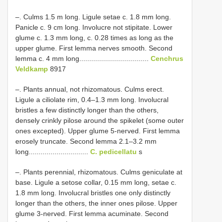
–. Culms 1.5 m long. Ligule setae c. 1.8 mm long.
Panicle c. 9 cm long. Involucre not stipitate. Lower
glume c. 1.3 mm long, c. 0.28 times as long as the
upper glume. First lemma nerves smooth. Second
lemma c. 4 mm long...................................
Cenchrus
Veldkamp
8917
–. Plants annual, not rhizomatous. Culms erect.
Ligule a ciliolate rim, 0.4–1.3 mm long. Involucral
bristles a few distinctly longer than the others,
densely crinkly pilose around the spikelet (some outer
ones excepted). Upper glume 5-nerved. First lemma
erosely truncate. Second lemma 2.1–3.2 mm
long..............................
C. pedicellatu
s
–. Plants perennial, rhizomatous. Culms geniculate at
base. Ligule a setose collar, 0.15 mm long, setae c.
1.8 mm long. Involucral bristles one only distinctly
longer than the others, the inner ones pilose. Upper
glume 3-nerved. First lemma acuminate. Second