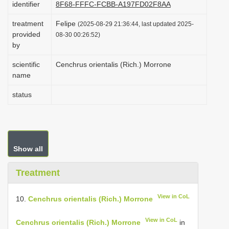
identifier
8F68-FFFC-FCBB-A197FD02F8AA
i
treatment
Felipe
o
(2025-08-29 21:36:44, last updated 2025-
provided
08-30 00:26:52)
n
by
scientific
Cenchrus orientalis (Rich.) Morrone
name
status
Show all
Treatment
View in CoL
10.
Cenchrus orientalis (Rich.) Morrone
View in CoL
Cenchrus orientalis (Rich.) Morrone
in