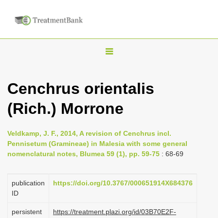
T
o
g
Cenchrus orientalis
g
(Rich.) Morrone
l
e
n
Veldkamp, J. F., 2014, A revision of Cenchrus incl.
Pennisetum (Gramineae) in Malesia with some general
a
nomenclatural notes, Blumea 59 (1), pp. 59-75
: 68-69
v
i
publication
https://doi.org/10.3767/000651914X684376
g
ID
a
persistent
https://treatment.plazi.org/id/03B70E2F-
t