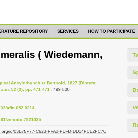
TERATURE REPOSITORY
SERVICES
HOW TO PARTICIPATE
meralis ( Wiedemann,
T
S
opical Ancylorhynchus Berthold, 1827 (Diptera:
ates 52 (2), pp. 471-471
: 499-500
D
Ve
733/afin.052.0214
5281/zenodo.7921025
R
plazi.org/id/03B75F77-C623-FFA0-FEFD-DD14FCE2FC7C