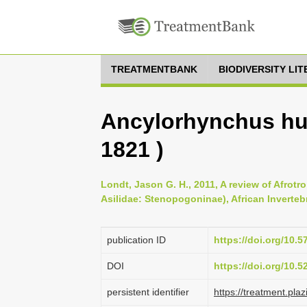
TREATMENTBANK
BIODIVERSITY LI
Ancylorhynchus hu
1821 )
Londt, Jason G. H., 2011, A review of Afrotr
Asilidae: Stenopogoninae), African Invertebr
publication ID
https://doi.org/10.5
DOI
https://doi.org/10.
persistent identifier
https://treatment.