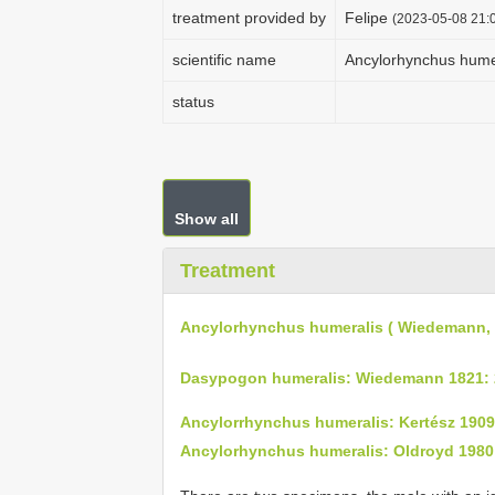
treatment provided by
Felipe
(2023-05-08 21:0
scientific name
Ancylorhynchus hume
status
Show all
Treatment
Ancylorhynchus humeralis ( Wiedemann, 
Dasypogon humeralis: Wiedemann 1821: 
Ancylorrhynchus humeralis: Kertész 1909
Ancylorhynchus humeralis: Oldroyd 1980