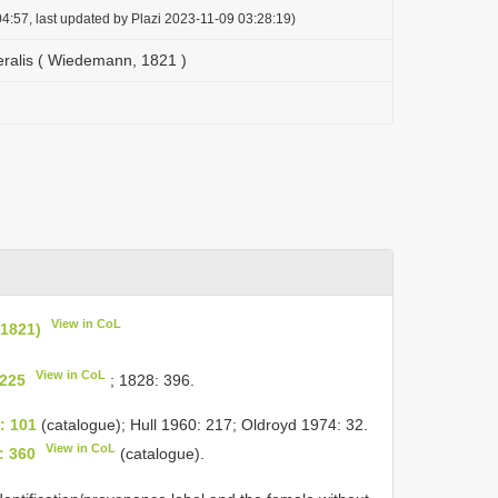
4:57, last updated by Plazi 2023-11-09 03:28:19)
ralis ( Wiedemann, 1821 )
View in CoL
1821)
View in CoL
225
; 1828: 396.
: 101
(catalogue); Hull 1960: 217; Oldroyd 1974: 32.
View in CoL
: 360
(catalogue).