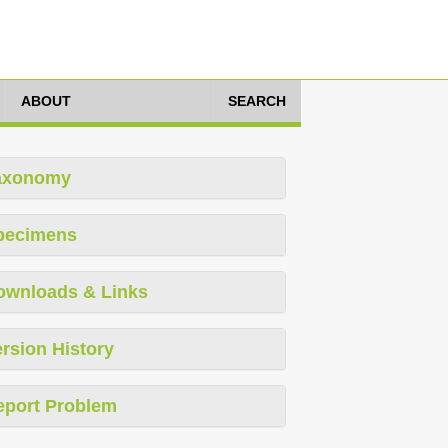
ABOUT
SEARCH
axonomy
pecimens
ownloads & Links
rsion History
eport Problem