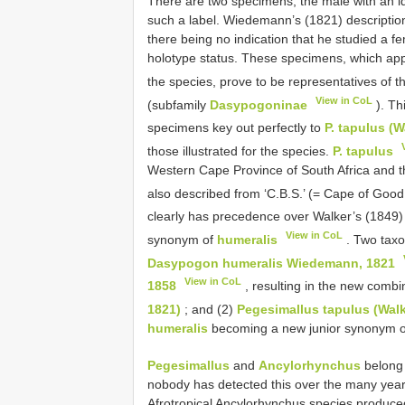
There are two specimens, the male with an id
such a label. Wiedemann’s (1821) description
there being no indication that he studied a 
holotype status. These specimens, which appe
the species, prove to be representatives of 
View in CoL
(subfamily
Dasypogoninae
). Th
specimens key out perfectly to
P. tapulus (W
those illustrated for the species.
P. tapulus
Western Cape Province of South Africa and t
also described from ‘C.B.S.’ (= Cape of Go
clearly has precedence over Walker’s (1849
View in CoL
synonym of
humeralis
. Two taxo
Dasypogon humeralis Wiedemann, 1821
View in CoL
1858
, resulting in the new comb
1821)
; and (2)
Pegesimallus tapulus (Walk
humeralis
becoming a new junior synonym of 
Pegesimallus
and
Ancylorhynchus
belong t
nobody has detected this over the many year
Afrotropical Ancylorhynchus species produc