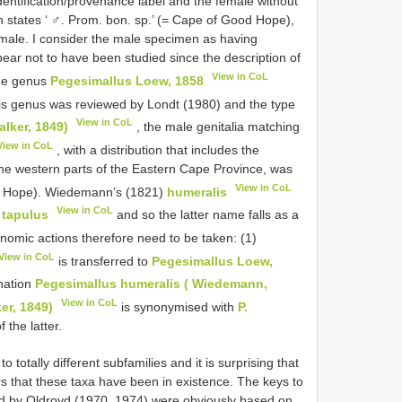
entification/provenance label and the female without
 states ‘ ♂. Prom. bon. sp.’ (= Cape of Good Hope),
female. I consider the male specimen as having
ar not to have been studied since the description of
View in CoL
the genus
Pegesimallus Loew, 1858
is genus was reviewed by Londt (1980) and the type
View in CoL
alker, 1849)
, the male genitalia matching
View in CoL
, with a distribution that includes the
he western parts of the Eastern Cape Province, was
View in CoL
od Hope). Wiedemann’s (1821)
humeralis
View in CoL
)
tapulus
and so the latter name falls as a
nomic actions therefore need to be taken: (1)
View in CoL
is transferred to
Pegesimallus Loew,
ination
Pegesimallus humeralis ( Wiedemann,
View in CoL
er, 1849)
is synonymised with
P.
the latter.
o totally different subfamilies and it is surprising that
s that these taxa have been in existence. The keys to
ed by Oldroyd (1970, 1974) were obviously based on