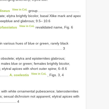
View in CoL
diseus
­group...........................................
e; elytra brightly bicolor, basal X­like mark and apex
eep­blue and glabrous; 9.5– 10.6
View in CoL
ofasciatus
revalidated name, Fig. 6
 in various hues of blue or green, rarely black
................................................................. 3
obsolete; elytra and episternites glabrous;
 males blue or green; females brightly bicolor,
 elytral apices with short outer spine; 6–8.6
View in CoL
..........
A. coelestis
, Figs. 3, 4
a with white ornamental pubescence; laterosternites
; sexual dichroism not apparent; elytral apices with
............... 4