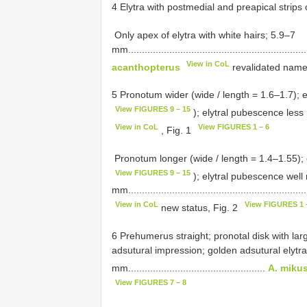
4 Elytra with postmedial and preapical strips of white
­ Only apex of elytra with white hairs; 5.9–7
mm..................................................................
View in CoL
acanthopterus
revalidated name
5 Pronotum wider (wide / length = 1.6–1.7); el
View FIGURES 9 – 15
); elytral pubescence less m
View in CoL
View FIGURES 1 – 6
, Fig. 1
­ Pronotum longer (wide / length = 1.4–1.55); 
View FIGURES 9 – 15
); elytral pubescence well
mm..................................................................
View in CoL
View FIGURES 1 
new status, Fig. 2
6 Prehumerus straight; pronotal disk with larg
adsutural impression; golden adsutural elytra
mm..................................................
A. miku
View FIGURES 7 – 8