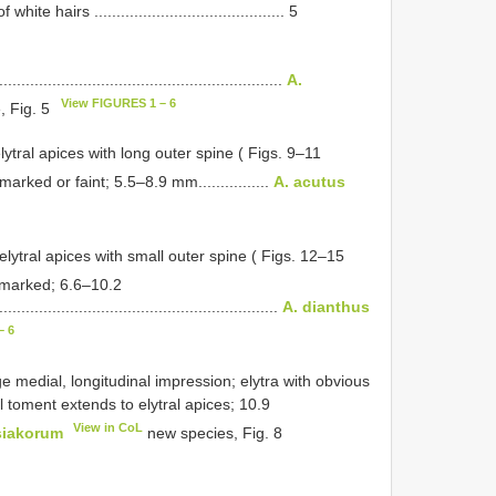
 hairs ........................................... 5
...............................................................
A.
View FIGURES 1 – 6
, Fig. 5
ytral apices with long outer spine ( Figs. 9–11
arked or faint; 5.5–8.9 mm................
A. acutus
elytral apices with small outer spine ( Figs. 12–15
 marked; 6.6–10.2
..............................................................
A. dianthus
– 6
e medial, longitudinal impression; elytra with obvious
l toment extends to elytral apices; 10.9
View in CoL
siakorum
new species, Fig. 8