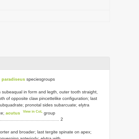
. paradiseus
species­groups
th subeaqual in form and legth, outer tooth straight,
th of opposite claw pincettelike configuration; last
subquadrate; pronotal sides subarcuate; elytra
View in CoL
ce;
acutus
­group
................................................. 2
horter and broader; last tergite spinate on apex;
onverging anteriorly; elytra with