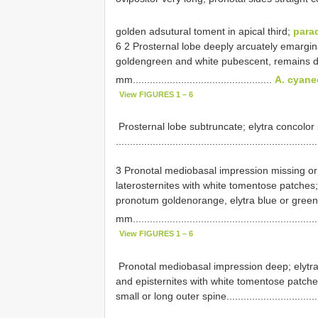
golden adsutural toment in apical third;
para
6 2 Prosternal lobe deeply arcuately emarginat
golden­green and white pubescent, remains d
mm.................................................
A. cyane
View FIGURES 1 – 6
­ Prosternal lobe subtruncate; elytra concolor
......................................................................
3 Pronotal mediobasal impression missing or 
laterosternites with white tomentose patches;
pronotum golden­orange, elytra blue or green;
mm................................................................
View FIGURES 1 – 6
­ Pronotal mediobasal impression deep; elytr
and episternites with white tomentose patches
small or long outer spine..................................