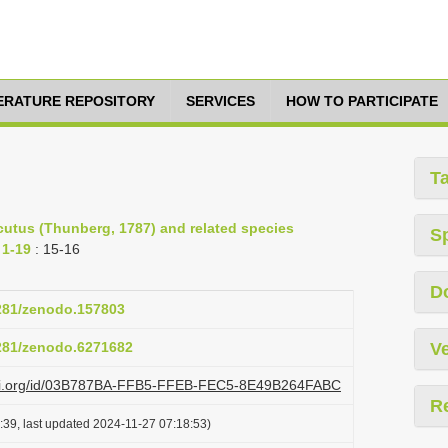
TERATURE REPOSITORY
SERVICES
HOW TO PARTICIPATE
T
cutus (Thunberg, 1787) and related species
S
 1-19
: 15-16
D
5281/zenodo.157803
5281/zenodo.6271682
Ve
lazi.org/id/03B787BA-FFB5-FFEB-FEC5-8E49B264FABC
R
:39, last updated 2024-11-27 07:18:53)