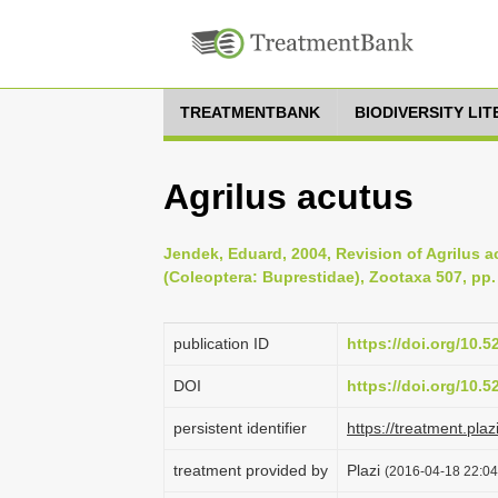
TREATMENTBANK
BIODIVERSITY LI
Agrilus acutus
Jendek, Eduard, 2004, Revision of Agrilus a
(Coleoptera: Buprestidae), Zootaxa 507, pp.
publication ID
https://doi.org/10.
DOI
https://doi.org/10.
persistent identifier
https://treatment.p
treatment provided by
Plazi
(2016-04-18 22:04