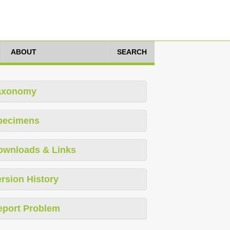
ABOUT
SEARCH
axonomy
pecimens
ownloads & Links
rsion History
eport Problem