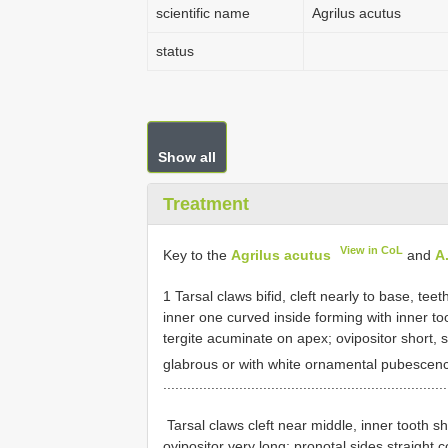
scientific name
Agrilus acutus
status
Show all
Treatment
View in CoL
Key to the
Agrilus acutus
and
A
1 Tarsal claws bifid, cleft nearly to base, tee
inner one curved inside forming with inner too
tergite acuminate on apex; ovipositor short, 
glabrous or with white ornamental pubescen
......................................................................
­ Tarsal claws cleft near middle, inner tooth s
ovipositor very long; pronotal sides straight c