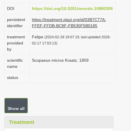
i
DOI
https://doi.org/10.5281/zenodo.10880306
o
persistent
https://treatment.plazi.org/id/03B7C77A-
n
identifier
FFEF-FFDB-BC8F-FB530F5B0185
treatment
Felipe
(2024-02-28 19:07:19, last updated 2026-
provided
02-17 17:03:13)
by
scientific
Scopaeus micros Kraatz, 1859
name
status
Show all
Treatment