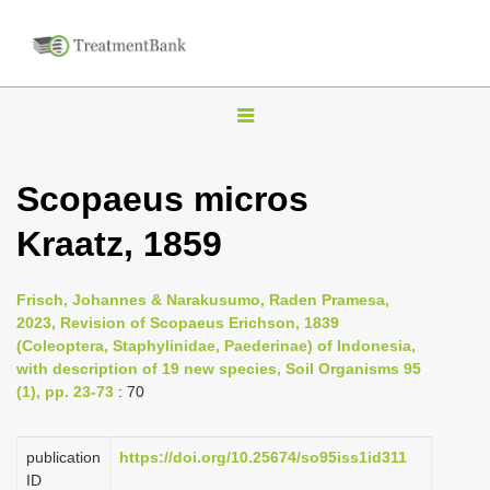
T
o
g
Scopaeus micros
g
Kraatz, 1859
l
e
n
Frisch, Johannes & Narakusumo, Raden Pramesa,
2023, Revision of Scopaeus Erichson, 1839
a
(Coleoptera, Staphylinidae, Paederinae) of Indonesia,
v
with description of 19 new species, Soil Organisms 95
i
(1), pp. 23-73
: 70
g
a
publication
https://doi.org/10.25674/so95iss1id311
ID
t