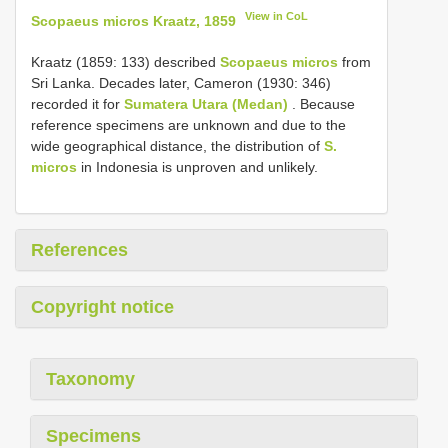
View in CoL
Scopaeus micros Kraatz, 1859
Kraatz (1859: 133) described
Scopaeus micros
from
Sri Lanka. Decades later, Cameron (1930: 346)
recorded it for
Sumatera Utara (Medan)
. Because
reference specimens are unknown and due to the
wide geographical distance, the distribution of
S.
micros
in Indonesia is unproven and unlikely.
References
Copyright notice
Taxonomy
Specimens