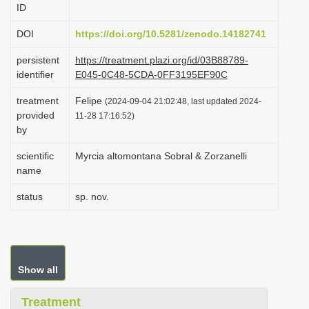
ID
i
o
DOI
https://doi.org/10.5281/zenodo.14182741
n
persistent
https://treatment.plazi.org/id/03B88789-
identifier
E045-0C48-5CDA-0FF3195EF90C
treatment
Felipe
(2024-09-04 21:02:48, last updated 2024-
provided
11-28 17:16:52)
by
scientific
Myrcia altomontana Sobral & Zorzanelli
name
status
sp. nov.
Show all
Treatment