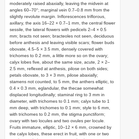
moderately raised abaxially, leaving the midvein at
angles 60–70°; marginal vein 0.7–0.8 mm from the
slightly revolute margin. Inflorescences triflorous,
axillary, the axis 16–22 × 0.7–1 mm, the central flower
sessile, the lateral flowers with pedicels 2–4 × 0.5
mm; bracts not seen; bracteoles not seen, deciduous
before anthesis and leaving visible scars; flower buds
obovate, 4.5–5 × 3.5 mm, densely covered with
trichomes to 0.2 mm, a little more so on the ovary;
calyx lobes five, about the same size, acute, 2 × 2–
2.5 mm, reflexed at anthesis, pilose on both sides;
petals obovate, to 3 × 3 mm, pilose abaxially;
stamens not counted, to 5 mm, the anthers elliptic, to
0.4 × 0.3 mm, eglandular, the thecae somewhat
displaced longitudinally; staminal ring to 3 mm in
diameter, with trichomes to 0.1 mm; calyx tube to 1
mm deep, with trichomes to 0.1 mm; style to 6 mm,
with trichomes to 0.2 mm, the stigma punctiform;
ovary with two locules and two ovules per locule.
Fruits immature, elliptic, 10–12 × 6 mm, crowned by
the calyx lobes, these erect in fruit, with one or two