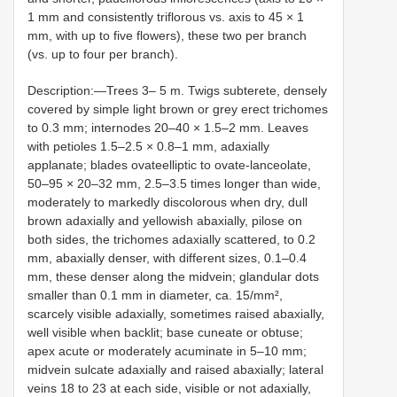
1 mm and consistently triflorous vs. axis to 45 × 1
mm, with up to five flowers), these two per branch
(vs. up to four per branch).
Description:—Trees 3– 5 m. Twigs subterete, densely
covered by simple light brown or grey erect trichomes
to 0.3 mm; internodes 20–40 × 1.5–2 mm. Leaves
with petioles 1.5–2.5 × 0.8–1 mm, adaxially
applanate; blades ovateelliptic to ovate-lanceolate,
50–95 × 20–32 mm, 2.5–3.5 times longer than wide,
moderately to markedly discolorous when dry, dull
brown adaxially and yellowish abaxially, pilose on
both sides, the trichomes adaxially scattered, to 0.2
mm, abaxially denser, with different sizes, 0.1–0.4
mm, these denser along the midvein; glandular dots
smaller than 0.1 mm in diameter, ca. 15/mm²,
scarcely visible adaxially, sometimes raised abaxially,
well visible when backlit; base cuneate or obtuse;
apex acute or moderately acuminate in 5–10 mm;
midvein sulcate adaxially and raised abaxially; lateral
veins 18 to 23 at each side, visible or not adaxially,