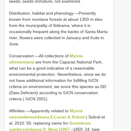
seeds; seeds immature, not examined.
Distribution, habitat and phenology:—Presently
known from montane forests at about 1350 m elev.
from the municipality of Ibitirama, where it is
occasionally frequent along the banks of Santa Marta
river; flowers were collected in January and fruits in
June.
Conservation:—All collections of
Myrcia
altomontana
are from the Caparaó National Park,
what can be a good indicative of a reasonable
environmental protection. Nevertheless, since we do
not have additional information for fulfilling IUCN
criteria on environment, we score this species as DD
(Data Deficient) according to IUCN conservation
criteria ( IUCN 2001).
Affinities:—Apparently related to
Myrcia
neocambessedeana E.Lucas & Sobral
( Sobral et
al. 2010: 55; replacing name for
Gomidesia
cambessedeana O. Berg (1857
–1859: 24; type