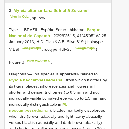
3.
Myrcia altomontana Sobral & Zorzanelli
View in CoL
, sp. nov.
Type:—
BRAZIL, Espírito Santo, Ibitirama,
Parque
Nacional do Caparaó
, 20º29’25” S, 41º45’05” W, 25
January 2013, H.D. Dias & A.E. Silva 819 ( holotype
GoogleMaps
GoogleMaps
VIES!
;
isotype HUFSJ!
).
View FIGURE 3
Figure 3
.
Diagnosis:—This species is apparently related to
Myrcia neocambessedeana
, from which it differs by
its twigs, blades, inflorescences and flowers with
shorter and denser trichomes (to 0.3 mm and not
individually visible by naked eye vs. up to 1.5 mm and
individually distinguishable in
M.
neocambessedeana
), blades markedly discolorous
when dry (brown adaxially and light tawny abaxially
versus blackish adaxially and dark brown abaxially),
and shorter, pauciflorous inflorescences (axis to 20 ×