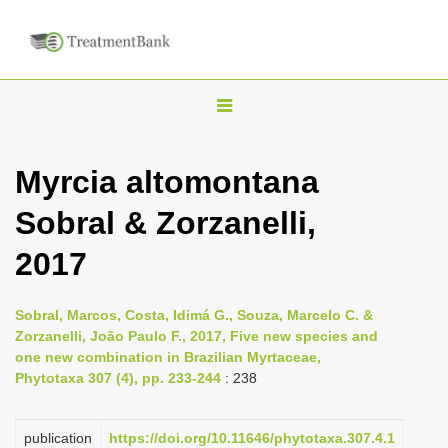
T
o
g
Myrcia altomontana
g
Sobral & Zorzanelli,
l
e
2017
n
a
Sobral, Marcos, Costa, Idimá G., Souza, Marcelo C. &
v
Zorzanelli, João Paulo F., 2017, Five new species and
i
one new combination in Brazilian Myrtaceae,
Phytotaxa 307 (4), pp. 233-244
: 238
g
a
publication
https://doi.org/10.11646/phytotaxa.307.4.1
t