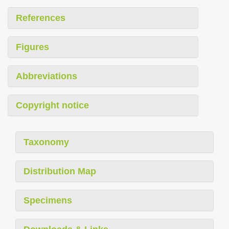
References
Figures
Abbreviations
Copyright notice
Taxonomy
Distribution Map
Specimens