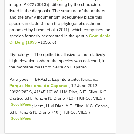
image: P 02273013)), differing by the characters
listed in the diagnosis. The structure of the anthers
and the tawny indumentum adequately place this
species in clade 3 from the phylogenetic scheme
proposed by Lucas et al. (2011), which comprises the
species formerly segregated in the genus
Gomidesia
O. Berg (1855
–1856: 6).
Etymology:—The epithet is allusive to the relatively
high elevations where the species was collected, in
the montane massif of Serra do Caparaó.
Paratypes:—
BRAZIL. Espírito Santo: Ibitirama,
Parque Nacional do Caparaó
, 12 June 2012,
20°29’28” S, 41°45’16” W, H.M.Dias, A.E. Silva, K.C.
Castro, S.H. Kunz & N. Bruno 710 ( HUFSJ, VIES!)
GoogleMaps
;
idem, H.M.Dias, A.E. Silva, K.C. Castro,
S.H. Kunz & N. Bruno 740 ( HUFSJ, VIES!)
GoogleMaps
.