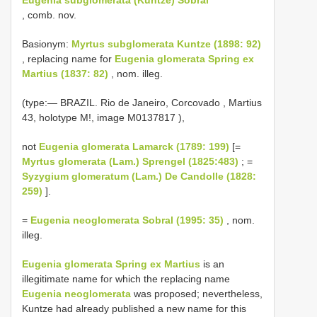
, comb. nov.
Basionym:
Myrtus subglomerata Kuntze (1898: 92)
, replacing name for
Eugenia glomerata Spring ex
Martius (1837: 82)
, nom. illeg.
(type:—
BRAZIL. Rio de Janeiro, Corcovado , Martius
43, holotype M!, image
M0137817
),
not
Eugenia glomerata Lamarck (1789: 199)
[=
Myrtus glomerata (Lam.) Sprengel (1825:483)
; =
Syzygium glomeratum (Lam.) De Candolle (1828:
259)
].
=
Eugenia neoglomerata Sobral (1995: 35)
, nom.
illeg.
Eugenia glomerata Spring ex Martius
is an
illegitimate name for which the replacing name
Eugenia neoglomerata
was proposed; nevertheless,
Kuntze had already published a new name for this