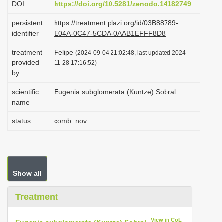
DOI
https://doi.org/10.5281/zenodo.14182749
i
persistent
https://treatment.plazi.org/id/03B88789-
o
identifier
E04A-0C47-5CDA-0AAB1EFFF8D8
n
treatment
Felipe
(2024-09-04 21:02:48, last updated 2024-
provided
11-28 17:16:52)
by
scientific
Eugenia subglomerata (Kuntze) Sobral
name
status
comb. nov.
Show all
Treatment
View in CoL
Eugenia subglomerata (Kuntze) Sobral