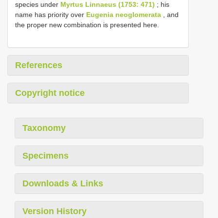
species under
Myrtus Linnaeus (1753: 471)
; his
name has priority over
Eugenia neoglomerata
, and
the proper new combination is presented here.
References
Copyright notice
Taxonomy
Specimens
Downloads & Links
Version History