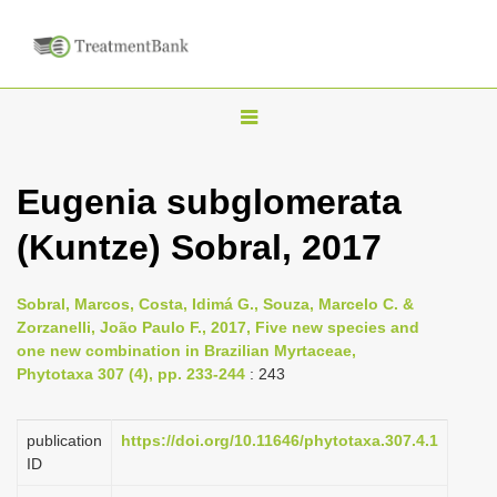
T
o
g
Eugenia subglomerata
g
(Kuntze) Sobral, 2017
l
e
n
Sobral, Marcos, Costa, Idimá G., Souza, Marcelo C. &
Zorzanelli, João Paulo F., 2017, Five new species and
a
one new combination in Brazilian Myrtaceae,
v
Phytotaxa 307 (4), pp. 233-244
: 243
i
g
publication
https://doi.org/10.11646/phytotaxa.307.4.1
a
ID
t