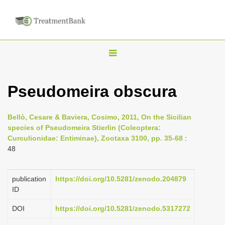
T
o
g
Pseudomeira obscura
g
l
Bellò, Cesare & Baviera, Cosimo, 2011, On the Sicilian
e
species of Pseudomeira Stierlin (Coleoptera:
n
Curculionidae: Entiminae), Zootaxa 3100, pp. 35-68
:
48
a
v
i
publication
https://doi.org/10.5281/zenodo.204879
ID
g
a
DOI
https://doi.org/10.5281/zenodo.5317272
t