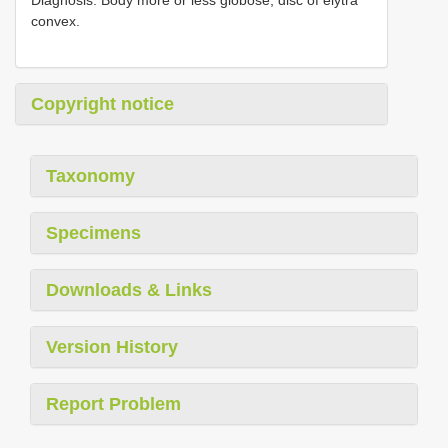
convex.
Copyright notice
Taxonomy
Specimens
Downloads & Links
Version History
Report Problem