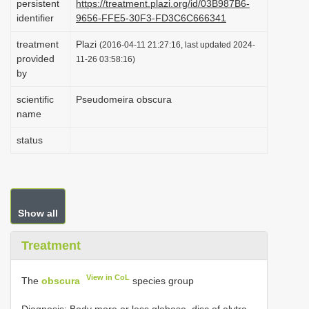
persistent
https://treatment.plazi.org/id/03B987B6-
i
identifier
9656-FFE5-30F3-FD3C6C666341
o
treatment
Plazi
(2016-04-11 21:27:16, last updated 2024-
n
provided
11-26 03:58:16)
by
scientific
Pseudomeira obscura
name
status
Show all
Treatment
View in CoL
The
obscura
species group
Diagnosis: Body more or less globose, disc of elytra