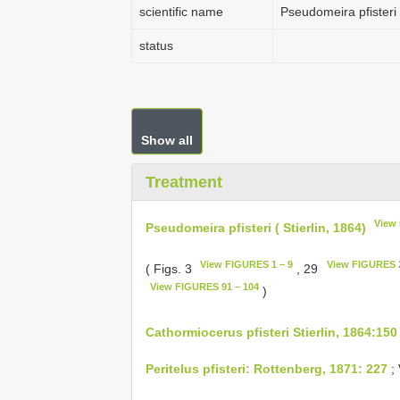
scientific name
Pseudomeira pfisteri (
status
Show all
Treatment
View 
Pseudomeira pfisteri ( Stierlin, 1864)
View FIGURES 1 – 9
View FIGURES 2
( Figs. 3
, 29
View FIGURES 91 – 104
)
Cathormiocerus pfisteri Stierlin, 1864:150
Peritelus pfisteri: Rottenberg, 1871: 227
;