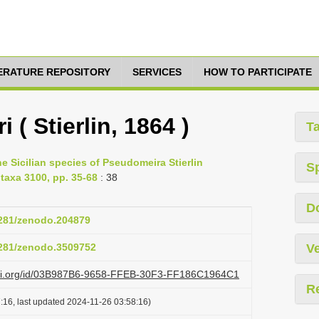
TERATURE REPOSITORY
SERVICES
HOW TO PARTICIPATE
 ( Stierlin, 1864 )
T
e Sicilian species of Pseudomeira Stierlin
S
taxa 3100, pp. 35-68
: 38
D
.5281/zenodo.204879
.5281/zenodo.3509752
Ve
lazi.org/id/03B987B6-9658-FFEB-30F3-FF186C1964C1
R
:16, last updated 2024-11-26 03:58:16)