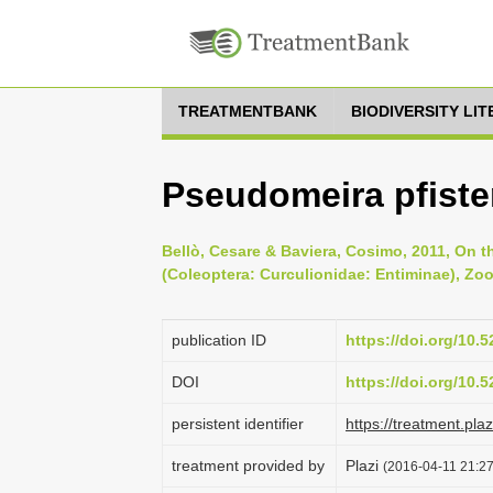
TREATMENTBANK
BIODIVERSITY LI
Pseudomeira pfisteri
Bellò, Cesare & Baviera, Cosimo, 2011, On th
(Coleoptera: Curculionidae: Entiminae), Zoo
publication ID
https://doi.org/10
DOI
https://doi.org/10
persistent identifier
https://treatment.p
treatment provided by
Plazi
(2016-04-11 21:27