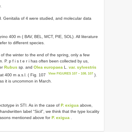
.
. Genitalia of 4 were studied, and molecular data
rino 400 m ( BAV, BEL, MCT, PIE, SOL). All literature
efer to different species.
of the winter to the end of the spring, only a few
 P. p f i s t e r i has often been collected by us,
der
Rubus
sp. and
Olea europaea
L.
var. sylvestris
View FIGURES 107 – 108. 107
at 400 m a.s.l. ( Fig. 107
).
eas it is uncommon in March.
ctotype in STI. As in the case of
P. exigua
above,
andwritten label “Sicil”, we think that the type locality
reasons mentioned above for
P. exigua
.