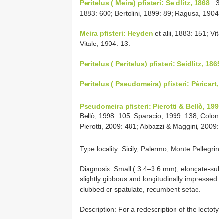
Peritelus ( Meira) pfisteri: Seidlitz, 1868
: 3
1883: 600; Bertolini, 1899: 89; Ragusa, 1904
Meira pfisteri: Heyden
et alii, 1883: 151; Vi
Vitale, 1904: 13.
Peritelus ( Peritelus) pfisteri: Seidlitz, 186
Peritelus ( Pseudomeira) pfisteri: Péricart
Pseudomeira pfisteri: Pierotti & Bellò, 199
Bellò, 1998: 105; Sparacio, 1999: 138; Colonne
Pierotti, 2009: 481; Abbazzi & Maggini, 2009:
Type locality: Sicily, Palermo, Monte Pellegri
Diagnosis: Small ( 3.4–3.6 mm), elongate-sub
slightly gibbous and longitudinally impressed
clubbed or spatulate, recumbent setae.
Description: For a redescription of the lectot