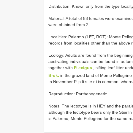
Distribution: Known only from the type locality
Material: A total of 88 females were examined
were obtained from 2.
Localities: Palermo (LET, ROT): Monte Pelleg
records from localities other than the above r
Ecology: Adults are found from the beginning 
aestivating individuals can be found in autumn.
together with
P. exigua
, sifting leaf litter un
Brok.
in the grazed land of Monte Pellegrino 
In November P. p fi s te r i is common, wher
Reproduction: Parthenogenetic.
Notes: The lectotype is in HEY and the parale
although the lectotype bears only the Stierlin h
is Palermo, Monte Pellegrino for the same 