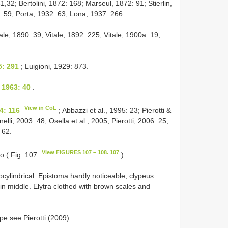
1,32; Bertolini, 1872: 168; Marseul, 1872: 91; Stierlin,
: 59; Porta, 1932: 63; Lona, 1937: 266.
tale, 1890: 39; Vitale, 1892: 225; Vitale, 1900a: 19;
5: 291
; Luigioni, 1929: 873.
, 1963: 40
.
View in CoL
4: 116
; Abbazzi et al., 1995: 23; Pierotti &
lli, 2003: 48; Osella et al., 2005; Pierotti, 2006: 25;
 62.
View FIGURES 107 – 108. 107
no ( Fig. 107
).
cylindrical. Epistoma hardly noticeable, clypeus
 in middle. Elytra clothed with brown scales and
ype see Pierotti (2009).