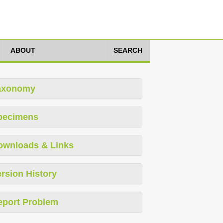
ABOUT
SEARCH
axonomy
pecimens
ownloads & Links
rsion History
eport Problem