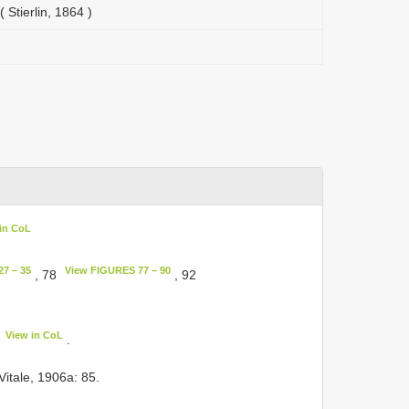
 Stierlin, 1864 )
in CoL
7 – 35
View FIGURES 77 – 90
, 78
, 92
View in CoL
.
 Vitale, 1906a: 85.