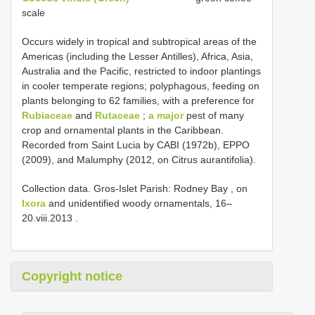
scale
Occurs widely in tropical and subtropical areas of the
Americas (including the Lesser Antilles), Africa, Asia,
Australia and the Pacific, restricted to indoor plantings
in cooler temperate regions; polyphagous, feeding on
plants belonging to 62 families, with a preference for
Rubiaceae
and
Rutaceae
;
a major
pest of many
crop and ornamental plants in the Caribbean.
Recorded from Saint Lucia by CABI (1972b), EPPO
(2009), and Malumphy (2012, on Citrus aurantifolia).
Collection data.
Gros-Islet Parish: Rodney Bay , on
Ixora
and unidentified woody ornamentals, 16–
20.viii.2013
.
Copyright notice