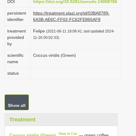
DOI
https://doi.org/10.5281/zenodo.14008786
i
persistent
https://treatment.plazi.org/id/03BA8789-
o
identifier
6A3B-AE6C-FF02-FC62FE865AF8
n
treatment
Felipe
(2021-06-11 18:06:41, last updated 2024-
provided
11-26 00:02:33)
by
scientific
Coccus viridis (Green)
name
status
Show all
Treatment
View in CoL
Coccus viridis (Green)
— green coffee