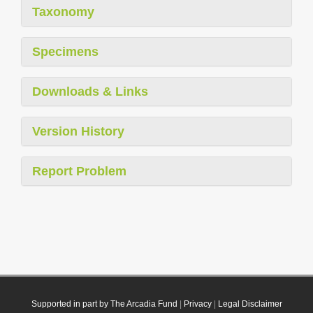
Taxonomy
Specimens
Downloads & Links
Version History
Report Problem
Supported in part by The Arcadia Fund
|
Privacy
|
Legal Disclaimer