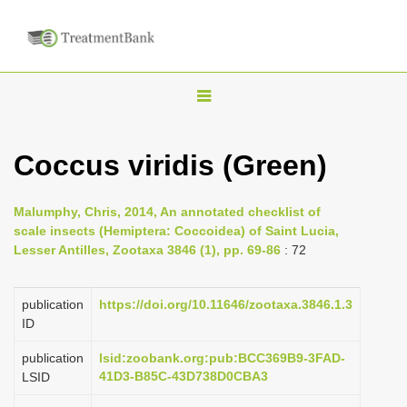
T
o
g
Coccus viridis (Green)
g
l
Malumphy, Chris, 2014, An annotated checklist of
e
scale insects (Hemiptera: Coccoidea) of Saint Lucia,
n
Lesser Antilles, Zootaxa 3846 (1), pp. 69-86
: 72
a
v
publication
https://doi.org/10.11646/zootaxa.3846.1.3
i
ID
g
publication
lsid:zoobank.org:pub:BCC369B9-3FAD-
a
41D3-B85C-43D738D0CBA3
LSID
t