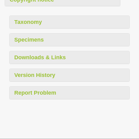
Taxonomy
Specimens
Downloads & Links
Version History
Report Problem