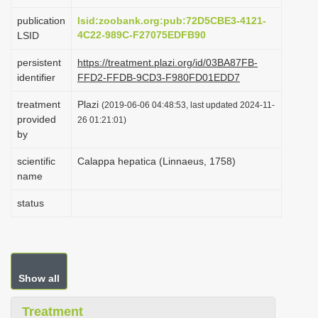
i
publication
lsid:zoobank.org:pub:72D5CBE3-4121-
o
4C22-989C-F27075EDFB90
LSID
n
persistent
https://treatment.plazi.org/id/03BA87FB-
identifier
FFD2-FFDB-9CD3-F980FD01EDD7
treatment
Plazi
(2019-06-06 04:48:53, last updated 2024-11-
provided
26 01:21:01)
by
scientific
Calappa hepatica (Linnaeus, 1758)
name
status
Show all
Treatment