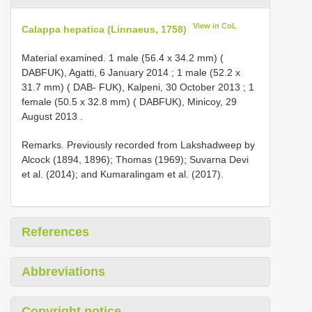
View in CoL
Calappa hepatica (Linnaeus, 1758)
Material examined.
1 male (56.4 x 34.2 mm) (
DABFUK), Agatti, 6 January 2014
;
1 male (52.2 x
31.7 mm) ( DAB- FUK), Kalpeni, 30 October 2013
;
1
female (50.5 x 32.8 mm) ( DABFUK), Minicoy, 29
August 2013
.
Remarks. Previously recorded from Lakshadweep by
Alcock (1894, 1896); Thomas (1969); Suvarna Devi
et al. (2014); and Kumaralingam et al. (2017).
References
Abbreviations
Copyright notice