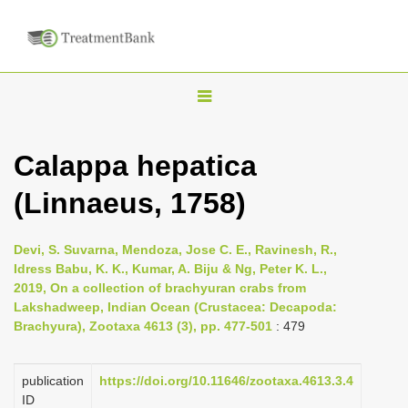
T
o
g
Calappa hepatica
g
(Linnaeus, 1758)
l
e
n
Devi, S. Suvarna, Mendoza, Jose C. E., Ravinesh, R.,
Idress Babu, K. K., Kumar, A. Biju & Ng, Peter K. L.,
a
2019, On a collection of brachyuran crabs from
v
Lakshadweep, Indian Ocean (Crustacea: Decapoda:
i
Brachyura), Zootaxa 4613 (3), pp. 477-501
: 479
g
a
publication
https://doi.org/10.11646/zootaxa.4613.3.4
ID
t