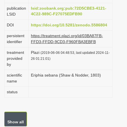
i
publication
lsid:zoobank.org:pub:72D5CBE3-4121-
o
4C22-989C-F27075EDFB90
LSID
n
DOI
https://doi.org/10.5281/zenodo.5586804
persistent
https://treatment.plazi.org/id/03BA87FB-
identifier
FFD3-FFDD-9CD3-F960FBA3EBFB
treatment
Plazi
(2019-06-06 04:48:53, last updated 2024-11-
provided
26 01:21:01)
by
scientific
Eriphia sebana (Shaw & Nodder, 1803)
name
status
Show all