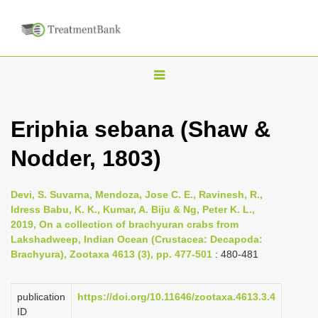
T
o
g
Eriphia sebana (Shaw &
g
Nodder, 1803)
l
e
n
Devi, S. Suvarna, Mendoza, Jose C. E., Ravinesh, R.,
Idress Babu, K. K., Kumar, A. Biju & Ng, Peter K. L.,
a
2019, On a collection of brachyuran crabs from
v
Lakshadweep, Indian Ocean (Crustacea: Decapoda:
i
Brachyura), Zootaxa 4613 (3), pp. 477-501
: 480-481
g
a
publication
https://doi.org/10.11646/zootaxa.4613.3.4
ID
t