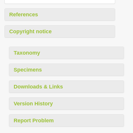
References
Copyright notice
Taxonomy
Specimens
Downloads & Links
Version History
Report Problem