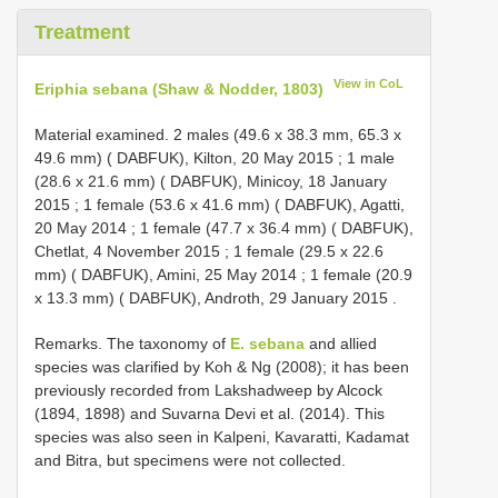
Treatment
View in CoL
Eriphia sebana (Shaw & Nodder, 1803)
Material examined.
2 males (49.6 x 38.3 mm, 65.3 x
49.6 mm) ( DABFUK), Kilton, 20 May 2015
;
1 male
(28.6 x 21.6 mm) ( DABFUK), Minicoy, 18 January
2015
;
1 female (53.6 x 41.6 mm) ( DABFUK), Agatti,
20 May 2014
;
1 female (47.7 x 36.4 mm) ( DABFUK),
Chetlat, 4 November 2015
;
1 female (29.5 x 22.6
mm) ( DABFUK), Amini, 25 May 2014
;
1 female (20.9
x 13.3 mm) ( DABFUK), Androth, 29 January 2015
.
Remarks. The taxonomy of
E. sebana
and allied
species was clarified by Koh & Ng (2008); it has been
previously recorded from Lakshadweep by Alcock
(1894, 1898) and Suvarna Devi et al. (2014). This
species was also seen in Kalpeni, Kavaratti, Kadamat
and Bitra, but specimens were not collected.