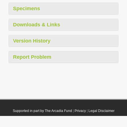
Specimens
Downloads & Links
Version History
Report Problem
Supported in part by The Arcadia Fund
|
Privacy
|
Legal Disclaimer