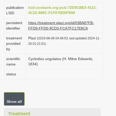
i
publication
lsid:zoobank.org:pub:72D5CBE3-4121-
o
4C22-989C-F27075EDFB90
LSID
n
persistent
https://treatment.plazi.org/id/03BA87FB-
identifier
FFD9-FFD0-9CD3-FCA7FC17E8CA
treatment
Plazi
(2019-06-06 04:48:53, last updated 2024-11-
provided
26 01:21:01)
by
scientific
Cyclodius ungulatus (H. Milne Edwards,
1834)
name
status
Show all
Treatment