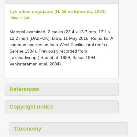
Cyclodius ungulatus (H. Milne Edwards, 1834)
View in CoL
Material examined. 2 males (23.4 x 15.7 mm, 17.1 x
12.2 mm) (DABFUK), Bitra, 11 May 2015. Remarks. A
common species on Indo-West Pacific coral reefs (
Serène 1984). Previously recorded from
Lakshadweep ( Rao et al. 1989; Bakus 1994;
Venkataraman et al. 2004).
References
Copyright notice
Taxonomy