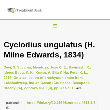
T
o
g
Cyclodius ungulatus (H.
g
Milne Edwards, 1834)
l
e
n
Devi, S. Suvarna, Mendoza, Jose C. E., Ravinesh, R.,
Idress Babu, K. K., Kumar, A. Biju & Ng, Peter K. L.,
a
2019, On a collection of brachyuran crabs from
v
Lakshadweep, Indian Ocean (Crustacea: Decapoda:
i
Brachyura), Zootaxa 4613 (3), pp. 477-501
: 486
g
a
publication
https://doi.org/10.11646/zootaxa.4613.3.4
ID
t