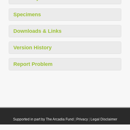
Specimens
Downloads & Links
Version History
Report Problem
Supported in part by The Arcadia Fund
|
Privacy
|
Legal Disclaimer