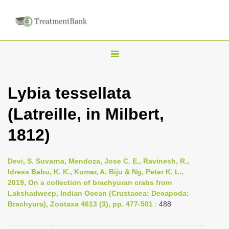
T
o
g
Lybia tessellata
g
(Latreille, in Milbert,
l
e
1812)
n
a
Devi, S. Suvarna, Mendoza, Jose C. E., Ravinesh, R.,
v
Idress Babu, K. K., Kumar, A. Biju & Ng, Peter K. L.,
i
2019, On a collection of brachyuran crabs from
Lakshadweep, Indian Ocean (Crustacea: Decapoda:
g
Brachyura), Zootaxa 4613 (3), pp. 477-501
: 488
a
t