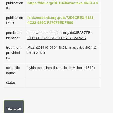
publication
https://doi.org/10.11646/zootaxa.4613.3.4
i
ID
o
publication
lsid:zoobank.org:pub:72D5CBE3-4121-
n
4C22-989C-F27075EDFB90
LSID
persistent
https://treatment.plazi.org/id/03BA87FB-
identifier
FFDB-FFD2-9CD3-FD87FCBAE9AA
treatment
Plazi
(2019-06-06 04:48:53, last updated 2024-11-
provided
26 01:21:01)
by
scientific
Lybia tessellata (Latreille, in Milbert, 1812)
name
status
Show all