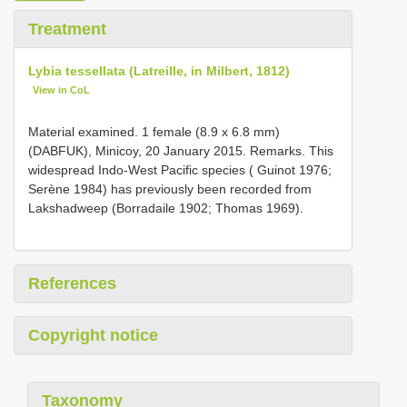
Treatment
Lybia tessellata (Latreille, in Milbert, 1812)
View in CoL
Material examined. 1 female (8.9 x 6.8 mm)
(DABFUK), Minicoy, 20 January 2015. Remarks. This
widespread Indo-West Pacific species ( Guinot 1976;
Serène 1984) has previously been recorded from
Lakshadweep (Borradaile 1902; Thomas 1969).
References
Copyright notice
Taxonomy