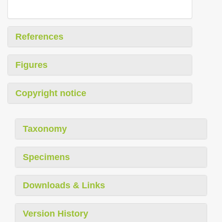
References
Figures
Copyright notice
Taxonomy
Specimens
Downloads & Links
Version History