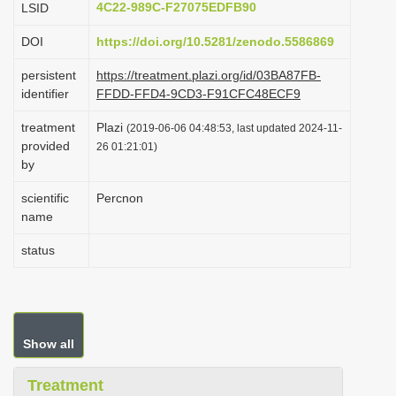
4C22-989C-F27075EDFB90
LSID
i
DOI
https://doi.org/10.5281/zenodo.5586869
o
n
persistent
https://treatment.plazi.org/id/03BA87FB-
identifier
FFDD-FFD4-9CD3-F91CFC48ECF9
treatment
Plazi
(2019-06-06 04:48:53, last updated 2024-11-
provided
26 01:21:01)
by
scientific
Percnon
name
status
Show all
Treatment