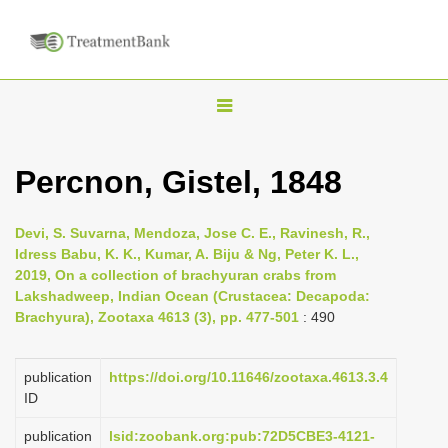
T
o
g
Percnon, Gistel, 1848
g
l
Devi, S. Suvarna, Mendoza, Jose C. E., Ravinesh, R.,
e
Idress Babu, K. K., Kumar, A. Biju & Ng, Peter K. L.,
n
2019, On a collection of brachyuran crabs from
Lakshadweep, Indian Ocean (Crustacea: Decapoda:
a
Brachyura), Zootaxa 4613 (3), pp. 477-501
: 490
v
i
publication
https://doi.org/10.11646/zootaxa.4613.3.4
g
ID
a
publication
lsid:zoobank.org:pub:72D5CBE3-4121-
t