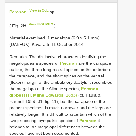
View in CoL
Percnon
sp.
View FIGURE 2
( Fig. 2H
)
Material examined. 1 megalopa (6.9 x 5.1 mm)
(DABFUK), Kavaratti, 11 October 2014.
Remarks. The distinctive characters identifying the
megalopa as a species of
Percnon
are the carapace
outline, the three long rostral spines on the anterior of
the carapace, and the short spines on the ventral
(flexor) margin of the ambulatory dactyli. It resembles
the megalopa of the Atlantic species,
Percnon
gibbesi (H. Milne Edwards, 1853)
(cf. Paula &
Hartnoll 1989: 31, fig. 11), but the carapace of the
present specimen is much narrower and the legs are
relatively longer. It is difficult to ascertain which of the
two preceding, sympatric species of
Percnon
it
belongs to, as megalopal differences between the
species have not been documented.