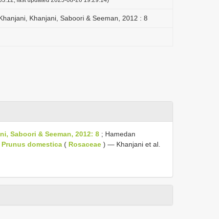
Khanjani, Khanjani, Saboori & Seeman, 2012 : 8
i, Saboori & Seeman, 2012: 8
; Hamedan
,
Prunus domestica
(
Rosaceae
) — Khanjani et al.