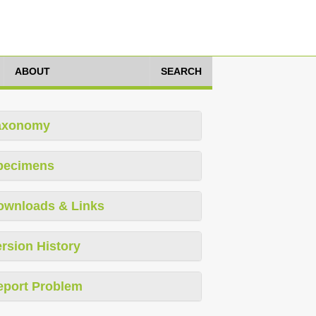
ABOUT
SEARCH
axonomy
pecimens
ownloads & Links
rsion History
eport Problem