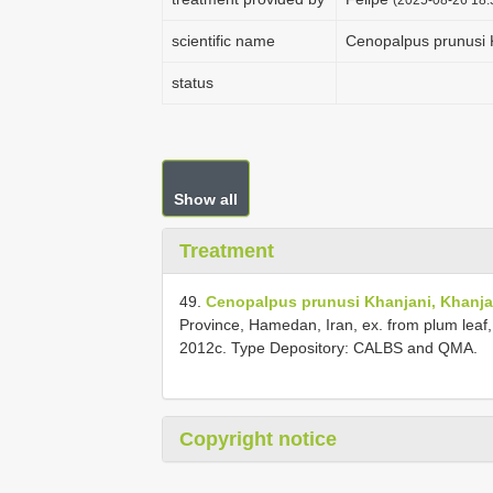
scientific name
Cenopalpus prunusi 
status
Show all
Treatment
49.
Cenopalpus prunusi Khanjani, Khanjan
Province, Hamedan, Iran, ex. from plum leaf
2012c. Type Depository: CALBS and QMA.
Copyright notice