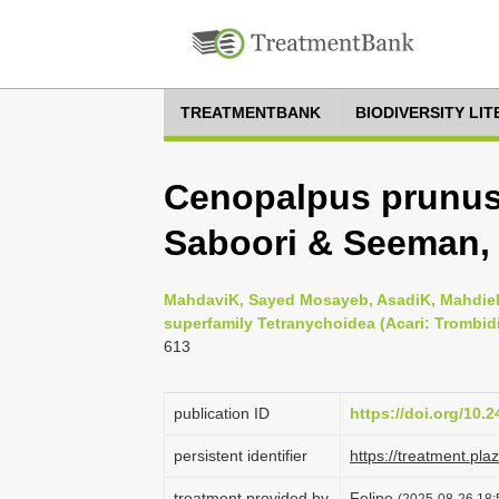
TREATMENTBANK
BIODIVERSITY LI
Cenopalpus prunusi
Saboori & Seeman, 
MahdaviK, Sayed Mosayeb, AsadiK, Mahdieh 
superfamily Tetranychoidea (Acari: Trombidi
613
publication ID
https://doi.org/10.
persistent identifier
https://treatment.p
treatment provided by
Felipe
(2025-08-26 18: