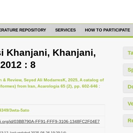
TERATURE REPOSITORY
SERVICES
HOW TO PARTICIPATE
 Khanjani, Khanjani,
T
2012 : 8
S
& Review, Seyed Ali ModarresK, 2025, A catalog of
formes) from Iran, Acarologia 65 (2), pp. 602-646
:
D
Ve
24349/3wta-5ato
R
lazi.org/id/03BB790A-FF91-FFF9-3106-1348FC2F04E7
53:12, last updated 2025-08-26 19:29:14)