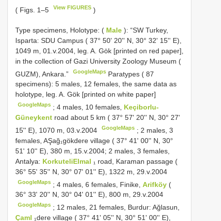
View FIGURES
( Figs. 1–5
)
Type specimens,
Holotype: (
Male
): “SW Turkey,
Isparta: SDU Campus ( 37° 50' 20'' N, 30° 32' 15'' E),
1049 m, 01.v.2004, leg. A. Gök [printed on red paper],
in the collection of Gazi University Zoology Museum (
GoogleMaps
GUZM), Ankara.”
Paratypes ( 87
specimens):
5 males, 12 females, the same data as
holotype, leg. A. Gök [printed on white paper]
GoogleMaps
;
4 males, 10 females,
Keçiborlu­
Güneykent
road about 5 km ( 37° 57' 20'' N, 30° 27'
GoogleMaps
15'' E), 1070 m, 03.v.2004
; 2 males, 3
females, AŞağ₁gökdere village ( 37° 41' 00'' N, 30°
51' 10'' E), 380 m, 15.v.2004;
2 males, 3 females,
Antalya:
Korkuteli­Elmal
₁ road, Karaman passage (
36° 55' 35'' N, 30° 07' 01'' E), 1322 m, 29.v.2004
GoogleMaps
;
4 males, 6 females, Finike,
Arifköy
(
36° 33' 20'' N, 30° 04' 01'' E), 800 m, 29.v.2004
GoogleMaps
;
12 males, 21 females, Burdur: Ağlasun,
Çaml
₁dere village ( 37° 41' 05'' N, 30° 51' 00'' E),