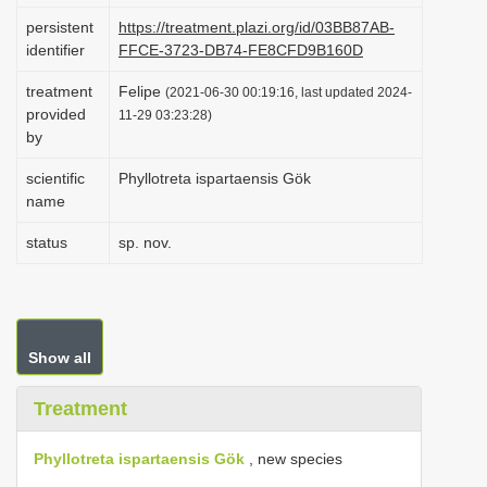
i
persistent
https://treatment.plazi.org/id/03BB87AB-
identifier
FFCE-3723-DB74-FE8CFD9B160D
o
n
treatment
Felipe
(2021-06-30 00:19:16, last updated 2024-
provided
11-29 03:23:28)
by
scientific
Phyllotreta ispartaensis Gök
name
status
sp. nov.
Show all
Treatment
Phyllotreta ispartaensis Gök
, new species