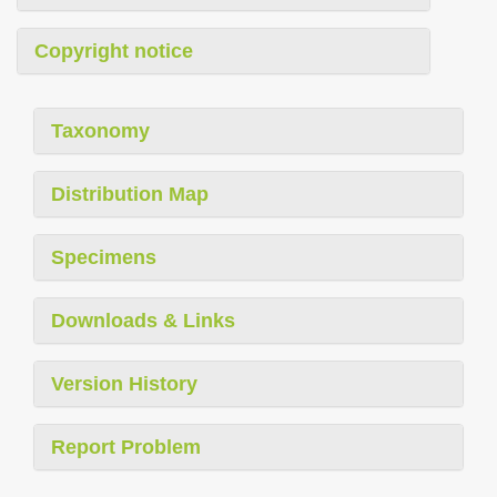
Copyright notice
Taxonomy
Distribution Map
Specimens
Downloads & Links
Version History
Report Problem