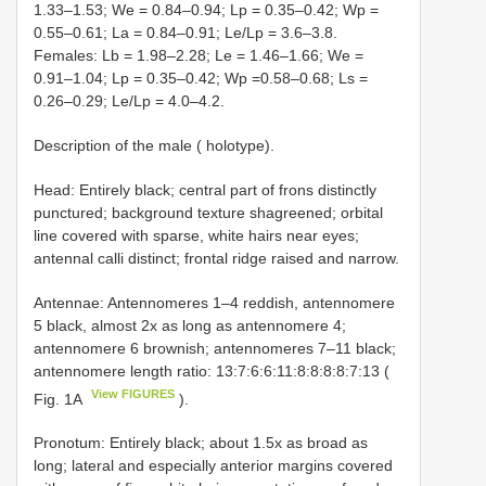
1.33–1.53; We = 0.84–0.94; Lp = 0.35–0.42; Wp =
0.55–0.61; La = 0.84–0.91; Le/Lp = 3.6–3.8.
Females: Lb = 1.98–2.28; Le = 1.46–1.66; We =
0.91–1.04; Lp = 0.35–0.42; Wp =0.58–0.68; Ls =
0.26–0.29; Le/Lp = 4.0–4.2.
Description of the male ( holotype).
Head: Entirely black; central part of frons distinctly
punctured; background texture shagreened; orbital
line covered with sparse, white hairs near eyes;
antennal calli distinct; frontal ridge raised and narrow.
Antennae: Antennomeres 1–4 reddish, antennomere
5 black, almost 2x as long as antennomere 4;
antennomere 6 brownish; antennomeres 7–11 black;
antennomere length ratio: 13:7:6:6:11:8:8:8:8:7:13 (
View FIGURES
Fig. 1A
).
Pronotum: Entirely black; about 1.5x as broad as
long; lateral and especially anterior margins covered