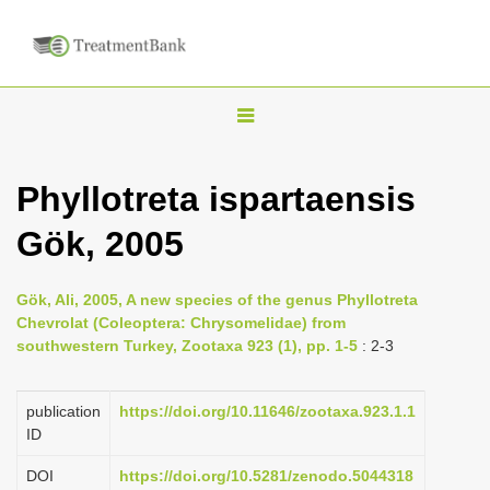
T
o
g
Phyllotreta ispartaensis
g
Gök, 2005
l
e
n
Gök, Ali, 2005, A new species of the genus Phyllotreta
Chevrolat (Coleoptera: Chrysomelidae) from
a
southwestern Turkey, Zootaxa 923 (1), pp. 1-5
: 2-3
v
i
publication
https://doi.org/10.11646/zootaxa.923.1.1
g
ID
a
DOI
https://doi.org/10.5281/zenodo.5044318
t