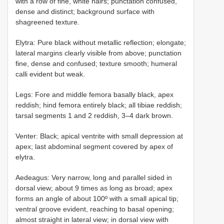
with a row of fine, white hairs; punctation confused,
dense and distinct; background surface with
shagreened texture.
Elytra: Pure black without metallic reflection; elongate;
lateral margins clearly visible from above; punctation
fine, dense and confused; texture smooth; humeral
calli evident but weak.
Legs: Fore and middle femora basally black, apex
reddish; hind femora entirely black; all tibiae reddish;
tarsal segments 1 and 2 reddish, 3–4 dark brown.
Venter: Black; apical ventrite with small depression at
apex; last abdominal segment covered by apex of
elytra.
Aedeagus: Very narrow, long and parallel sided in
dorsal view; about 9 times as long as broad; apex
forms an angle of about 100º with a small apical tip;
ventral groove evident, reaching to basal opening;
almost straight in lateral view; in dorsal view with