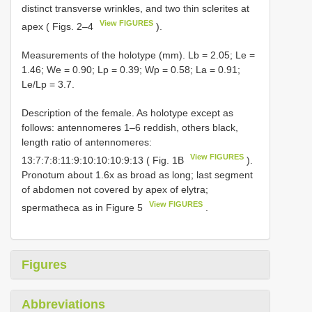
distinct transverse wrinkles, and two thin sclerites at
View FIGURES
apex ( Figs. 2–4
).
Measurements of the holotype (mm). Lb = 2.05; Le =
1.46; We = 0.90; Lp = 0.39; Wp = 0.58; La = 0.91;
Le/Lp = 3.7.
Description of the female. As holotype except as
follows: antennomeres 1–6 reddish, others black,
length ratio of antennomeres:
View FIGURES
13:7:7:8:11:9:10:10:10:9:13 ( Fig. 1B
).
Pronotum about 1.6x as broad as long; last segment
of abdomen not covered by apex of elytra;
View FIGURES
spermatheca as in Figure 5
.
Figures
Abbreviations