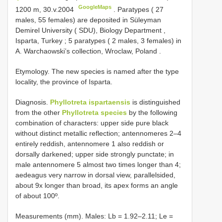
GoogleMaps
1200 m, 30.v.2004
.
Paratypes ( 27
males, 55 females) are deposited in Süleyman
Demirel University ( SDU), Biology Department ,
Isparta, Turkey
;
5 paratypes ( 2 males, 3 females) in
A. Warchaowski’s collection, Wroclaw, Poland
.
Etymology. The new species is named after the type
locality, the province of Isparta.
Diagnosis.
Phyllotreta ispartaensis
is distinguished
from the other
Phyllotreta species
by the following
combination of characters: upper side pure black
without distinct metallic reflection; antennomeres 2–4
entirely reddish, antennomere 1 also reddish or
dorsally darkened; upper side strongly punctate; in
male antennomere 5 almost two times longer than 4;
aedeagus very narrow in dorsal view, parallelsided,
about 9x longer than broad, its apex forms an angle
of about 100º.
Measurements (mm). Males: Lb = 1.92–2.11; Le =