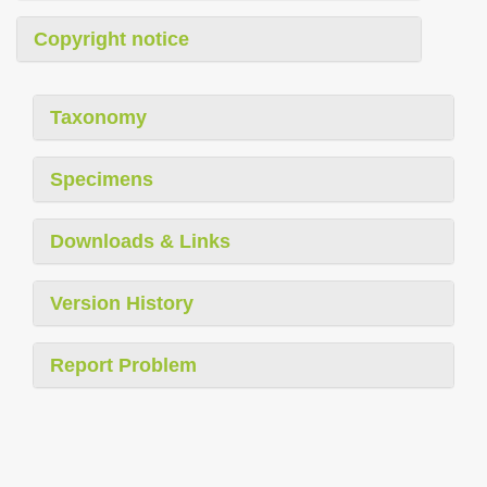
Copyright notice
Taxonomy
Specimens
Downloads & Links
Version History
Report Problem