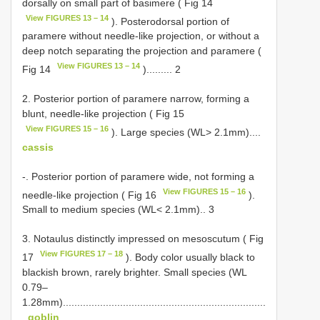
dorsally on small part of basimere ( Fig 14
View FIGURES 13 – 14
). Posterodorsal portion of
paramere without needle-like projection, or without a
deep notch separating the projection and paramere (
View FIGURES 13 – 14
Fig 14
)......... 2
2. Posterior portion of paramere narrow, forming a
blunt, needle-like projection ( Fig 15
View FIGURES 15 – 16
). Large species (WL> 2.1mm)....
cassis
-. Posterior portion of paramere wide, not forming a
View FIGURES 15 – 16
needle-like projection ( Fig 16
).
Small to medium species (WL< 2.1mm).. 3
3. Notaulus distinctly impressed on mesoscutum ( Fig
View FIGURES 17 – 18
17
). Body color usually black to
blackish brown, rarely brighter. Small species (WL
0.79–
1.28mm).......................................................................
.
goblin