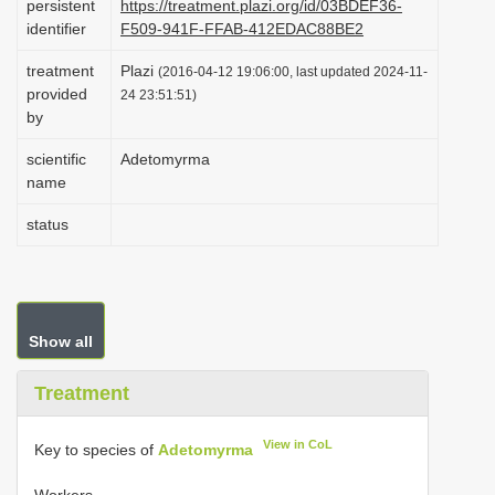
persistent
https://treatment.plazi.org/id/03BDEF36-
i
identifier
F509-941F-FFAB-412EDAC88BE2
o
treatment
Plazi
(2016-04-12 19:06:00, last updated 2024-11-
n
provided
24 23:51:51)
by
scientific
Adetomyrma
name
status
Show all
Treatment
View in CoL
Key to species of
Adetomyrma
Workers