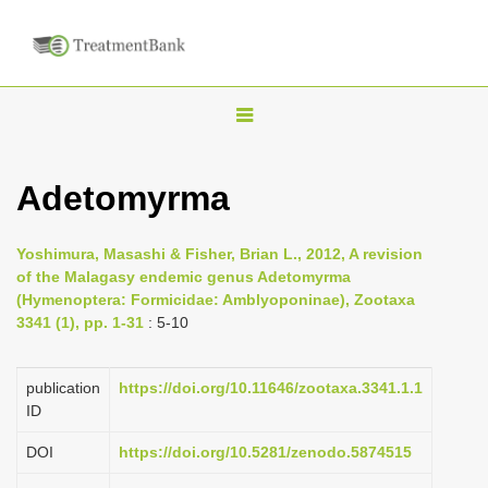
T
o
g
Adetomyrma
g
l
Yoshimura, Masashi & Fisher, Brian L., 2012, A revision
e
of the Malagasy endemic genus Adetomyrma
n
(Hymenoptera: Formicidae: Amblyoponinae), Zootaxa
3341 (1), pp. 1-31
: 5-10
a
v
i
publication
https://doi.org/10.11646/zootaxa.3341.1.1
ID
g
a
DOI
https://doi.org/10.5281/zenodo.5874515
t