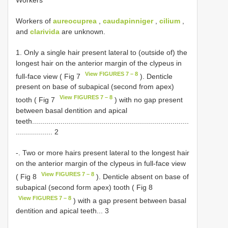
Workers of
aureocuprea
,
caudapinniger
,
cilium
,
and
clarivida
are unknown.
1. Only a single hair present lateral to (outside of) the
longest hair on the anterior margin of the clypeus in
View FIGURES 7 – 8
full-face view ( Fig 7
). Denticle
present on base of subapical (second from apex)
View FIGURES 7 – 8
tooth ( Fig 7
) with no gap present
between basal dentition and apical
teeth.............................................................................
.................. 2
-. Two or more hairs present lateral to the longest hair
on the anterior margin of the clypeus in full-face view
View FIGURES 7 – 8
( Fig 8
). Denticle absent on base of
subapical (second form apex) tooth ( Fig 8
View FIGURES 7 – 8
) with a gap present between basal
dentition and apical teeth... 3