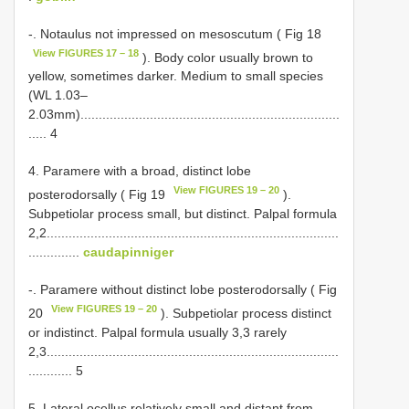
-. Notaulus not impressed on mesoscutum ( Fig 18
View FIGURES 17 – 18
). Body color usually brown to
yellow, sometimes darker. Medium to small species
(WL 1.03–
2.03mm).......................................................................
..... 4
4. Paramere with a broad, distinct lobe
View FIGURES 19 – 20
posterodorsally ( Fig 19
).
Subpetiolar process small, but distinct. Palpal formula
2,2................................................................................
..............
caudapinniger
-. Paramere without distinct lobe posterodorsally ( Fig
View FIGURES 19 – 20
20
). Subpetiolar process distinct
or indistinct. Palpal formula usually 3,3 rarely
2,3................................................................................
............ 5
5. Lateral ocellus relatively small and distant from