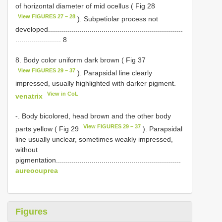
of horizontal diameter of mid ocellus ( Fig 28
View FIGURES 27 – 28
). Subpetiolar process not
developed....................................................................
....................... 8
8. Body color uniform dark brown ( Fig 37
View FIGURES 29 – 37
). Parapsidal line clearly
impressed, usually highlighted with darker pigment.
View in CoL
venatrix
-. Body bicolored, head brown and the other body
View FIGURES 29 – 37
parts yellow ( Fig 29
). Parapsidal
line usually unclear, sometimes weakly impressed,
without
pigmentation...............................................................
aureocuprea
Figures