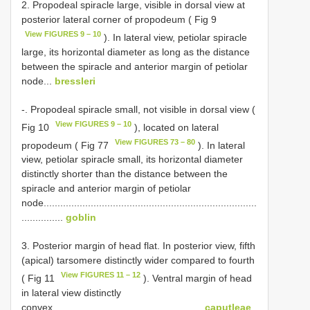
2. Propodeal spiracle large, visible in dorsal view at
posterior lateral corner of propodeum ( Fig 9
View FIGURES 9 – 10
). In lateral view, petiolar spiracle
large, its horizontal diameter as long as the distance
between the spiracle and anterior margin of petiolar
node...
bressleri
-. Propodeal spiracle small, not visible in dorsal view (
View FIGURES 9 – 10
Fig 10
), located on lateral
View FIGURES 73 – 80
propodeum ( Fig 77
). In lateral
view, petiolar spiracle small, its horizontal diameter
distinctly shorter than the distance between the
spiracle and anterior margin of petiolar
node.............................................................................
...............
goblin
3. Posterior margin of head flat. In posterior view, fifth
(apical) tarsomere distinctly wider compared to fourth
View FIGURES 11 – 12
( Fig 11
). Ventral margin of head
in lateral view distinctly
convex......................................................
caputleae