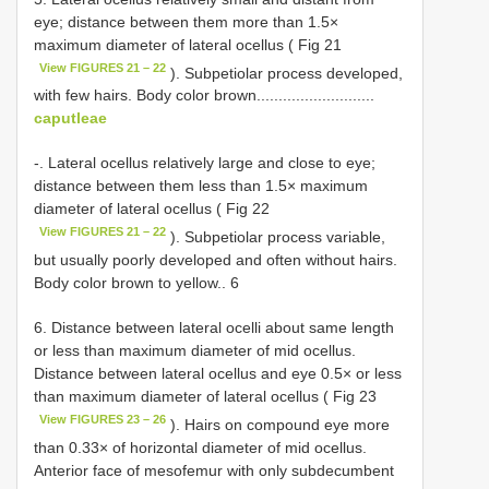
eye; distance between them more than 1.5×
maximum diameter of lateral ocellus ( Fig 21
View FIGURES 21 – 22
). Subpetiolar process developed,
with few hairs. Body color brown...........................
caputleae
-. Lateral ocellus relatively large and close to eye;
distance between them less than 1.5× maximum
diameter of lateral ocellus ( Fig 22
View FIGURES 21 – 22
). Subpetiolar process variable,
but usually poorly developed and often without hairs.
Body color brown to yellow.. 6
6. Distance between lateral ocelli about same length
or less than maximum diameter of mid ocellus.
Distance between lateral ocellus and eye 0.5× or less
than maximum diameter of lateral ocellus ( Fig 23
View FIGURES 23 – 26
). Hairs on compound eye more
than 0.33× of horizontal diameter of mid ocellus.
Anterior face of mesofemur with only subdecumbent