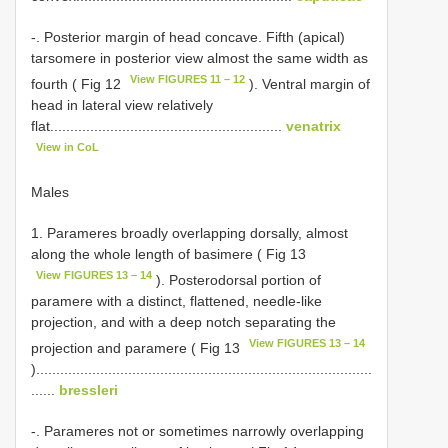
-. Posterior margin of head concave. Fifth (apical)
tarsomere in posterior view almost the same width as
View FIGURES 11 – 12
fourth ( Fig 12
). Ventral margin of
head in lateral view relatively
flat..........................................................
venatrix
View in CoL
Males
1. Parameres broadly overlapping dorsally, almost
along the whole length of basimere ( Fig 13
View FIGURES 13 – 14
). Posterodorsal portion of
paramere with a distinct, flattened, needle-like
projection, and with a deep notch separating the
View FIGURES 13 – 14
projection and paramere ( Fig 13
)....................................................................................
......
bressleri
-. Parameres not or sometimes narrowly overlapping