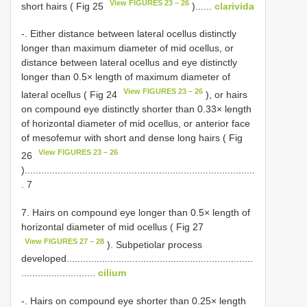
View FIGURES 23 – 26
short hairs ( Fig 25
)......
clarivida
-. Either distance between lateral ocellus distinctly
longer than maximum diameter of mid ocellus, or
distance between lateral ocellus and eye distinctly
longer than 0.5× length of maximum diameter of
View FIGURES 23 – 26
lateral ocellus ( Fig 24
), or hairs
on compound eye distinctly shorter than 0.33× length
of horizontal diameter of mid ocellus, or anterior face
of mesofemur with short and dense long hairs ( Fig
View FIGURES 23 – 26
26
)....................................................................................
. 7
7. Hairs on compound eye longer than 0.5× length of
horizontal diameter of mid ocellus ( Fig 27
View FIGURES 27 – 28
). Subpetiolar process
developed....................................................................
...........................
cilium
-. Hairs on compound eye shorter than 0.25× length