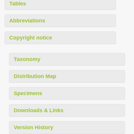
Tables
Abbreviations
Copyright notice
Taxonomy
Distribution Map
Specimens
Downloads & Links
Version History