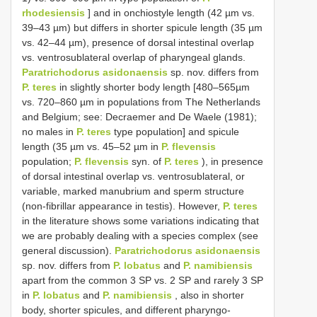
rhodesiensis
] and in onchiostyle length (42 µm vs.
39–43 µm) but differs in shorter spicule length (35 µm
vs. 42–44 µm), presence of dorsal intestinal overlap
vs. ventrosublateral overlap of pharyngeal glands.
Paratrichodorus asidonaensis
sp. nov. differs from
P. teres
in slightly shorter body length [480–565µm
vs. 720–860 µm in populations from The Netherlands
and Belgium; see: Decraemer and De Waele (1981);
no males in
P. teres
type population] and spicule
length (35 µm vs. 45–52 µm in
P. flevensis
population;
P. flevensis
syn. of
P. teres
), in presence
of dorsal intestinal overlap vs. ventrosublateral, or
variable, marked manubrium and sperm structure
(non-fibrillar appearance in testis). However,
P. teres
in the literature shows some variations indicating that
we are probably dealing with a species complex (see
general discussion).
Paratrichodorus asidonaensis
sp. nov. differs from
P. lobatus
and
P. namibiensis
apart from the common 3 SP vs. 2 SP and rarely 3 SP
in
P. lobatus
and
P. namibiensis
, also in shorter
body, shorter spicules, and different pharyngo-