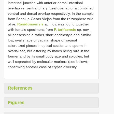
intestinal junction with anterior dorsal intestinal
overlap vs. ventral pharyngeal overlap or a combined
ventral and dorsal overlap respectively. In the sample
from Benalup-Casas Viejas from the rhizosphere wild
olive,
P.asidonaensis
sp. nov. was found together
with female specimens from
P. tarifaensis
sp. nov.,
all possessing a rather short onchiostyle and similar
low, oval shape of vagina, shape of vaginal
sclerotized pieces in optical section and sperm in
ovarial sac, but differing by males being rare in the
former and by its small body size and spicules, but
well separated by molecular markers (see below),
confirming another case of cryptic diversity.
References
Figures