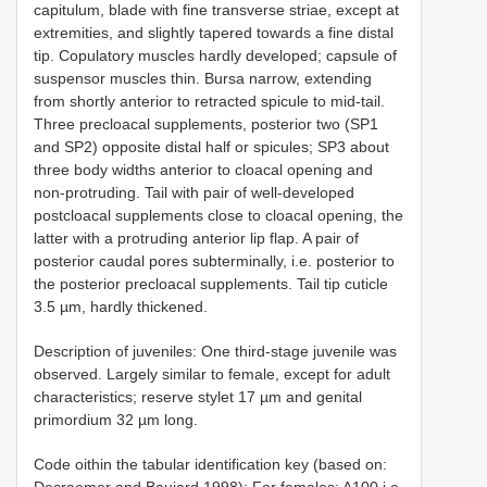
capitulum, blade with fine transverse striae, except at
extremities, and slightly tapered towards a fine distal
tip. Copulatory muscles hardly developed; capsule of
suspensor muscles thin. Bursa narrow, extending
from shortly anterior to retracted spicule to mid-tail.
Three precloacal supplements, posterior two (SP1
and SP2) opposite distal half or spicules; SP3 about
three body widths anterior to cloacal opening and
non-protruding. Tail with pair of well-developed
postcloacal supplements close to cloacal opening, the
latter with a protruding anterior lip flap. A pair of
posterior caudal pores subterminally, i.e. posterior to
the posterior precloacal supplements. Tail tip cuticle
3.5 µm, hardly thickened.
Description of juveniles: One third-stage juvenile was
observed. Largely similar to female, except for adult
characteristics; reserve stylet 17 µm and genital
primordium 32 µm long.
Code oithin the tabular identification key (based on:
Decraemer and Baujard 1998): For females: A100 i.e.