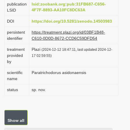
publication
lsid:zoobank.org:pub:31FB687-C656-
4F7F-8893-AA10FC8DC63A
LSID
DOI
https://doi.org/10.5281/zenodo.14503983
persistent
https://treatment.plazi.org/id/03BF1B48-
identifier
C610-0D0D-8672-CCD6C59DFD54
treatment
Plazi
(2024-12-12 18:47:11, last updated 2024-12-
provided
17 02:59:55)
by
scientific
Paratrichodorus asidonaensis
name
status
sp. nov.
Show all