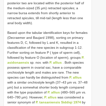
posterior two are located within the posterior half of
the medium-sized (35 µm) retracted spicules; a
narrow bursa extends from shortly anterior to
retracted spicules, till mid-tail (length less than one
anal body width).
Based upon the tabular identification keys for females
(Decraemer and Baujard 1998), sorting on primary
features D, C, followed by L and K, resulted in a
classification of the new species in subgroup 1-12.
Further sorting on feature P ( type of sperm cell),
followed by feature O (location of sperm), groups
P.
asidonaensis
sp. nov. with
P. allius
. Both species
possess sperm in ovarial sac, have a comparable
onchiostyle length and males are rare. The new
species can hardly be distinguished from
P. allius
with a similar onchiostyle length (37–43 µm vs. 37–48
µm) but a somewhat shorter body length compared
with the type population of
P. allius
(480–565 µm vs.
640–780 µm). However,
P. allius
was considered a
senior synonym of
P. tansaniensis Siddiqi 1974
by