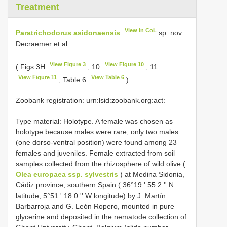
Treatment
View in CoL
Paratrichodorus asidonaensis
sp. nov.
Decraemer et al.
View Figure 3
View Figure 10
( Figs 3H
, 10
, 11
View Figure 11
View Table 6
; Table 6
)
Zoobank registration: urn:lsid:zoobank.org:act:
Type material:
Holotype. A female was chosen as
holotype because males were rare; only two males
(one dorso-ventral position) were found among 23
females and juveniles. Female extracted from soil
samples collected from the rhizosphere of wild olive (
Olea europaea ssp. sylvestris
) at Medina Sidonia,
Cádiz province, southern Spain ( 36°19 ʹ 55.2 ʹʹ N
latitude, 5°51 ʹ 18.0 ʹʹ W longitude) by J. Martín
Barbarroja and G. León Ropero, mounted in pure
glycerine and deposited in the nematode collection of