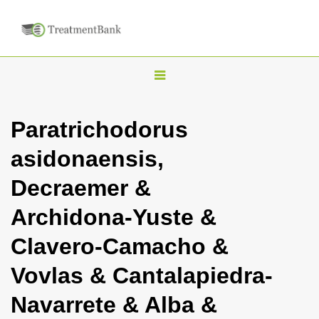
T
o
g
Paratrichodorus
g
asidonaensis,
l
e
Decraemer &
n
Archidona-Yuste &
a
v
Clavero-Camacho &
i
Vovlas & Cantalapiedra-
g
a
Navarrete & Alba &
t