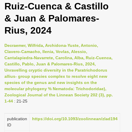
Ruiz-Cuenca & Castillo
i
o
& Juan & Palomares-
n
Rius, 2024
Decraemer, Wilfrida, Archidona-Yuste, Antonio,
Clavero-Camacho, Ilenia, Vovlas, Alessio,
Cantalapiedra-Navarrete, Carolina, Alba, Ruiz-Cuenca,
Castillo, Pablo, Juan & Palomares-Rius, 2024,
Unravelling cryptic diversity in the Paratrichodorus
allius- group species complex to resolve eight new
species of the genus and new insights on the
molecular phylogeny % Nematoda: Trichodoridae),
Zoological Journal of the Linnean Society 202 (3), pp.
1-44
: 21-25
publication
https://doi.org/10.1093/zoolinnean/zlad194
ID