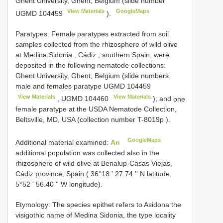
Ghent University, Ghent, Belgium (slide number
View Materials
GoogleMaps
UGMD 104459
).
Paratypes: Female paratypes extracted from soil
samples collected from the rhizosphere of wild olive
at Medina Sidonia , Cádiz , southern Spain, were
deposited in the following nematode collections:
Ghent University, Ghent, Belgium (slide numbers
male and females paratype
UGMD 104459
View Materials
View Materials
,
UGMD 104460
); and
one
female paratype at the USDA Nematode Collection,
Beltsville, MD, USA (collection number T-8019p
).
GoogleMaps
Additional material examined:
An
additional population was collected also in the
rhizosphere of wild olive at Benalup-Casas Viejas,
Cádiz province, Spain ( 36°18 ʹ 27.74 ʹʹ N latitude,
5°52 ʹ 56.40 ʹʹ W longitude).
Etymology: The species epithet refers to Asidona the
visigothic name of Medina Sidonia, the type locality