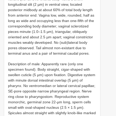
longitudinal slit (2 µm) in ventral view, located
posterior midbody at about 60% of total body length
from anterior end. Vagina low, wide, rounded, half as
long as wide and occupying less than one-fifth of the
corresponding body diameter; vaginal sclerotized
pieces minute (1.0–1.5 µm), triangular, obliquely
oriented and about 2.5 µm apart; vaginal constrictor
muscles weakly developed. No (sub)lateral body
pores observed. Tail almost non-existant due to
terminal anus and a pair of terminal caudal pores.
Description of male: Apparently rare (only one
specimen found). Body straight, cigar-shaped with
swollen cuticle (5 µm) upon fixation. Digestive system
with minute dorsal intestinal overlap (5 µm) of
pharynx. No ventromedian or lateral cervical papillae;
SE-pore opposite narrow pharyngeal region. Nerve
ring close to pharyngostom. Reproductive system
monorchic, germinal zone 22-µm long, sperm cells
small with oval-shaped nucleus (2.5 × 1.5 µm).
Spicules almost straight with slightly knob-like marked