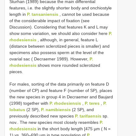
Sturhan (1989) because the main differential
features, i.e. the slightly shorter body and onchiostyle
length in
P. tansaniensis
, cannot be used because
of the considerable impact of fixation (see
Discussion). Considering that features K and L may
show some variation, we should also consider here
P.
rhodesiensis
, although, in general, feature L
(distance between sclerotized pieces is smaller) and
specimens also possess sperm at the level of the
ovarial sac ( Decraemer 1989). However,
P.
rhodesiensis
shows more rounded sclerotized
pieces.
For males, sorting of the data primarily on feature D
(number of CP) and feature F (number of SP), places
the new species in group 4 in Decraemer and Baujard
(1998) together with
P. rhodesiensis
,
P. teres
,
P.
lobatus
(2 SP),
P. namibiensis
(2 SP), and
previously described new species
P. tarifaensis
sp.
nov.. The new species most closely resembles
P.
rhodesiensis
in the short body length [475 µm ( N =
1) vs. 360–690 µm in type population of
P.