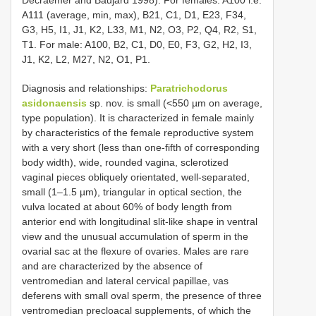
A111 (average, min, max), B21, C1, D1, E23, F34,
G3, H5, I1, J1, K2, L33, M1, N2, O3, P2, Q4, R2, S1,
T1. For male: A100, B2, C1, D0, E0, F3, G2, H2, I3,
J1, K2, L2, M27, N2, O1, P1.
Diagnosis and relationships:
Paratrichodorus
asidonaensis
sp. nov. is small (<550 µm on average,
type population). It is characterized in female mainly
by characteristics of the female reproductive system
with a very short (less than one-fifth of corresponding
body width), wide, rounded vagina, sclerotized
vaginal pieces obliquely orientated, well-separated,
small (1–1.5 µm), triangular in optical section, the
vulva located at about 60% of body length from
anterior end with longitudinal slit-like shape in ventral
view and the unusual accumulation of sperm in the
ovarial sac at the flexure of ovaries. Males are rare
and are characterized by the absence of
ventromedian and lateral cervical papillae, vas
deferens with small oval sperm, the presence of three
ventromedian precloacal supplements, of which the