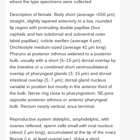
where the type specimens were collected.
Description of female: Body short (average <550 µm),
straight, slightly tapered anteriorly to a low, rounded
lip region with protruding double papillae (four
cephalic and two subdorsal and subventral outer
labial papillae), cuticle swollen (average 4 µm).
Onchiostyle medium-sized (average 41 µm long).
Pharynx at posterior isthmus widened to a posterior
bulb, usually with a short (5–15 µm) dorsal overlap by
the intestine or a combined short ventrosublateral
overlap of pharyngeal glands (3; 15 µm) and dorsal
intestinal overlap (5; 7 µm); dorsal gland nucleus
variable in position but mostly in the anterior third of
the bulb. Nerve ring close to pharyngostom; SE-pore
opposite posterior isthmus or anterior pharyngeal
bulb. Rectum nearly vertical, anus terminal.
Reproductive system didelphic, amphidelphic, with
ovaries reflexed; sperm cells small with oval nucleus
(about 2 µm long), accumulated at the tip of the ovary
flexure (i.e. at level ovarial sac). Vulva a short