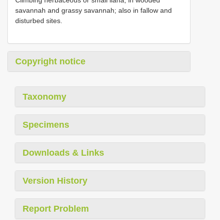
savannah and grassy savannah; also in fallow and
disturbed sites.
Copyright notice
Taxonomy
Specimens
Downloads & Links
Version History
Report Problem