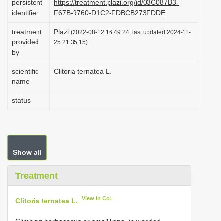
persistent
https://treatment.plazi.org/id/03C087B3-
i
identifier
F67B-9760-D1C2-FDBCB273FDDE
o
treatment
Plazi
(2022-08-12 16:49:24, last updated 2024-11-
n
provided
25 21:35:15)
by
scientific
Clitoria ternatea L.
name
status
Show all
Treatment
View in CoL
Clitoria ternatea L.
Climbing herbaceous or small liana, in wooded