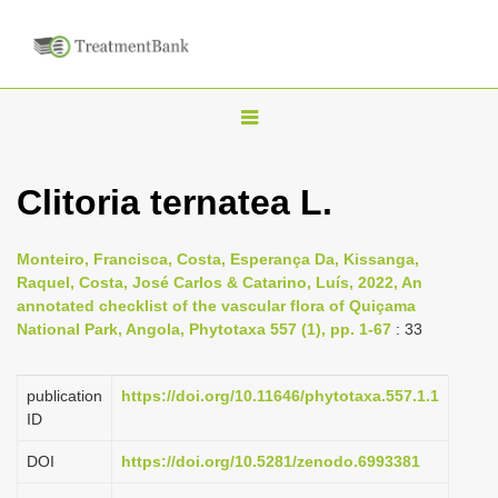
T
o
g
Clitoria ternatea L.
g
l
Monteiro, Francisca, Costa, Esperança Da, Kissanga,
e
Raquel, Costa, José Carlos & Catarino, Luís, 2022, An
n
annotated checklist of the vascular flora of Quiçama
National Park, Angola, Phytotaxa 557 (1), pp. 1-67
: 33
a
v
i
publication
https://doi.org/10.11646/phytotaxa.557.1.1
ID
g
a
DOI
https://doi.org/10.5281/zenodo.6993381
t