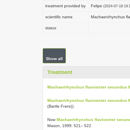
treatment provided by
Felipe
(2024-07-18 19:1
scientific name
Machaerirhynchus fl
status
Show all
Treatment
Machaerirhynchus flaviventer secundus
Machaerirhynchus flaviventer secundus 
(Bartle Frere)).
Now
Machaerirhynchus flaviventer secu
Mason, 1999: 521– 522.