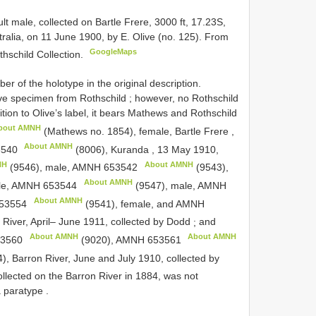
ult male, collected on Bartle Frere, 3000 ft, 17.23S,
lia, on 11 June 1900, by E. Olive (no. 125). From
GoogleMaps
thschild Collection.
of the holotype in the original description.
live specimen from Rothschild
;
however, no Rothschild
dition to Olive’s label, it bears Mathews and Rothschild
bout AMNH
(Mathews no. 1854), female, Bartle Frere ,
About AMNH
540
(8006), Kuranda , 13 May 1910,
NH
About AMNH
(9546), male,
AMNH 653542
(9543),
About AMNH
le,
AMNH 653544
(9547), male,
AMNH
About AMNH
53554
(9541), female, and
AMNH
River, April– June 1911, collected by Dodd
;
and
About AMNH
About AMNH
3560
(9020),
AMNH 653561
), Barron River, June and July 1910, collected by
llected on the Barron River in 1884, was not
a paratype
.