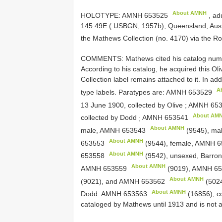
About AMNH
HOLOTYPE:
AMNH 653525
, ad
145.49E ( USBGN, 1957b), Queensland, Austra
the Mathews Collection (no. 4170) via the Ro
COMMENTS: Mathews cited his catalog number 
According to his catalog, he acquired this O
Collection label remains attached to it. In ad
A
type labels. Paratypes are:
AMNH 653529
13 June 1900, collected by Olive
;
AMNH 653
About AM
collected by Dodd
;
AMNH 653541
About AMNH
male,
AMNH 653543
(9545), ma
About AMNH
653553
(9544), female,
AMNH 6
About AMNH
653558
(9542), unsexed, Barron 
About AMNH
AMNH 653559
(9019),
AMNH 65
About AMNH
(9021), and
AMNH 653562
(5024
About AMNH
Dodd.
AMNH 653563
(16856), co
cataloged by Mathews until 1913 and is not 