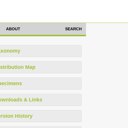
ABOUT
SEARCH
axonomy
stribution Map
pecimens
ownloads & Links
rsion History