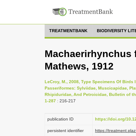
TREATMENTBANK
BIODIVERSITY LI
Machaerirhynchus f
Mathews, 1912
LeCroy, M., 2008, Type Specimens Of Birds I
Passeriformes: Sylviidae, Muscicapidae, Pla
Rhipiduridae, And Petroicidae, Bulletin of t
1-287
: 216-217
publication ID
https://doi.org/10.1
persistent identifier
https://treatment.p