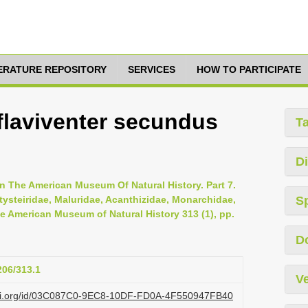
TERATURE REPOSITORY
SERVICES
HOW TO PARTICIPATE
laviventer secundus
T
Di
n The American Museum Of Natural History. Part 7.
tysteiridae, Maluridae, Acanthizidae, Monarchidae,
S
he American Museum of Natural History 313 (1), pp.
D
206/313.1
Ve
lazi.org/id/03C087C0-9EC8-10DF-FD0A-4F550947FB40