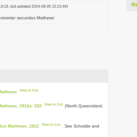
R
9:18, last updated 2024-08-05 15:23:49)
aviventer secundus Mathews
View in CoL
 Mathews
View in CoL
Mathews, 1912a: 322
(North Queensland,
View in CoL
ndus Mathews, 1912
. See Schodde and