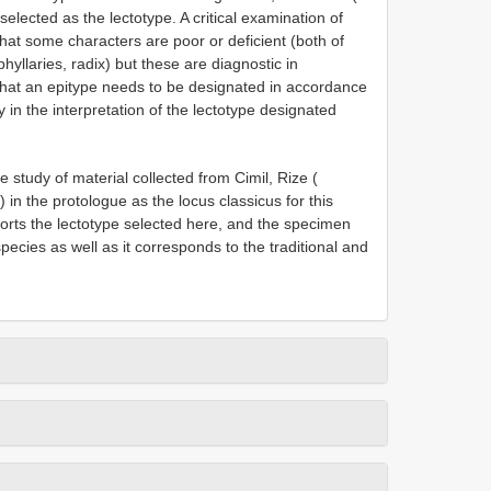
selected as the lectotype. A critical examination of
at some characters are poor or deficient (both of
hyllaries, radix) but these are diagnostic in
that an epitype needs to be designated in accordance
y in the interpretation of the lectotype designated
 study of material collected from Cimil, Rize (
) in the protologue as the locus classicus for this
ports the lectotype selected here, and the specimen
pecies as well as it corresponds to the traditional and