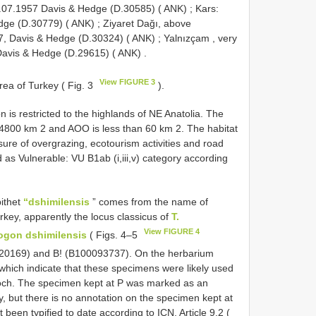
 05.07.1957 Davis & Hedge (D.30585) ( ANK)
;
Kars:
dge (D.30779) ( ANK)
;
Ziyaret Dağı, above
57, Davis & Hedge (D.30324) ( ANK)
;
Yalnızçam , very
 Davis & Hedge (D.29615) ( ANK)
.
View FIGURE 3
ea of Turkey ( Fig. 3
).
 is restricted to the highlands of NE Anatolia. The
14800 km 2 and AOO is less than 60 km 2. The habitat
ssure of overgrazing, ecotourism activities and road
as Vulnerable: VU B1ab (i,iii,v) category according
pithet
“dshimilensis
” comes from the name of
urkey, apparently the locus classicus of
T.
View FIGURE 4
ogon dshimilensis
( Figs. 4–5
0720169) and B! (B100093737). On the herbarium
 which indicate that these specimens were likely used
ch. The specimen kept at P was marked as an
 but there is no annotation on the specimen kept at
 been typified to date according to ICN, Article 9.2 (