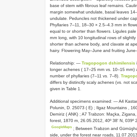
base of stem with fibrous leaf remains. Caul
margin somewhat undulate, basal leaves 14
undulate. Peduncles not thickened under capit
Phyllaries 7–11, 18–30 × 2.5–4.3 mm in flowe
equal to or shorter than flowers. Ligules pa
mm long, with 10 longitudinal rows of slight
shorter than achene body, and clavate at a
hairy. Flowering May–June and fruiting June–
Relationship: —
Tragopogon dshimilensis
longer achenes ( 17–25 mm vs. 10–15 mm) 
number of phyllaries (7–11 vs. 7–8).
Tragop
differs by distinctly scaly achenes (vs. not sc
given in Table 1.
Additional specimens examined: —
A4
Kastam
Polunin, D. 25073 ( E)
;
Ilgaz Mountains , 16
Demiriz ( ANK)
;
A7
Trabzon: Maçka, Zigana
forest, 1870 m, 26.05.2012, 40º 38ʹ N, 039º 
GoogleMaps
;
Between Trabzon and Gümüşhan
side, under the forest near roads, 11.07.2013