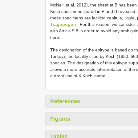
McNeill et al. 2012), the sheet at B has been 
Koch specimens stored in P and B revealed th
these specimens are lacking capitula, ligule, p
Tragopogon
. For this reason, we consider 
with Article 9.8 in order to avoid any ambiguit
here.
The designation of the epitype is based on the
Turkey), the locality cited by Koch (1850: 663
species. The designation of this epitype sup
allows a more accurate interpretation of the s
current use of K.Koch’ name.
References
Figures
Tables