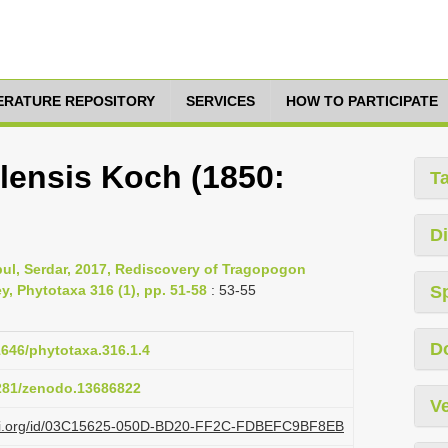
TERATURE REPOSITORY
SERVICES
HOW TO PARTICIPATE
lensis Koch (1850:
T
Di
ul, Serdar, 2017, Rediscovery of Tragopogon
y, Phytotaxa 316 (1), pp. 51-58
: 53-55
S
D
11646/phytotaxa.316.1.4
5281/zenodo.13686822
Ve
plazi.org/id/03C15625-050D-BD20-FF2C-FDBEFC9BF8EB