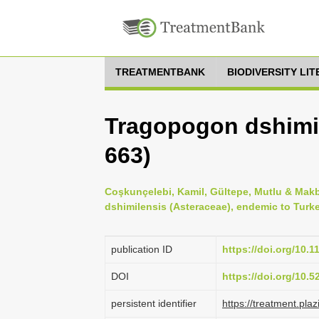
TREATMENTBANK
BIODIVERSITY LI
Tragopogon dshimi
663)
Coşkunçelebi, Kamil, Gültepe, Mutlu & Makb
dshimilensis (Asteraceae), endemic to Turke
publication ID
https://doi.org/10.
DOI
https://doi.org/10.
persistent identifier
https://treatment.