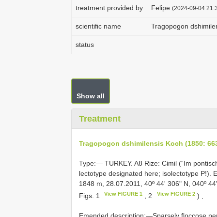
treatment provided by
Felipe
(2024-09-04 21:3
scientific name
Tragopogon dshimilen
status
Show all
Treatment
Tragopogon dshimilensis Koch (1850: 66
Type:—
TURKEY.
A8
Rize: Cimil (“Im pontisc
lectotype designated here; isolectotype P!)
1848 m, 28.07.2011, 40º 44ʹ 306ʺ N, 040º 44
View FIGURE 1
View FIGURE 2
Figs. 1
, 2
)
.
Emended description:—Sparsely floccose per