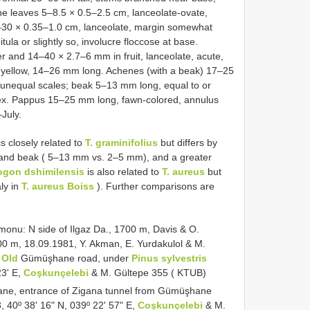
ine leaves 5–8.5 × 0.5–2.5 cm, lanceolate-ovate,
–30 × 0.35–1.0 cm, lanceolate, margin somewhat
ula or slightly so, involucre floccose at base.
r and 14–40 × 2.7–6 mm in fruit, lanceolate, acute,
le yellow, 14–26 mm long. Achenes (with a beak) 17–25
ly unequal scales; beak 5–13 mm long, equal to or
pex. Pappus 15–25 mm long, fawn-colored, annulus
July.
is closely related to
T. graminifolius
but differs by
and beak ( 5–13 mm vs. 2–5 mm), and a greater
ogon dshimilensis
is also related to
T. aureus
but
aly in
T. aureus Boiss
). Further comparisons are
onu: N side of Ilgaz Da., 1700 m, Davis & O.
00 m, 18.09.1981, Y. Akman, E. Yurdakulol & M.
,
Old
Gümüşhane road, under
Pinus sylvestris
23ʹ E,
Coşkunçelebi
& M. Gültepe 355 ( KTUB)
e, entrance of Zigana tunnel from Gümüşhane
, 40º 38ʹ 16ʺ N, 039º 22ʹ 57ʺ E,
Coşkunçelebi
& M.