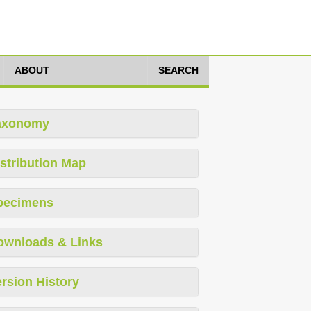
ABOUT
SEARCH
axonomy
stribution Map
pecimens
ownloads & Links
rsion History