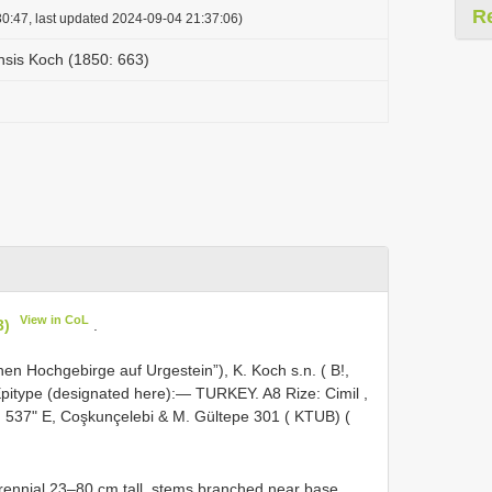
R
0:47, last updated 2024-09-04 21:37:06)
sis Koch (1850: 663)
View in CoL
3)
.
hen Hochgebirge auf Urgestein”), K. Koch s.n. ( B!,
. Epitype (designated here):— TURKEY.
A8
Rize: Cimil ,
ʹ 537ʺ E, Coşkunçelebi & M. Gültepe 301 ( KTUB) (
ennial 23–80 cm tall, stems branched near base,