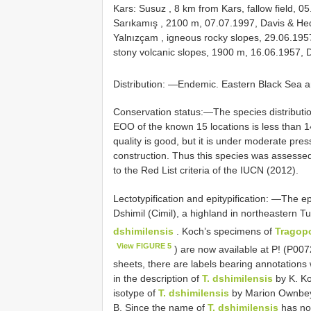
Kars: Susuz , 8 km from Kars, fallow field,
Sarıkamış , 2100 m, 07.07.1997, Davis & He
Yalnızçam , igneous rocky slopes, 29.06.19
stony volcanic slopes, 1900 m, 16.06.1957,
Distribution: —Endemic. Eastern Black Sea ar
Conservation status:—The species distribution
EOO of the known 15 locations is less than 
quality is good, but it is under moderate pre
construction. Thus this species was assessed 
to the Red List criteria of the IUCN (2012).
Lectotypification and epitypification: —The e
Dshimil (Cimil), a highland in northeastern T
dshimilensis
. Koch’s specimens of
Tragop
View FIGURE 5
) are now available at P! (P0
sheets, there are labels bearing annotations
in the description of
T. dshimilensis
by K. Ko
isotype of
T. dshimilensis
by Marion Ownbey,
B. Since the name of
T. dshimilensis
has not