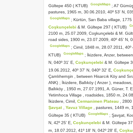
GoogleMaps
Gültepe 450 ( KTUB)
;
A7
Gümüşh
pastures, 1965 m, 30.06.2010, 40º 53ʹ N, 03
GoogleMaps
;
Kürtün, Sarı Baba village, 1775
G
Coşkunçelebi
& M. Gültepe 297 ( KTUB)
2100 m, 25.07.2009, Coşkunçelebi & M. Gül
road sides, 1900 m, 23.07.2009, 40º 45ʹ N, 0
GoogleMaps
;
Cimil, 1848 m, 28.07.2011, 40º 
GoogleMaps
KTUB)
;
İkizdere, Anzer, betwe
N, 040º 31ʹ E,
Coşkunçelebi
& M. Gültepe 
19.06.2012, 40º 37ʹ N, 040º 32ʹ E,
Coşkunçe
Çamlıhemşin , between Hisarcık Köy and Sır
ANK)
;
İkizdere, Ballıköy ( Anzer ), meadows
Ballıköy , 1950 m, 27.07.1991, A. Güner, T.
Yetimhoca Village , roadsides, 1850 m, 24.0
İkizdere, Cimil,
Cermanimen Plateau
, 2800
Şavşat
,
Yavuz Village
, pastures, 1449 m, 
GoogleMaps
Gültepe 35 ( KTUB)
;
Şavşat, Ko
N, 42º 25ʹ E,
Coşkunçelebi
& M. Gültepe 3
m, 18.07.2012, 41º 18ʹ N, 042º 28ʹ E,
Coşku