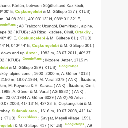
ane: Kürtün, between Söğüteli and Kazıkbeli,
9º 00ʹ E,
Coşkunçelebi
& M. Gültepe 137 ( KTUB)
 m, 04.08.2011, 40º 03ʹ 13ʺ N, 039º 01ʹ 32ʺ E,
oogleMaps
;
A8
Trabzon: Uzungöl, Demirkapı , alpine,
tepe 82 ( KTUB)
;
A8
Rize: İkizdere, Cimil,
Ortaköy
,
40º 45ʹ E,
Coşkunçelebi
& M. Gültepe 81 ( KTUB)
44ʹ N, 040º 44ʹ E,
Coşkunçelebi
& M. Gültepe 301 (
en down and up
Anzer
, 1982 m, 28.07.2011, 40º 37ʹ
GoogleMaps
302 ( KTUB)
;
İkizdere, Anzer, 1715 m
GoogleMaps
lebi
& M. Gültepe 359 ( KTUB)
;
aköy, alpine zone
;
1600–2000 m, A. Güner 4013 (
, 2150 m, 19.07.1984, M. Vural 3079 ( ANK)
;
İkizdere,
 Ekim, M. Koyuncu & H. Karaca ( ANK)
;
İkizdere, Cimil,
8.1985, A. Güner & M. Vural (
AG 6932
) ( ANK)
;
 m, 23.07.1984 A. Güner 6029 ( ANK!)
A9
Artvin:
10.07.2008, 41º 13ʹ N, 42º 23ʹ E, Coşkunçelebi & M.
cabey,
Sulanak area
, 1616 m, 10.07.2008, 41º 14ʹ
GoogleMaps
7 ( KTUB)
;
Şavşat, Meşeli village, 1591
GoogleMaps
nçelebi
& M. Gültepe 417 ( KTUB)
;
A9