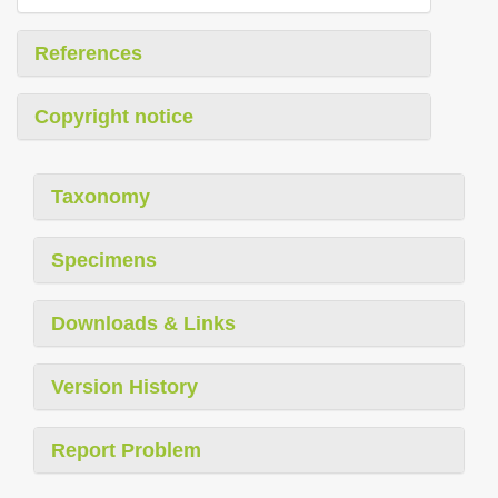
References
Copyright notice
Taxonomy
Specimens
Downloads & Links
Version History
Report Problem