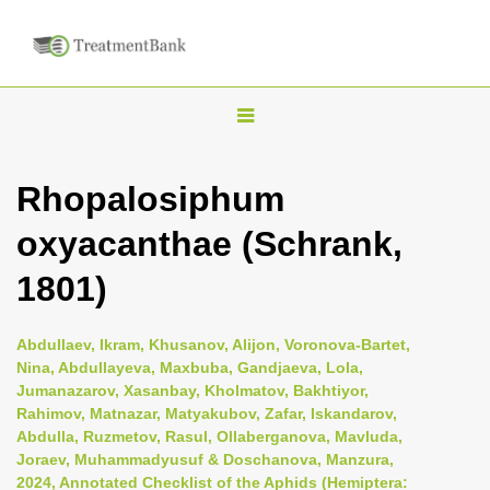
T
o
g
Rhopalosiphum
g
oxyacanthae (Schrank,
l
e
1801)
n
a
Abdullaev, Ikram, Khusanov, Alijon, Voronova-Bartet,
v
Nina, Abdullayeva, Maxbuba, Gandjaeva, Lola,
i
Jumanazarov, Xasanbay, Kholmatov, Bakhtiyor,
Rahimov, Matnazar, Matyakubov, Zafar, Iskandarov,
g
Abdulla, Ruzmetov, Rasul, Ollaberganova, Mavluda,
a
Joraev, Muhammadyusuf & Doschanova, Manzura,
t
2024, Annotated Checklist of the Aphids (Hemiptera: