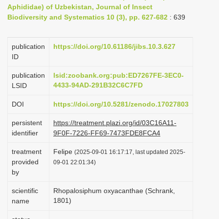
Aphididae) of Uzbekistan, Journal of Insect
i
Biodiversity and Systematics 10 (3), pp. 627-682
: 639
o
n
publication
https://doi.org/10.61186/jibs.10.3.627
ID
publication
lsid:zoobank.org:pub:ED7267FE-3EC0-
4433-94AD-291B32C6C7FD
LSID
DOI
https://doi.org/10.5281/zenodo.17027803
persistent
https://treatment.plazi.org/id/03C16A11-
identifier
9F0F-7226-FF69-7473FDE8FCA4
treatment
Felipe
(2025-09-01 16:17:17, last updated 2025-
provided
09-01 22:01:34)
by
scientific
Rhopalosiphum oxyacanthae (Schrank,
1801)
name