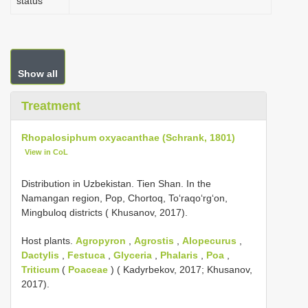
status
Show all
Treatment
Rhopalosiphum oxyacanthae (Schrank, 1801)
View in CoL
Distribution in Uzbekistan. Tien Shan. In the
Namangan region, Pop, Chortoq, Toʻraqoʻrgʻon,
Mingbuloq districts ( Khusanov, 2017).
Host plants.
Agropyron
,
Agrostis
,
Alopecurus
,
Dactylis
,
Festuca
,
Glyceria
,
Phalaris
,
Poa
,
Triticum
(
Poaceae
) ( Kadyrbekov, 2017; Khusanov,
2017).