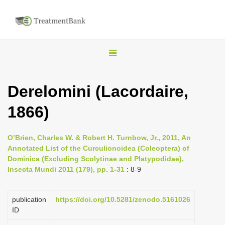
T
o
g
Derelomini (Lacordaire,
g
1866)
l
e
n
O’Brien, Charles W. & Robert H. Turnbow, Jr., 2011, An
Annotated List of the Curculionoidea (Coleoptera) of
a
Dominica (Excluding Scolytinae and Platypodidae),
v
Insecta Mundi 2011 (179), pp. 1-31
: 8-9
i
g
publication
https://doi.org/10.5281/zenodo.5161026
a
ID
t