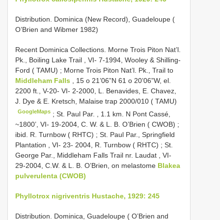
Distribution. Dominica (New Record), Guadeloupe (
O’Brien and Wibmer 1982)
Recent
Dominica Collections. Morne Trois Piton Nat’l.
Pk., Boiling Lake Trail , VI- 7-1994, Wooley & Shilling-
Ford ( TAMU)
;
Morne Trois Piton Nat’l. Pk., Trail to
Middleham Falls
, 15 o 21’06”N 61 o 20’06”W, el.
2200 ft., V-20- VI- 2-2000, L. Benavides, E. Chavez,
J. Dye & E. Kretsch, Malaise trap 2000/010 ( TAMU)
GoogleMaps
;
St. Paul Par. , 1.1 km. N Pont Cassé,
~1800’, VI- 19-2004, C. W. & L. B. O’Brien ( CWOB)
;
ibid. R. Turnbow ( RHTC)
;
St. Paul Par., Springfield
Plantation , VI- 23- 2004, R. Turnbow ( RHTC)
;
St.
George Par., Middleham Falls Trail nr. Laudat , VI-
29-2004, C.W. & L. B. O’Brien, on melastome
Blakea
pulverulenta (CWOB)
Phyllotrox nigriventris Hustache, 1929: 245
Distribution. Dominica, Guadeloupe ( O’Brien and