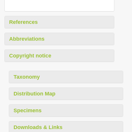
References
Abbreviations
Copyright notice
Taxonomy
Distribution Map
Specimens
Downloads & Links