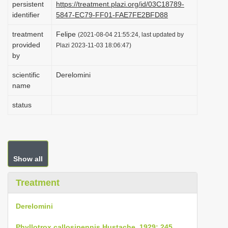
persistent
https://treatment.plazi.org/id/03C18789-
i
identifier
5847-EC79-FF01-FAE7FE2BFD88
o
treatment
Felipe
(2021-08-04 21:55:24, last updated by
n
provided
Plazi 2023-11-03 18:06:47)
by
scientific
Derelomini
name
status
Show all
Treatment
Derelomini
Phyllotrox callosipennis Hustache, 1929: 245