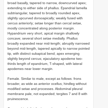
broad basally, tapered to narrow, downcurved apex;
extending to either side of phallus. Epandrial lamella
subtriangular, tapered to broadly rounded apex,
slightly upcurved dorsoapically; weakly fused with
cercus anteriorly; setae longer than cercal setae,
mostly concentrated along posterior margin.
Hypandrium very short, apical margin shallowly
concave; several short setae medially. Phallus
broadly expanded near mid-length; abruptly narrowed
beyond mid-length, tapered apically to narrow pointed
tip, with distinct subapical bend; apex emerging
slightly beyond cercus; ejaculatory apodeme two-
thirds length of epandrium, T-shaped, with lateral
apodemes near lower margin.
Female. Similar to male, except as follows: frons
broader, as wide as anterior ocellus; hindleg without
modified setae and processes. Abdominal pleural
membrane pale, not expanded; tergites 7 and 8 with
pruinescence.