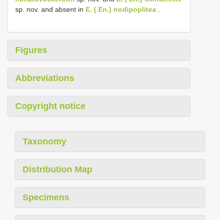
sp. nov. and absent in
E. ( En.) nodipoplitea
.
Figures
Abbreviations
Copyright notice
Taxonomy
Distribution Map
Specimens