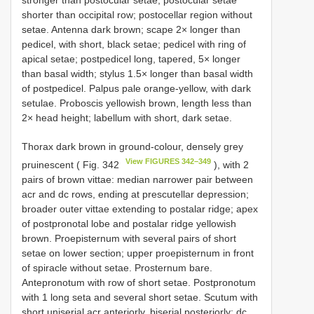
stronger than postocular setae; postocular setae
shorter than occipital row; postocellar region without
setae. Antenna dark brown; scape 2× longer than
pedicel, with short, black setae; pedicel with ring of
apical setae; postpedicel long, tapered, 5× longer
than basal width; stylus 1.5× longer than basal width
of postpedicel. Palpus pale orange-yellow, with dark
setulae. Proboscis yellowish brown, length less than
2× head height; labellum with short, dark setae.
Thorax dark brown in ground-colour, densely grey
View FIGURES 342–349
pruinescent ( Fig. 342
), with 2
pairs of brown vittae: median narrower pair between
acr and dc rows, ending at prescutellar depression;
broader outer vittae extending to postalar ridge; apex
of postpronotal lobe and postalar ridge yellowish
brown. Proepisternum with several pairs of short
setae on lower section; upper proepisternum in front
of spiracle without setae. Prosternum bare.
Antepronotum with row of short setae. Postpronotum
with 1 long seta and several short setae. Scutum with
short uniserial acr anteriorly, biserial posteriorly; dc