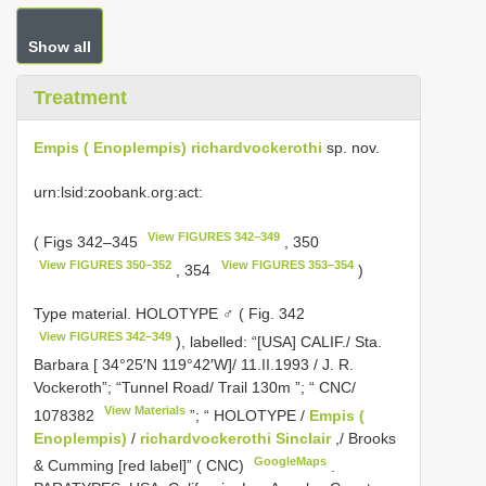
Show all
Treatment
Empis ( Enoplempis) richardvockerothi
sp. nov.
urn:lsid:zoobank.org:act:
View FIGURES 342–349
( Figs 342–345
, 350
View FIGURES 350–352
View FIGURES 353–354
, 354
)
Type material.
HOLOTYPE ♂ ( Fig. 342
View FIGURES 342–349
), labelled: “[USA] CALIF./ Sta.
Barbara [ 34°25′N 119°42′W]/ 11.II.1993 / J. R.
Vockeroth”; “Tunnel Road/ Trail 130m ”; “
CNC/
View Materials
1078382
”; “ HOLOTYPE /
Empis (
Enoplempis)
/
richardvockerothi Sinclair
,/ Brooks
GoogleMaps
& Cumming [red label]” ( CNC)
.