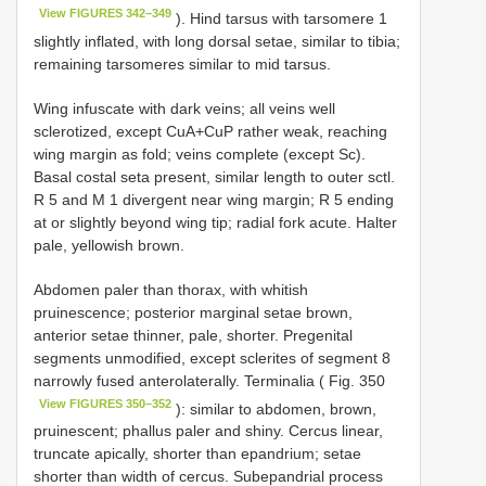
View FIGURES 342–349
). Hind tarsus with tarsomere 1
slightly inflated, with long dorsal setae, similar to tibia;
remaining tarsomeres similar to mid tarsus.
Wing infuscate with dark veins; all veins well
sclerotized, except CuA+CuP rather weak, reaching
wing margin as fold; veins complete (except Sc).
Basal costal seta present, similar length to outer sctl.
R 5 and M 1 divergent near wing margin; R 5 ending
at or slightly beyond wing tip; radial fork acute. Halter
pale, yellowish brown.
Abdomen paler than thorax, with whitish
pruinescence; posterior marginal setae brown,
anterior setae thinner, pale, shorter. Pregenital
segments unmodified, except sclerites of segment 8
narrowly fused anterolaterally. Terminalia ( Fig. 350
View FIGURES 350–352
): similar to abdomen, brown,
pruinescent; phallus paler and shiny. Cercus linear,
truncate apically, shorter than epandrium; setae
shorter than width of cercus. Subepandrial process