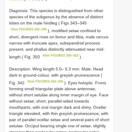
Diagnosis. This species is distinguished from other
species of the subgenus by the absence of distinct
lobes on the male hindleg ( Figs 343–345
View FIGURES 342–349
), modified setae confined to
short, divergent rows on femur and tibia, male cercus
narrow with truncate apex, subepandrial process
present, and phallus distinctly attenuated near mid-
View FIGURES 350–352
length ( Fig. 350
).
Description. Wing length 5.0– 5.3 mm. Male. Head
dark in ground-colour, with greyish pruinescence (
View FIGURES 342–349
Fig. 342
). Eyes holoptic. Frons
forming small triangular plate above antennae;
without short setulae along inner margin of eye. Face
without setae; short, parallel-sided towards
mouthparts, with oral margin dark and shiny. Ocellar
triangle elevated, with thin greyish pruinescence, with
pair of parallel ocellar setae and several pairs of short
setulae. Occiput bearing single row of setae, slightly