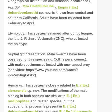
Geographical distribution and seasonal occurrence (
View FIGURES 353–354
Fig. 354
).
Empis ( En.)
richardvockerothi
sp. nov. is known from central and
southern California. Adults have been collected from
February to April.
Etymology. This species is named after our colleague,
the late J. Richard Vockeroth (CNC), who collected
the holotype.
Nuptial gift presentation. Male swarms have been
observed for this species (K. Collins pers. comm.),
with male specimens collected with unwrapped prey
[see video: https://www.youtube.com/watch?
v=wVmJngFAsBc].
Remarks. This species is closely related to
E. ( En.)
sierraensis
sp. nov. The modifications of the male
hindleg in both species are similar to
E. ( En.)
nodipoplitea
and related species, but the
subepandrial process is present in
E. ( En.)
richardvockerothi
sp. nov. and
E. ( En.) sierraensis