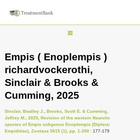
T
o
g
Empis ( Enoplempis )
g
richardvockerothi,
l
e
Sinclair & Brooks &
n
Cumming, 2025
a
v
i
Sinclair, Bradley J., Brooks, Scott E. & Cumming,
Jeffrey M., 2025, Revision of the western Nearctic
g
species of Empis subgenus Enoplempis (Diptera:
a
Empididae), Zootaxa 5615 (1), pp. 1-200
: 177-179
t