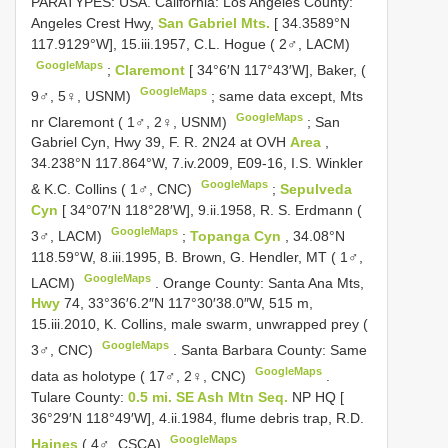
PARATYPES: USA. California: Los Angeles County:
Angeles Crest Hwy,
San Gabriel Mts.
[ 34.3589°N
117.9129°W], 15.iii.1957, C.L. Hogue ( 2♂, LACM)
GoogleMaps
;
Claremont
[ 34°6′N 117°43′W], Baker, (
GoogleMaps
9♂, 5♀, USNM)
;
same data except, Mts
GoogleMaps
nr Claremont ( 1♂, 2♀, USNM)
;
San
Gabriel Cyn, Hwy 39, F. R. 2N24 at OVH
Area
,
34.238°N 117.864°W, 7.iv.2009, E09-16, I.S. Winkler
GoogleMaps
& K.C. Collins ( 1♂, CNC)
;
Sepulveda
Cyn
[ 34°07′N 118°28′W], 9.ii.1958, R. S. Erdmann (
GoogleMaps
3♂, LACM)
;
Topanga Cyn
, 34.08°N
118.59°W, 8.iii.1995, B. Brown, G. Hendler, MT ( 1♂,
GoogleMaps
LACM)
.
Orange County: Santa Ana Mts,
Hwy
74, 33°36′6.2″N 117°30′38.0″W, 515 m,
15.iii.2010, K. Collins, male swarm, unwrapped prey (
GoogleMaps
3♂, CNC)
.
Santa Barbara County: Same
GoogleMaps
data as holotype ( 17♂, 2♀, CNC)
.
Tulare County:
0.5 mi. SE Ash Mtn Seq.
NP HQ [
36°29′N 118°49′W], 4.ii.1984, flume debris trap, R.D.
GoogleMaps
Haines
( 4♂, CSCA)
.