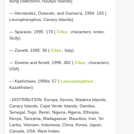
dung collections; Ryukyu Islands).
— Hernández, Outerelo, and Gamarra, 1994: 193 (
Leucopharyphus; Canary Islands).
— Sparacio, 1995: 170 (
Cilea
; characters; notes;
Sicily).
— Zanetti, 1995: 36 (
Cilea
; Italy).
— Downie and Arnett, 1996: 482 (
Cilea
; characters;
USA).
— Kashcheev, 1999a: 57 (
Leucoparyphus
;
Kazakhstan).
- DISTRIBUTION: Europe, Azores, Madeira Islands,
Canary Islands, Cape Verde Islands, Gambia,
Senegal, Togo, Benin, Nigeria, Algeria, Ethiopia,
Kenya, Tanzania, Madagascar, Mauritius, Iran, Sri
Lanka, Vietnam, Indonesia, China, Korea, Japan,
Canada, USA, West Indies.