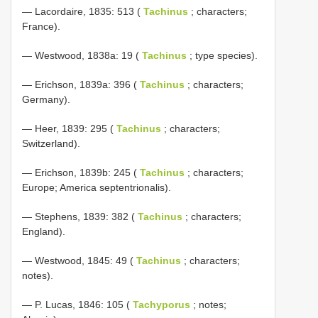
— Lacordaire, 1835: 513 (
Tachinus
; characters;
France).
— Westwood, 1838a: 19 (
Tachinus
; type species).
— Erichson, 1839a: 396 (
Tachinus
; characters;
Germany).
— Heer, 1839: 295 (
Tachinus
; characters;
Switzerland).
— Erichson, 1839b: 245 (
Tachinus
; characters;
Europe; America septentrionalis).
— Stephens, 1839: 382 (
Tachinus
; characters;
England).
— Westwood, 1845: 49 (
Tachinus
; characters;
notes).
— P. Lucas, 1846: 105 (
Tachyporus
; notes;