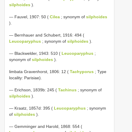
silphoides
).
— Fauvel, 1907: 50 (
Cilea
; synonym of
silphoides
).
— Bernhauer and Schubert, 1916: 494 (
Leucoparyphus
; synonym of
silphoides
).
— Blackwelder, 1943: 510 (
Leucoparyphus
;
synonym of
silphoides
).
limbata Gravenhorst, 1806: 12 (
Tachyporus
; Type
locality: Parisiae).
— Erichson, 1839b: 245 (
Tachinus
; synonym of
silphoides
).
— Kraatz, 1857d: 395 (
Leucoparyphus
; synonym
of
silphoides
).
— Gemminger and Harold, 1868: 554 (