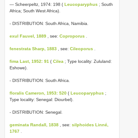
— Scheerpeltz, 1974: 198 (
Leucoparyphus
; South
Africa; South West Africa).
- DISTRIBUTION: South Africa, Namibia.
exul Fauvel, 1889
, see:
Coproporus
.
fenestrata Sharp, 1883
, see:
Cileoporus
.
fima Last, 1952: 91
(
Cilea
; Type locality: Zululand:
Eshowe).
- DISTRIBUTION: South Africa.
floralis Cameron, 1953: 520
(
Leucoparyphus
;
Type locality: Senegal: Diourbel).
- DISTRIBUTION: Senegal.
geminata Randall, 1838
, see:
silphoides Linné,
1767
.