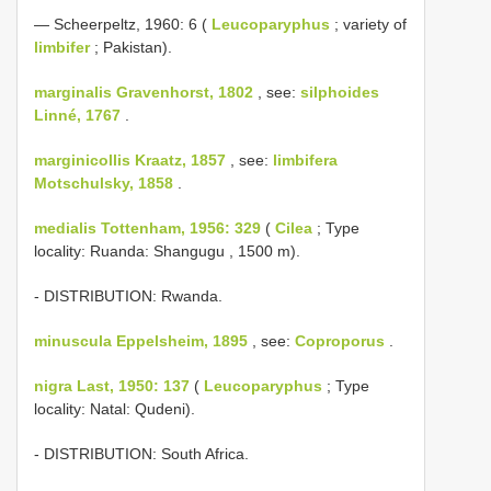
— Scheerpeltz, 1960: 6 (
Leucoparyphus
; variety of
limbifer
; Pakistan).
marginalis Gravenhorst, 1802
, see:
silphoides
Linné, 1767
.
marginicollis Kraatz, 1857
, see:
limbifera
Motschulsky, 1858
.
medialis Tottenham, 1956: 329
(
Cilea
; Type
locality: Ruanda: Shangugu , 1500 m).
- DISTRIBUTION: Rwanda.
minuscula Eppelsheim, 1895
, see:
Coproporus
.
nigra Last, 1950: 137
(
Leucoparyphus
; Type
locality: Natal: Qudeni).
- DISTRIBUTION: South Africa.