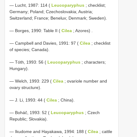
— Lucht, 1987: 114 (
Leucoparyphus
; checklist;
Germany; Poland; Czechoslovakia; Austria;
Switzerland; France; Benelux; Denmark; Sweden).
—
Borges, 1990: Table II (
Cilea
; Azores)
.
— Campbell and Davies, 1991: 97 (
Cilea
; checklist
of species; Canada).
— Tóth, 1993: 56 (
Leucoparyphus
; characters;
Hungary).
— Welch, 1993: 229 (
Cilea
; ovariole number and
ovary structure).
— J. Li, 1993: 44 (
Cilea
; China).
— Boháč, 1993: 52 (
Leucoparyphus
; Czech
Republic; Slovakia).
— Ikudome and Hayakawa, 1994: 188 (
Cilea
; cattle