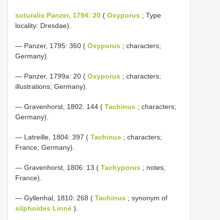
suturalis Panzer, 1794: 20
(
Oxyporus
; Type
locality: Dresdae).
— Panzer, 1795: 360 (
Oxyporus
; characters;
Germany).
— Panzer, 1799a: 20 (
Oxyporus
; characters;
illustrations; Germany).
— Gravenhorst, 1802: 144 (
Tachinus
; characters;
Germany).
— Latreille, 1804: 397 (
Tachinus
; characters;
France; Germany).
— Gravenhorst, 1806: 13 (
Tachyporus
; notes;
France).
— Gyllenhal, 1810: 268 (
Tachinus
; synonym of
silphoides Linné
).