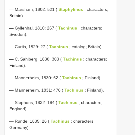
— Marsham, 1802: 521 (
Staphylinus
; characters;
Britain).
— Gyllenhal, 1810: 267 (
Tachinus
; characters;
Sweden).
— Curtis, 1829: 27 (
Tachinus
; catalog; Britain).
— C. Sahlberg, 1830: 303 (
Tachinus
; characters;
Finland).
— Mannerheim, 1830: 62 (
Tachinus
; Finland).
— Mannerheim, 1831: 476 (
Tachinus
; Finland).
— Stephens, 1832: 194 (
Tachinus
; characters;
England).
— Runde, 1835: 26 (
Tachinus
; characters;
Germany).