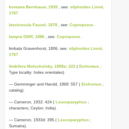
koreana Bernhauer, 1935
, see:
silphoides Linné,
1767
.
laeviuscula Fauvel, 1878
, see:
Coproporus
.
lampra Olliff, 1886
, see:
Coproporus
.
limbata Gravenhorst, 1806, see:
silphoides Linné,
1767
.
limbifera Motschulsky, 1858a: 222
(
Erchomus
;
Type locality: Indes orientales).
— Gemminger and Harold, 1868: 557 (
Erchomus
;
catalog).
— Cameron, 1932: 424 (
Leucoparyphus
;
characters; Ceylon; India).
— Cameron, 1933d: 395 (
Leucoparyphus
;
Sumatra).