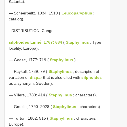
Katanta).
— Scheerpeltz, 1934: 1519 (
Leucoparyphus
;
catalog).
- DISTRIBUTION: Congo.
silphoides Linné, 1767: 684
(
Staphylinus
; Type
locality: Europa).
— Goeze, 1777: 719 (
Staphylinus
).
— Paykull, 1789: 79 (
Staphylinus
; description of
variation of
dispar
that is also cited with
silphoides
as a synonym; Sweden).
— Villers, 1789: 414 (
Staphylinus
; characters).
— Gmelin, 1790: 2028 (
Staphylinus
; characters).
— Turton, 1802: 515 (
Staphylinus
; characters;
Europe).