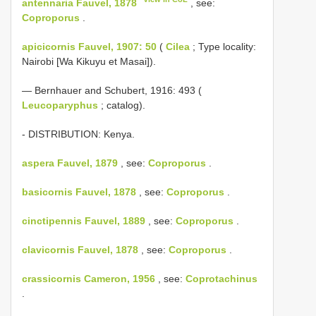
antennaria Fauvel, 1878
, see:
Coproporus
.
apicicornis Fauvel, 1907: 50
(
Cilea
; Type locality:
Nairobi [Wa Kikuyu et Masai]).
— Bernhauer and Schubert, 1916: 493 (
Leucoparyphus
; catalog).
- DISTRIBUTION: Kenya.
aspera Fauvel, 1879
, see:
Coproporus
.
basicornis Fauvel, 1878
, see:
Coproporus
.
cinctipennis Fauvel, 1889
, see:
Coproporus
.
clavicornis Fauvel, 1878
, see:
Coproporus
.
crassicornis Cameron, 1956
, see:
Coprotachinus
.