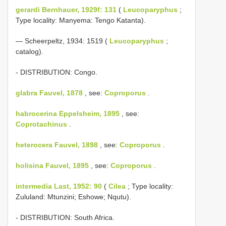
gerardi Bernhauer, 1929f: 131
(
Leucoparyphus
;
Type locality: Manyema: Tengo Katanta).
— Scheerpeltz, 1934: 1519 (
Leucoparyphus
;
catalog).
- DISTRIBUTION: Congo.
glabra Fauvel, 1878
, see:
Coproporus
.
habrocerina Eppelsheim, 1895
, see:
Coprotachinus
.
heterocera Fauvel, 1898
, see:
Coproporus
.
holisina Fauvel, 1895
, see:
Coproporus
.
intermedia Last, 1952: 90
(
Cilea
; Type locality:
Zululand: Mtunzini; Eshowe; Nqutu).
- DISTRIBUTION: South Africa.