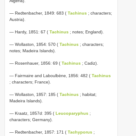
Algeria).
— Redtenbacher, 1849: 683 (
Tachinus
; characters;
Austria).
— Hardy, 1851: 67 (
Tachinus
; notes; England).
— Wollaston, 1854: 570 (
Tachinus
; characters;
notes; Madeira Islands).
— Rosenhauer, 1856: 69 (
Tachinus
; Cadiz).
— Fairmaire and Laboulbène, 1856: 482 (
Tachinus
; characters; France).
— Wollaston, 1857: 185 (
Tachinus
; habitat;
Madeira Islands).
— Kraatz, 1857d: 395 (
Leucoparyphus
;
characters; Germany).
— Redtenbacher, 1857: 171 (
Tachyporus
;