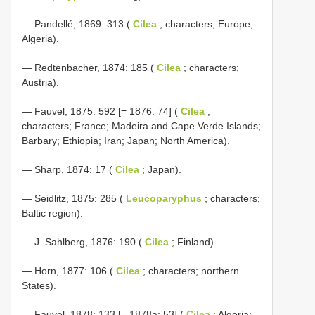
— Pandellé, 1869: 313 (
Cilea
; characters; Europe;
Algeria).
— Redtenbacher, 1874: 185 (
Cilea
; characters;
Austria).
— Fauvel, 1875: 592 [= 1876: 74] (
Cilea
;
characters; France; Madeira and Cape Verde Islands;
Barbary; Ethiopia; Iran; Japan; North America).
— Sharp, 1874: 17 (
Cilea
; Japan).
— Seidlitz, 1875: 285 (
Leucoparyphus
; characters;
Baltic region).
— J. Sahlberg, 1876: 190 (
Cilea
; Finland).
— Horn, 1877: 106 (
Cilea
; characters; northern
States).
— Fauvel, 1878: 133 [= 1878a: 53] (
Cilea
; Algeria;