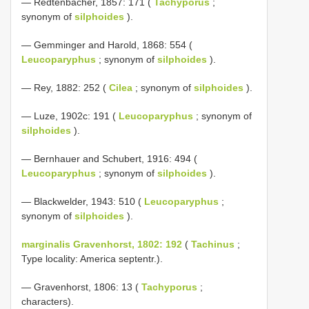
— Redtenbacher, 1857: 171 (
Tachyporus
;
synonym of
silphoides
).
— Gemminger and Harold, 1868: 554 (
Leucoparyphus
; synonym of
silphoides
).
— Rey, 1882: 252 (
Cilea
; synonym of
silphoides
).
— Luze, 1902c: 191 (
Leucoparyphus
; synonym of
silphoides
).
— Bernhauer and Schubert, 1916: 494 (
Leucoparyphus
; synonym of
silphoides
).
— Blackwelder, 1943: 510 (
Leucoparyphus
;
synonym of
silphoides
).
marginalis Gravenhorst, 1802: 192
(
Tachinus
;
Type locality: America septentr.).
— Gravenhorst, 1806: 13 (
Tachyporus
;
characters).