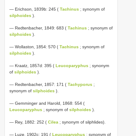
— Erichson, 1839b: 245 (
Tachinus
; synonym of
silphoides
).
— Redtenbacher, 1849: 683 (
Tachinus
; synonym of
silphoides
).
— Wollaston, 1854: 570 (
Tachinus
; synonym of
silphoides
).
— Kraatz, 1857d: 395 (
Leucoparyphus
; synonym
of
silphoides
).
— Redtenbacher, 1857: 171 (
Tachyporus
;
synonym of
silphoides
).
— Gemminger and Harold, 1868: 554 (
Leucoparyphus
; synonym of
silphoides
).
— Rey, 1882: 252 (
Cilea
; synonym of silphlides).
— Luze, 1902c: 191 (
Leucoparyphus
; synonym of