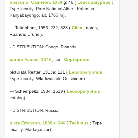
obscurior Cameron, 1950
g: 46 (
Leucoparyphus
;
Type locality: Parc National Albert: Kabasha,
Kanyabayongo, alt. 1760 m).
— Tottenham, 1956: 232, 328 (
Cilea
; notes;
Ruanda; Urundi).
- DISTRIBUTION: Congo, Rwanda.
partita Fauvel, 1879
, see:
Coproporus
.
picturata Reitter, 1913a: 121 (
Leucoparyphus
;
Type locality: Wladiwostok, Ostsibirien).
— Scheerpeltz, 1934: 1519 (
Leucoparyphus
;
catalog).
- DISTRIBUTION: Russia.
picta Erichson, 1839b: 246
(
Tachinus
; Type
locality: Madagascar).