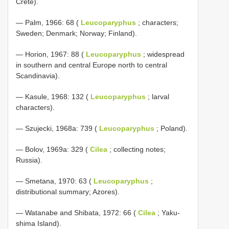
Crete).
— Palm, 1966: 68 (
Leucoparyphus
; characters;
Sweden; Denmark; Norway; Finland).
— Horion, 1967: 88 (
Leucoparyphus
; widespread
in southern and central Europe north to central
Scandinavia).
— Kasule, 1968: 132 (
Leucoparyphus
; larval
characters).
— Szujecki, 1968a: 739 (
Leucoparyphus
; Poland).
— Bolov, 1969a: 329 (
Cilea
; collecting notes;
Russia).
— Smetana, 1970: 63 (
Leucoparyphus
;
distributional summary; Azores).
— Watanabe and Shibata, 1972: 66 (
Cilea
; Yaku-
shima Island).