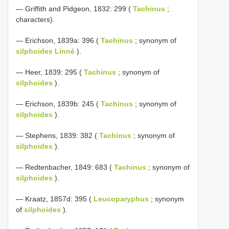
— Griffith and Pidgeon, 1832: 299 (
Tachinus
;
characters).
— Erichson, 1839a: 396 (
Tachinus
; synonym of
silphoides Linné
).
— Heer, 1839: 295 (
Tachinus
; synonym of
silphoides
).
— Erichson, 1839b: 245 (
Tachinus
; synonym of
silphoides
).
— Stephens, 1839: 382 (
Tachinus
; synonym of
silphoides
).
— Redtenbacher, 1849: 683 (
Tachinus
; synonym of
silphoides
).
— Kraatz, 1857d: 395 (
Leucoparyphus
; synonym
of
silphoides
).