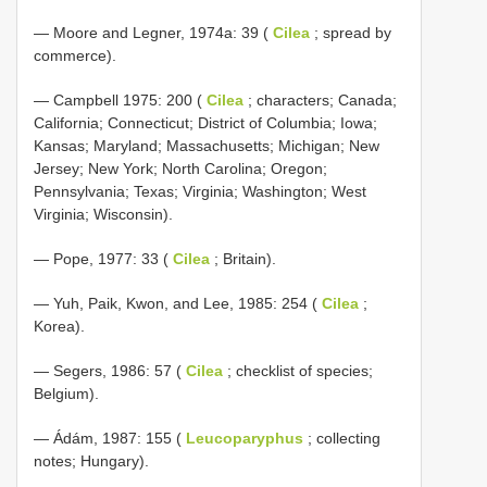
— Moore and Legner, 1974a: 39 (
Cilea
; spread by
commerce).
— Campbell 1975: 200 (
Cilea
; characters; Canada;
California; Connecticut; District of Columbia; Iowa;
Kansas; Maryland; Massachusetts; Michigan; New
Jersey; New York; North Carolina; Oregon;
Pennsylvania; Texas; Virginia; Washington; West
Virginia; Wisconsin).
— Pope, 1977: 33 (
Cilea
; Britain).
— Yuh, Paik, Kwon, and Lee, 1985: 254 (
Cilea
;
Korea).
— Segers, 1986: 57 (
Cilea
; checklist of species;
Belgium).
— Ádám, 1987: 155 (
Leucoparyphus
; collecting
notes; Hungary).