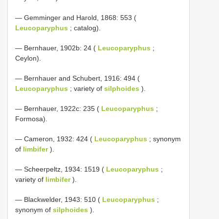
— Gemminger and Harold, 1868: 553 (
Leucoparyphus
; catalog).
— Bernhauer, 1902b: 24 (
Leucoparyphus
;
Ceylon).
— Bernhauer and Schubert, 1916: 494 (
Leucoparyphus
; variety of
silphoides
).
— Bernhauer, 1922c: 235 (
Leucoparyphus
;
Formosa).
— Cameron, 1932: 424 (
Leucoparyphus
; synonym
of
limbifer
).
— Scheerpeltz, 1934: 1519 (
Leucoparyphus
;
variety of
limbifer
).
— Blackwelder, 1943: 510 (
Leucoparyphus
;
synonym of
silphoides
).