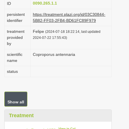
0090.265.1.1
ID
i
o
persistent
https://treatment.plazi.org/id/03C30844-
identifier
5B82-FF03-2FB4-BD61FC89F979
n
treatment
Felipe
(2024-07-18 18:22:14, last updated
provided
2024-07-22 17:55:43)
by
scientific
Coproporus antennaria
name
status
Show all
Treatment
View in CoL