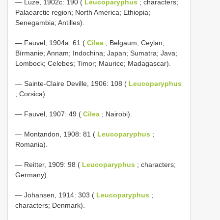
— Luze, 1902c: 190 (
Leucoparyphus
; characters;
Palaearctic region; North America; Ethiopia;
Senegambia; Antilles).
— Fauvel, 1904a: 61 (
Cilea
; Belgaum; Ceylan;
Bírmanie; Annam; Indochina; Japan; Sumatra; Java;
Lombock; Celebes; Timor; Maurice; Madagascar).
— Sainte-Claire Deville, 1906: 108 (
Leucoparyphus
; Corsica).
— Fauvel, 1907: 49 (
Cilea
; Nairobi).
— Montandon, 1908: 81 (
Leucoparyphus
;
Romania).
— Reitter, 1909: 98 (
Leucoparyphus
; characters;
Germany).
— Johansen, 1914: 303 (
Leucoparyphus
;
characters; Denmark).