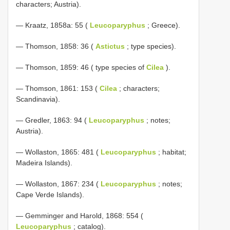
characters; Austria).
— Kraatz, 1858a: 55 (
Leucoparyphus
; Greece).
— Thomson, 1858: 36 (
Astictus
; type species).
— Thomson, 1859: 46 ( type species of
Cilea
).
— Thomson, 1861: 153 (
Cilea
; characters;
Scandinavia).
— Gredler, 1863: 94 (
Leucoparyphus
; notes;
Austria).
— Wollaston, 1865: 481 (
Leucoparyphus
; habitat;
Madeira Islands).
— Wollaston, 1867: 234 (
Leucoparyphus
; notes;
Cape Verde Islands).
— Gemminger and Harold, 1868: 554 (
Leucoparyphus
; catalog).