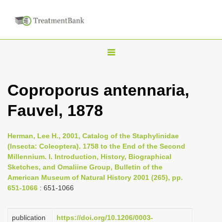
T
o
g
Coproporus antennaria,
g
Fauvel, 1878
l
e
n
Herman, Lee H., 2001, Catalog of the Staphylinidae
(Insecta: Coleoptera). 1758 to the End of the Second
a
Millennium. I. Introduction, History, Biographical
v
Sketches, and Omaliine Group, Bulletin of the
i
American Museum of Natural History 2001 (265), pp.
651-1066
: 651-1066
g
a
publication
https://doi.org/10.1206/0003-
t