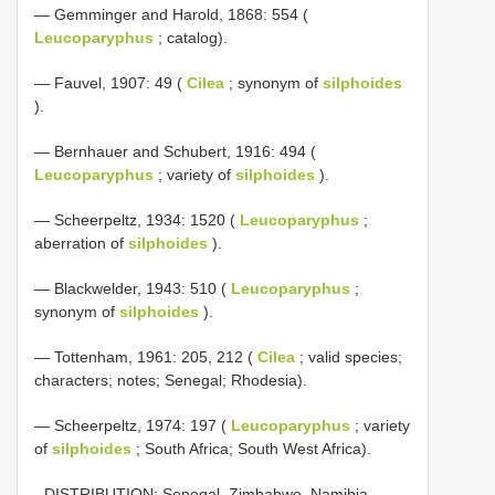
— Gemminger and Harold, 1868: 554 (
Leucoparyphus
; catalog).
— Fauvel, 1907: 49 (
Cilea
; synonym of
silphoides
).
— Bernhauer and Schubert, 1916: 494 (
Leucoparyphus
; variety of
silphoides
).
— Scheerpeltz, 1934: 1520 (
Leucoparyphus
;
aberration of
silphoides
).
— Blackwelder, 1943: 510 (
Leucoparyphus
;
synonym of
silphoides
).
— Tottenham, 1961: 205, 212 (
Cilea
; valid species;
characters; notes; Senegal; Rhodesia).
— Scheerpeltz, 1974: 197 (
Leucoparyphus
; variety
of
silphoides
; South Africa; South West Africa).
- DISTRIBUTION: Senegal, Zimbabwe, Namibia,