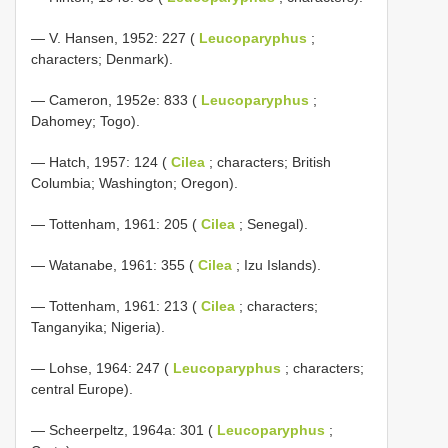
— V. Hansen, 1952: 227 (
Leucoparyphus
;
characters; Denmark).
— Cameron, 1952e: 833 (
Leucoparyphus
;
Dahomey; Togo).
— Hatch, 1957: 124 (
Cilea
; characters; British
Columbia; Washington; Oregon).
— Tottenham, 1961: 205 (
Cilea
; Senegal).
— Watanabe, 1961: 355 (
Cilea
; Izu Islands).
— Tottenham, 1961: 213 (
Cilea
; characters;
Tanganyika; Nigeria).
— Lohse, 1964: 247 (
Leucoparyphus
; characters;
central Europe).
— Scheerpeltz, 1964a: 301 (
Leucoparyphus
;