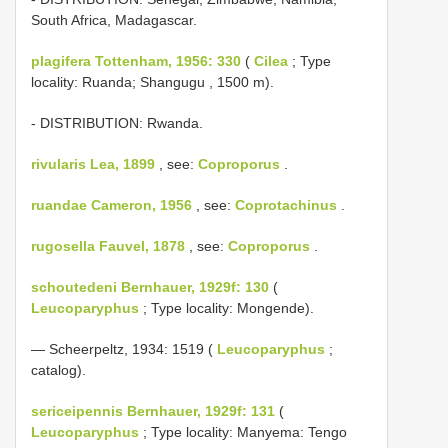
South Africa, Madagascar.
plagifera Tottenham, 1956: 330
(
Cilea
; Type
locality: Ruanda; Shangugu , 1500 m).
- DISTRIBUTION: Rwanda.
rivularis Lea, 1899
, see:
Coproporus
.
ruandae Cameron, 1956
, see:
Coprotachinus
.
rugosella Fauvel, 1878
, see:
Coproporus
.
schoutedeni Bernhauer, 1929f: 130
(
Leucoparyphus
; Type locality: Mongende).
— Scheerpeltz, 1934: 1519 (
Leucoparyphus
;
catalog).
sericeipennis Bernhauer, 1929f: 131
(
Leucoparyphus
; Type locality: Manyema: Tengo