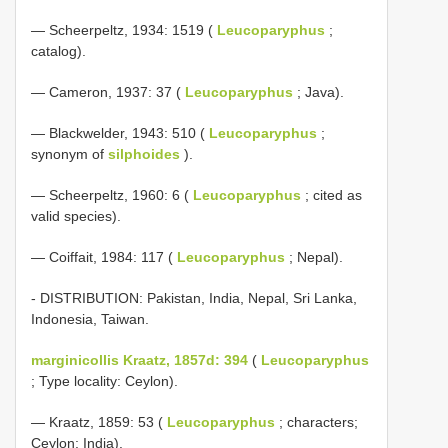
— Scheerpeltz, 1934: 1519 (
Leucoparyphus
;
catalog).
— Cameron, 1937: 37 (
Leucoparyphus
; Java).
— Blackwelder, 1943: 510 (
Leucoparyphus
;
synonym of
silphoides
).
— Scheerpeltz, 1960: 6 (
Leucoparyphus
; cited as
valid species).
— Coiffait, 1984: 117 (
Leucoparyphus
; Nepal).
- DISTRIBUTION: Pakistan, India, Nepal, Sri Lanka,
Indonesia, Taiwan.
marginicollis Kraatz, 1857d: 394
(
Leucoparyphus
; Type locality: Ceylon).
— Kraatz, 1859: 53 (
Leucoparyphus
; characters;
Ceylon; India).