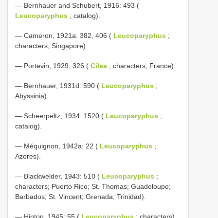
— Bernhauer and Schubert, 1916: 493 (
Leucoparyphus
; catalog).
— Cameron, 1921a: 382, 406 (
Leucoparyphus
;
characters; Singapore).
— Portevin, 1929: 326 (
Cilea
; characters; France).
— Bernhauer, 1931d: 590 (
Leucoparyphus
;
Abyssinia).
— Scheerpeltz, 1934: 1520 (
Leucoparyphus
;
catalog).
— Méquignon, 1942a: 22 (
Leucoparyphus
;
Azores).
— Blackwelder, 1943: 510 (
Leucoparyphus
;
characters; Puerto Rico; St. Thomas; Guadeloupe;
Barbados; St. Vincent; Grenada; Trinidad).
— Hinton, 1945: 55 (
Leucoparyphus
; characters).