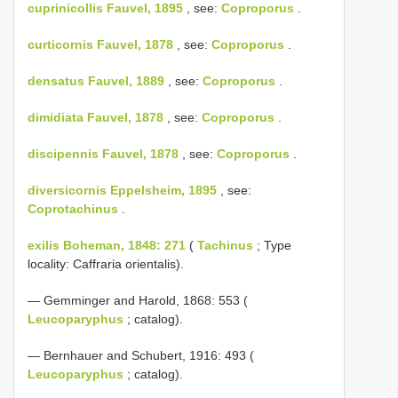
cuprinicollis Fauvel, 1895
, see:
Coproporus
.
curticornis Fauvel, 1878
, see:
Coproporus
.
densatus Fauvel, 1889
, see:
Coproporus
.
dimidiata Fauvel, 1878
, see:
Coproporus
.
discipennis Fauvel, 1878
, see:
Coproporus
.
diversicornis Eppelsheim, 1895
, see:
Coprotachinus
.
exilis Boheman, 1848: 271
(
Tachinus
; Type
locality: Caffraria orientalis).
— Gemminger and Harold, 1868: 553 (
Leucoparyphus
; catalog).
— Bernhauer and Schubert, 1916: 493 (
Leucoparyphus
; catalog).