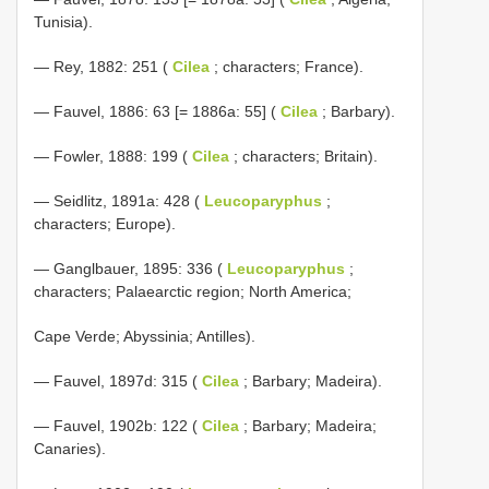
Tunisia).
— Rey, 1882: 251 (
Cilea
; characters; France).
— Fauvel, 1886: 63 [= 1886a: 55] (
Cilea
; Barbary).
— Fowler, 1888: 199 (
Cilea
; characters; Britain).
— Seidlitz, 1891a: 428 (
Leucoparyphus
;
characters; Europe).
— Ganglbauer, 1895: 336 (
Leucoparyphus
;
characters; Palaearctic region; North America;
Cape Verde; Abyssinia; Antilles).
— Fauvel, 1897d: 315 (
Cilea
; Barbary; Madeira).
— Fauvel, 1902b: 122 (
Cilea
; Barbary; Madeira;
Canaries).