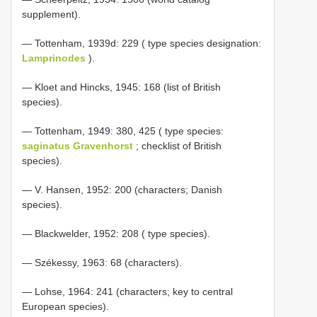
supplement).
— Tottenham, 1939d: 229 ( type species designation:
Lamprinodes
).
— Kloet and Hincks, 1945: 168 (list of British
species).
— Tottenham, 1949: 380, 425 ( type species:
saginatus Gravenhorst
; checklist of British
species).
— V. Hansen, 1952: 200 (characters; Danish
species).
— Blackwelder, 1952: 208 ( type species).
— Székessy, 1963: 68 (characters).
— Lohse, 1964: 241 (characters; key to central
European species).