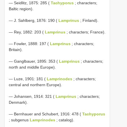
— Seidlitz, 1875: 285 (
Tachyporus
; characters;
Baltic region).
— J. Sahlberg, 1876: 190 (
Lamprinus
; Finland).
— Rey, 1882: 203 (
Lamprinus
; characters; France).
— Fowler, 1888: 197 (
Lamprinus
; characters;
Britain).
— Ganglbauer, 1895: 353 (
Lamprinus
; characters;
north and middle Europe).
— Luze, 1901: 181 (
Lamprinodes
; characters;
central and northern Europe).
— Johansen, 1914: 321 (
Lamprinus
; characters;
Denmark).
— Bernhauer and Schubert, 1916: 478 (
Tachyporus
; subgenus
Lamprinodes
; catalog).