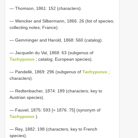
— Thomson, 1861: 152 (characters).
— Wencker and Silbermann, 1866: 26 (list of species;
collecting notes; France).
— Gemminger and Harold, 1868: 560 (catalog).
— Jacquelin du Val, 1868: 63 (subgenus of
Tachyporus
; catalog; European species).
— Pandellé, 1869: 296 (subgenus of
Tachyporus
;
characters).
— Redtenbacher, 1874: 189 (characters; key to
Austrian species).
— Fauvel, 1875: 593 [= 1876: 75] (synonym of
Tachyporus
).
— Rey, 1882: 198 (characters; key to French
species).