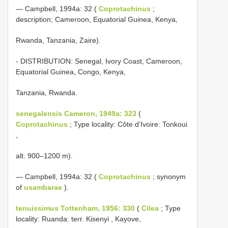
— Campbell, 1994a: 32 (
Coprotachinus
;
description; Cameroon, Equatorial Guinea, Kenya,
Rwanda, Tanzania, Zaire).
- DISTRIBUTION: Senegal, Ivory Coast, Cameroon,
Equatorial Guinea, Congo, Kenya,
Tanzania, Rwanda.
senegalensis Cameron, 1949a: 323
(
Coprotachinus
; Type locality: Côte d’Ivoire: Tonkoui
,
alt. 900–1200 m).
— Campbell, 1994a: 32 (
Coprotachinus
; synonym
of
usambarae
).
tenuissimus Tottenham, 1956: 330
(
Cilea
; Type
locality: Ruanda: terr. Kisenyi , Kayove,