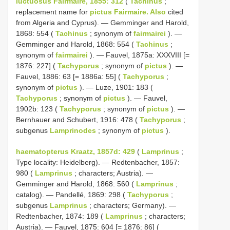
luctuosus Fairmaire, 1855: 312
(
Tachinus
;
replacement name for
pictus Fairmaire. Also
cited
from Algeria and Cyprus). — Gemminger and Harold,
1868: 554 (
Tachinus
; synonym of
fairmairei
). —
Gemminger and Harold, 1868: 554 (
Tachinus
;
synonym of
fairmairei
). — Fauvel, 1875a: XXXVIII [=
1876: 227] (
Tachyporus
; synonym of
pictus
). —
Fauvel, 1886: 63 [= 1886a: 55] (
Tachyporus
;
synonym of
pictus
). — Luze, 1901: 183 (
Tachyporus
; synonym of
pictus
). — Fauvel,
1902b: 123 (
Tachyporus
; synonym of
pictus
). —
Bernhauer and Schubert, 1916: 478 (
Tachyporus
;
subgenus
Lamprinodes
; synonym of
pictus
).
haematopterus Kraatz, 1857d: 429
(
Lamprinus
;
Type locality: Heidelberg). — Redtenbacher, 1857:
980 (
Lamprinus
; characters; Austria). —
Gemminger and Harold, 1868: 560 (
Lamprinus
;
catalog). — Pandellé, 1869: 298 (
Tachyporus
;
subgenus
Lamprinus
; characters; Germany). —
Redtenbacher, 1874: 189 (
Lamprinus
; characters;
Austria). — Fauvel, 1875: 604 [= 1876: 86] (