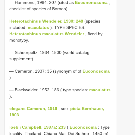
— Hammond, 1984: 207 (cited as
Eucononosoma
;
checklist of species of Borneo).
Heterotachinus Wendeler, 1930: 248
(species
included:
maculatus
). TYPE SPECIES:
Heterotachinus maculatus Wendeler
, fixed by
monotypy.
— Scheerpeltz, 1934: 1500 (world catalog
supplement).
— Cameron, 1937: 35 (synonym of of
Euconosoma
).
— Blackwelder, 1952: 186 ( type species:
maculatus
).
elegans Cameron, 1918
, see:
picta Bernhauer,
1903
.
loebli Campbell, 1987a: 233
(
Euconosoma
; Type
locality: Thailand: Chiang Mai, Doi Suthep , 1450 m).