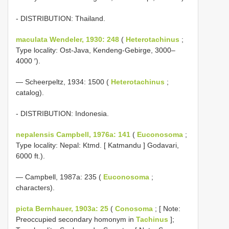
- DISTRIBUTION: Thailand.
maculata Wendeler, 1930: 248
(
Heterotachinus
;
Type locality: Ost-Java, Kendeng-Gebirge, 3000–
4000 ′).
— Scheerpeltz, 1934: 1500 (
Heterotachinus
;
catalog).
- DISTRIBUTION: Indonesia.
nepalensis Campbell, 1976a: 141
(
Euconosoma
;
Type locality: Nepal: Ktmd. [ Katmandu ] Godavari,
6000 ft.).
— Campbell, 1987a: 235 (
Euconosoma
;
characters).
picta Bernhauer, 1903a: 25
(
Conosoma
; [ Note:
Preoccupied secondary homonym in
Tachinus
];