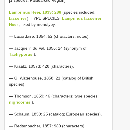
[1 species; Palaearctic Region]
Lamprinus Heer, 1839: 286
(species included:
lasserrei
). TYPE SPECIES:
Lamprinus lasserrei
Heer
, fixed by monotypy.
— Lacordaire, 1854: 52 (characters; notes).
— Jacquelin du Val, 1856: 24 (synonym of
Tachyporus
).
— Kraatz, 1857d: 428 (characters).
— G. Waterhouse, 1858: 21 (catalog of British
species).
— Thomson, 1859: 46 (characters; type species:
nigricornis
).
— Schaum, 1859: 25 (catalog; European species).
— Redtenbacher, 1857: 980 (characters).