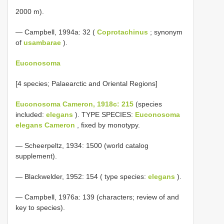
2000 m).
— Campbell, 1994a: 32 (
Coprotachinus
; synonym
of
usambarae
).
Euconosoma
[4 species; Palaearctic and Oriental Regions]
Euconosoma Cameron, 1918c: 215
(species
included:
elegans
). TYPE SPECIES:
Euconosoma
elegans Cameron
, fixed by monotypy.
— Scheerpeltz, 1934: 1500 (world catalog
supplement).
— Blackwelder, 1952: 154 ( type species:
elegans
).
— Campbell, 1976a: 139 (characters; review of and
key to species).