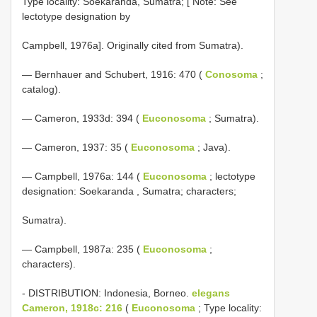
Type locality: Soekaranda, Sumatra; [ Note: See
lectotype designation by
Campbell, 1976a]. Originally cited from Sumatra).
— Bernhauer and Schubert, 1916: 470 (
Conosoma
;
catalog).
— Cameron, 1933d: 394 (
Euconosoma
; Sumatra).
— Cameron, 1937: 35 (
Euconosoma
; Java).
—
Campbell, 1976a: 144 (
Euconosoma
; lectotype
designation: Soekaranda , Sumatra; characters;
Sumatra).
— Campbell, 1987a: 235 (
Euconosoma
;
characters).
- DISTRIBUTION: Indonesia, Borneo.
elegans
Cameron, 1918c: 216
(
Euconosoma
; Type locality: