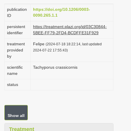
i
publication
https://doi.org/10.1206/0003-
o
0090.265.1.1
ID
n
persistent
https://treatment.plazi.org/id/03C30844-
identifier
5BEE-FF79-2FD4-BCDFFE31F929
treatment
Felipe
(2024-07-18 18:22:14, last updated
provided
2024-07-22 17:55:43)
by
scientific
Tachyporus crassicornis
name
status
Show all
Treatment