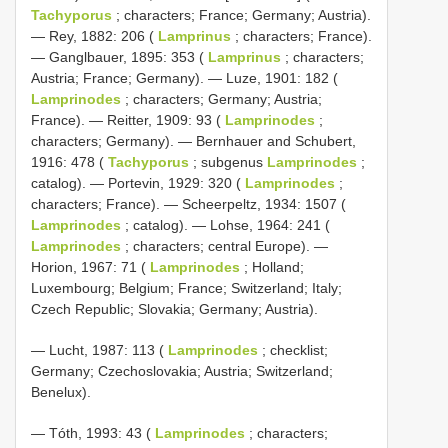
Tachyporus
; characters; France; Germany; Austria).
— Rey, 1882: 206 (
Lamprinus
; characters; France).
— Ganglbauer, 1895: 353 (
Lamprinus
; characters;
Austria; France; Germany). — Luze, 1901: 182 (
Lamprinodes
; characters; Germany; Austria;
France). — Reitter, 1909: 93 (
Lamprinodes
;
characters; Germany). — Bernhauer and Schubert,
1916: 478 (
Tachyporus
; subgenus
Lamprinodes
;
catalog). — Portevin, 1929: 320 (
Lamprinodes
;
characters; France). — Scheerpeltz, 1934: 1507 (
Lamprinodes
; catalog). — Lohse, 1964: 241 (
Lamprinodes
; characters; central Europe). —
Horion, 1967: 71 (
Lamprinodes
; Holland;
Luxembourg; Belgium; France; Switzerland; Italy;
Czech Republic; Slovakia; Germany; Austria).
— Lucht, 1987: 113 (
Lamprinodes
; checklist;
Germany; Czechoslovakia; Austria; Switzerland;
Benelux).
— Tóth, 1993: 43 (
Lamprinodes
; characters;