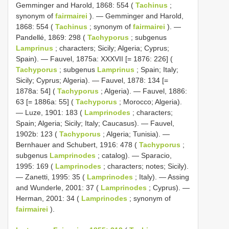
Gemminger and Harold, 1868: 554 (
Tachinus
;
synonym of
fairmairei
). — Gemminger and Harold,
1868: 554 (
Tachinus
; synonym of
fairmairei
). —
Pandellé, 1869: 298 (
Tachyporus
; subgenus
Lamprinus
; characters; Sicily; Algeria; Cyprus;
Spain). — Fauvel, 1875a: XXXVII [= 1876: 226] (
Tachyporus
; subgenus
Lamprinus
; Spain; Italy;
Sicily; Cyprus; Algeria). — Fauvel, 1878: 134 [=
1878a: 54] (
Tachyporus
; Algeria). — Fauvel, 1886:
63 [= 1886a: 55] (
Tachyporus
; Morocco; Algeria).
— Luze, 1901: 183 (
Lamprinodes
; characters;
Spain; Algeria; Sicily; Italy; Caucasus). — Fauvel,
1902b: 123 (
Tachyporus
; Algeria; Tunisia). —
Bernhauer and Schubert, 1916: 478 (
Tachyporus
;
subgenus
Lamprinodes
; catalog). — Sparacio,
1995: 169 (
Lamprinodes
; characters; notes; Sicily).
— Zanetti, 1995: 35 (
Lamprinodes
; Italy). — Assing
and Wunderle, 2001: 37 (
Lamprinodes
; Cyprus). —
Herman, 2001: 34 (
Lamprinodes
; synonym of
fairmairei
).