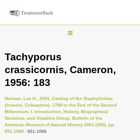
T
o
g
Tachyporus
g
crassicornis, Cameron,
l
e
1956: 183
n
a
Herman, Lee H., 2001, Catalog of the Staphylinidae
v
(Insecta: Coleoptera). 1758 to the End of the Second
i
Millennium. I. Introduction, History, Biographical
Sketches, and Omaliine Group, Bulletin of the
g
American Museum of Natural History 2001 (265), pp.
a
651-1066
: 651-1066
t