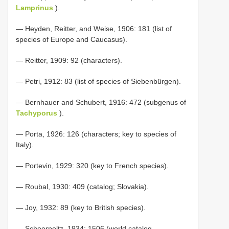
Lamprinus
).
— Heyden, Reitter, and Weise, 1906: 181 (list of
species of Europe and Caucasus).
— Reitter, 1909: 92 (characters).
— Petri, 1912: 83 (list of species of Siebenbürgen).
— Bernhauer and Schubert, 1916: 472 (subgenus of
Tachyporus
).
— Porta, 1926: 126 (characters; key to species of
Italy).
— Portevin, 1929: 320 (key to French species).
— Roubal, 1930: 409 (catalog; Slovakia).
— Joy, 1932: 89 (key to British species).
— Scheerpeltz, 1934: 1506 (world catalog