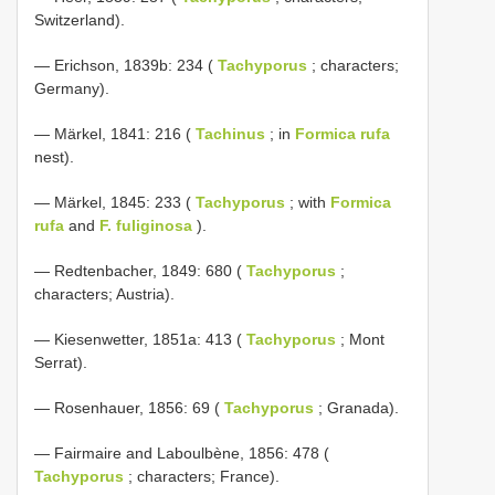
Switzerland).
— Erichson, 1839b: 234 (
Tachyporus
; characters;
Germany).
— Märkel, 1841: 216 (
Tachinus
; in
Formica rufa
nest).
— Märkel, 1845: 233 (
Tachyporus
; with
Formica
rufa
and
F. fuliginosa
).
— Redtenbacher, 1849: 680 (
Tachyporus
;
characters; Austria).
— Kiesenwetter, 1851a: 413 (
Tachyporus
; Mont
Serrat).
— Rosenhauer, 1856: 69 (
Tachyporus
; Granada).
— Fairmaire and Laboulbène, 1856: 478 (
Tachyporus
; characters; France).