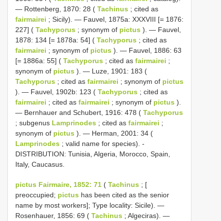
— Rottenberg, 1870: 28 (
Tachinus
; cited as
fairmairei
; Sicily). — Fauvel, 1875a: XXXVIII [= 1876:
227] (
Tachyporus
; synonym of
pictus
). — Fauvel,
1878: 134 [= 1878a: 54] (
Tachyporus
; cited as
fairmairei
; synonym of
pictus
). — Fauvel, 1886: 63
[= 1886a: 55] (
Tachyporus
; cited as
fairmairei
;
synonym of
pictus
). — Luze, 1901: 183 (
Tachyporus
; cited as
fairmairei
; synonym of
pictus
). — Fauvel, 1902b: 123 (
Tachyporus
; cited as
fairmairei
; cited as
fairmairei
; synonym of
pictus
).
— Bernhauer and Schubert, 1916: 478 (
Tachyporus
; subgenus
Lamprinodes
; cited as
fairmairei
;
synonym of
pictus
). — Herman, 2001: 34 (
Lamprinodes
; valid name for species). -
DISTRIBUTION: Tunisia, Algeria, Morocco, Spain,
Italy, Caucasus.
pictus Fairmaire, 1852: 71
(
Tachinus
; [
preoccupied;
pictus
has been cited as the senior
name by most workers]; Type locality: Sicile). —
Rosenhauer, 1856: 69 (
Tachinus
; Algeciras). —