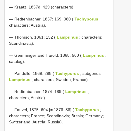
— Kraatz, 1857d: 429 (characters).
— Redtenbacher, 1857: 169, 980 (
Tachyporus
;
characters; Austria).
— Thomson, 1861: 152 (
Lamprinus
; characters;
Scandinavia).
— Gemminger and Harold, 1868: 560 (
Lamprinus
;
catalog).
— Pandellé, 1869: 298 (
Tachyporus
; subgenus
Lamprinus
; characters; Sweden; France).
— Redtenbacher, 1874: 189 (
Lamprinus
;
characters; Austria).
— Fauvel, 1875: 604 [= 1876: 86] (
Tachyporus
;
characters; France; Scandinavia; Britain; Germany;
Switzerland; Austria; Russia).