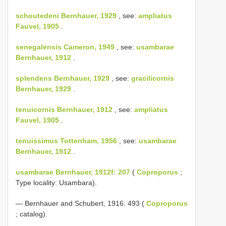
schoutedeni Bernhauer, 1929
, see:
ampliatus
Fauvel, 1905
.
senegalensis Cameron, 1949
, see:
usambarae
Bernhauer, 1912
.
splendens Bernhauer, 1929
, see:
gracilicornis
Bernhauer, 1929
.
tenuicornis Bernhauer, 1912
, see:
ampliatus
Fauvel, 1905
.
tenuissimus Tottenham, 1956
, see:
usambarae
Bernhauer, 1912
.
usambarae Bernhauer, 1912f: 207
(
Coproporus
;
Type locality: Usambara).
— Bernhauer and Schubert, 1916: 493 (
Coproporus
; catalog).