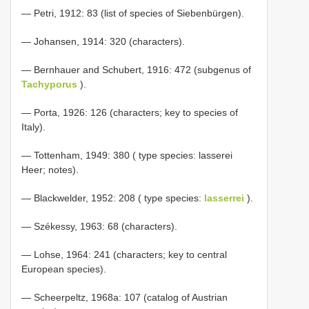
— Petri, 1912: 83 (list of species of Siebenbürgen).
— Johansen, 1914: 320 (characters).
— Bernhauer and Schubert, 1916: 472 (subgenus of
Tachyporus
).
— Porta, 1926: 126 (characters; key to species of
Italy).
— Tottenham, 1949: 380 ( type species: lasserei
Heer; notes).
— Blackwelder, 1952: 208 ( type species:
lasserrei
).
— Székessy, 1963: 68 (characters).
— Lohse, 1964: 241 (characters; key to central
European species).
— Scheerpeltz, 1968a: 107 (catalog of Austrian