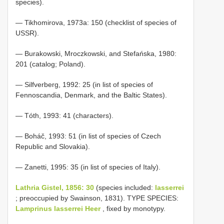
species).
— Tikhomirova, 1973a: 150 (checklist of species of
USSR).
— Burakowski, Mroczkowski, and Stefańska, 1980:
201 (catalog; Poland).
— Silfverberg, 1992: 25 (in list of species of
Fennoscandia, Denmark, and the Baltic States).
— Tóth, 1993: 41 (characters).
— Boháč, 1993: 51 (in list of species of Czech
Republic and Slovakia).
— Zanetti, 1995: 35 (in list of species of Italy).
Lathria Gistel, 1856: 30
(species included:
lasserrei
; preoccupied by Swainson, 1831). TYPE SPECIES:
Lamprinus lasserrei Heer
, fixed by monotypy.