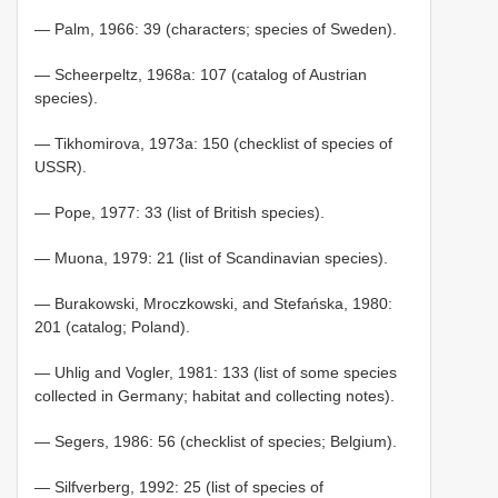
— Palm, 1966: 39 (characters; species of Sweden).
— Scheerpeltz, 1968a: 107 (catalog of Austrian
species).
— Tikhomirova, 1973a: 150 (checklist of species of
USSR).
— Pope, 1977: 33 (list of British species).
— Muona, 1979: 21 (list of Scandinavian species).
— Burakowski, Mroczkowski, and Stefańska, 1980:
201 (catalog; Poland).
— Uhlig and Vogler, 1981: 133 (list of some species
collected in Germany; habitat and collecting notes).
— Segers, 1986: 56 (checklist of species; Belgium).
— Silfverberg, 1992: 25 (list of species of