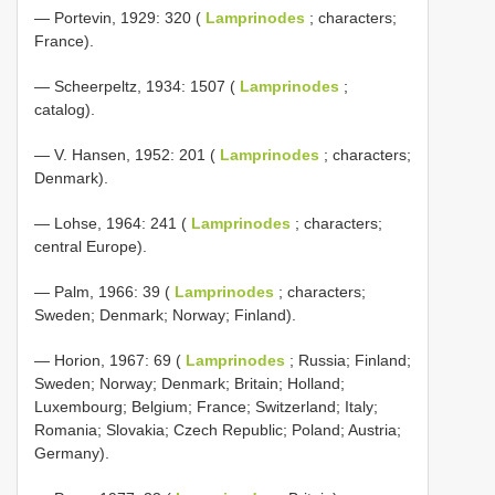
— Portevin, 1929: 320 (
Lamprinodes
; characters;
France).
— Scheerpeltz, 1934: 1507 (
Lamprinodes
;
catalog).
— V. Hansen, 1952: 201 (
Lamprinodes
; characters;
Denmark).
— Lohse, 1964: 241 (
Lamprinodes
; characters;
central Europe).
— Palm, 1966: 39 (
Lamprinodes
; characters;
Sweden; Denmark; Norway; Finland).
— Horion, 1967: 69 (
Lamprinodes
; Russia; Finland;
Sweden; Norway; Denmark; Britain; Holland;
Luxembourg; Belgium; France; Switzerland; Italy;
Romania; Slovakia; Czech Republic; Poland; Austria;
Germany).