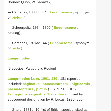
Borneo: Quop, W. Sarawak).
— Cameron, 1933d: 394 (
Euconosoma
; synonym
of
pictum
).
— Scheerpeltz, 1934: 1500 (
Euconosoma
;
catalog).
— Campbell, 1976a: 144 (
Euconosoma
; synonym
of
picta
).
Lamprinodes
[3 species; Palaearctic Region]
Lamprinodes Luze, 1901: 180
, 181 (species
included:
saginatus
,
hammarstroemi
,
nigricornis
,
haematopterus
,
pictus
). TYPE SPECIES:
Tachyporus saginatus Gravenhorst
, fixed by
subsequent designation by R. Lucas, 1920: 360.
— Sharp, 1871d: 10 (list of British species; cited as