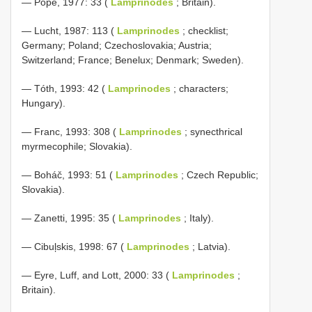
— Pope, 1977: 33 (
Lamprinodes
; Britain).
— Lucht, 1987: 113 (
Lamprinodes
; checklist;
Germany; Poland; Czechoslovakia; Austria;
Switzerland; France; Benelux; Denmark; Sweden).
— Tóth, 1993: 42 (
Lamprinodes
; characters;
Hungary).
— Franc, 1993: 308 (
Lamprinodes
; synecthrical
myrmecophile; Slovakia).
— Boháč, 1993: 51 (
Lamprinodes
; Czech Republic;
Slovakia).
— Zanetti, 1995: 35 (
Lamprinodes
; Italy).
— Cibuļskis, 1998: 67 (
Lamprinodes
; Latvia).
— Eyre, Luff, and Lott, 2000: 33 (
Lamprinodes
;
Britain).