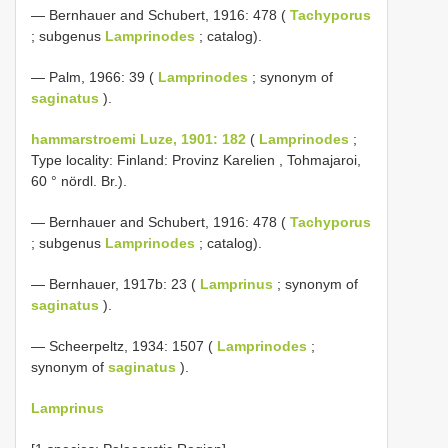
— Bernhauer and Schubert, 1916: 478 (
Tachyporus
; subgenus
Lamprinodes
; catalog).
— Palm, 1966: 39 (
Lamprinodes
; synonym of
saginatus
).
hammarstroemi Luze, 1901: 182
(
Lamprinodes
;
Type locality: Finland: Provinz Karelien , Tohmajaroi,
60 ° nördl. Br.).
— Bernhauer and Schubert, 1916: 478 (
Tachyporus
; subgenus
Lamprinodes
; catalog).
— Bernhauer, 1917b: 23 (
Lamprinus
; synonym of
saginatus
).
— Scheerpeltz, 1934: 1507 (
Lamprinodes
;
synonym of
saginatus
).
Lamprinus