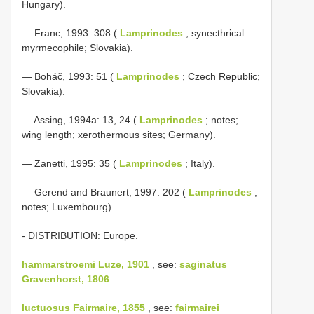
Hungary).
— Franc, 1993: 308 (
Lamprinodes
; synecthrical
myrmecophile; Slovakia).
— Boháč, 1993: 51 (
Lamprinodes
; Czech Republic;
Slovakia).
— Assing, 1994a: 13, 24 (
Lamprinodes
; notes;
wing length; xerothermous sites; Germany).
— Zanetti, 1995: 35 (
Lamprinodes
; Italy).
— Gerend and Braunert, 1997: 202 (
Lamprinodes
;
notes; Luxembourg).
- DISTRIBUTION: Europe.
hammarstroemi Luze, 1901
, see:
saginatus
Gravenhorst, 1806
.
luctuosus Fairmaire, 1855
, see:
fairmairei