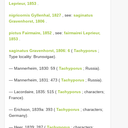
Leprieur, 1853
.
nigricornis Gyllenhal, 1827
, see:
saginatus
Gravenhorst, 1806
.
pictus Fairmaire, 1852
, see:
fairmairei Leprieur,
1853
.
saginatus Gravenhorst, 1806: 6
(
Tachyporus
;
Type locality: Brunsvigae).
— Mannerheim, 1830: 59 (
Tachyporus
; Russia).
— Mannerheim, 1831: 473 (
Tachyporus
; Russia).
— Lacordaire, 1835: 515 (
Tachyporus
; characters;
France).
— Erichson, 1839a: 393 (
Tachyporus
; characters;
Germany).
— Heer, 1839: 287 (
Tachyporus
; characters;