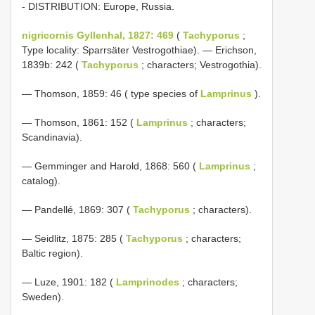
- DISTRIBUTION: Europe, Russia.
nigricornis Gyllenhal, 1827: 469
(
Tachyporus
;
Type locality: Sparrsäter Vestrogothiae). — Erichson,
1839b: 242 (
Tachyporus
; characters; Vestrogothia).
— Thomson, 1859: 46 ( type species of
Lamprinus
).
— Thomson, 1861: 152 (
Lamprinus
; characters;
Scandinavia).
— Gemminger and Harold, 1868: 560 (
Lamprinus
;
catalog).
— Pandellé, 1869: 307 (
Tachyporus
; characters).
— Seidlitz, 1875: 285 (
Tachyporus
; characters;
Baltic region).
— Luze, 1901: 182 (
Lamprinodes
; characters;
Sweden).