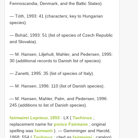
Fennoscandia, Denmark, and the Baltic States).
— Tóth, 1993: 41 (characters; key to Hungarian
species).
— Boháč, 1993: 51 (list of species of Czech Republic
and Slovakia).
— M. Hansen, Liljehult, Mahler, and Pedersen, 1995:
30 (additional records to Danish list of species).
— Zanetti, 1995: 35 (list of species of Italy).
— M. Hansen, 1996: 110 (list of Danish species).
— M. Hansen, Mahler, Palm, and Pedersen, 1996:
245 (additions to list of Danish species).
fairmairei Leprieur, 1853
: LX (
Tachinus
;
replacement name for
pictus Fairmaire
; original
spelling was
fairmairii
). — Gemminger and Harold,
1868: 554 (
Tachinus
; cited as
fairmairei
; catalog).