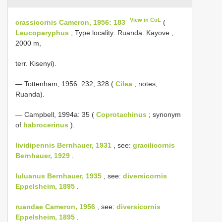
View in CoL
crassicornis Cameron, 1956: 183
(
Leucoparyphus
; Type locality: Ruanda: Kayove ,
2000 m,
terr. Kisenyi).
— Tottenham, 1956: 232, 328 (
Cilea
; notes;
Ruanda).
— Campbell, 1994a: 35 (
Coprotachinus
; synonym
of
habrocerinus
).
lividipennis Bernhauer, 1931
, see:
gracilicornis
Bernhauer, 1929
.
luluanus Bernhauer, 1935
, see:
diversicornis
Eppelsheim, 1895
.
ruandae Cameron, 1956
, see:
diversicornis
Eppelsheim, 1895
.