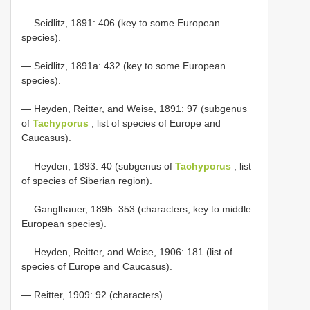
— Seidlitz, 1891: 406 (key to some European
species).
— Seidlitz, 1891a: 432 (key to some European
species).
— Heyden, Reitter, and Weise, 1891: 97 (subgenus
of
Tachyporus
; list of species of Europe and
Caucasus).
— Heyden, 1893: 40 (subgenus of
Tachyporus
; list
of species of Siberian region).
— Ganglbauer, 1895: 353 (characters; key to middle
European species).
— Heyden, Reitter, and Weise, 1906: 181 (list of
species of Europe and Caucasus).
— Reitter, 1909: 92 (characters).