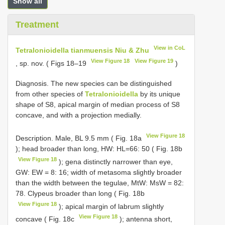
Show all
Treatment
View in CoL
Tetralonioidella tianmuensis Niu & Zhu
View Figure 18
View Figure 19
, sp. nov. ( Figs 18–19
)
Diagnosis. The new species can be distinguished
from other species of
Tetralonioidella
by its unique
shape of S8, apical margin of median process of S8
concave, and with a projection medially.
View Figure 18
Description. Male, BL 9.5 mm ( Fig. 18a
); head broader than long, HW: HL=66: 50 ( Fig. 18b
View Figure 18
); gena distinctly narrower than eye,
GW: EW = 8: 16; width of metasoma slightly broader
than the width between the tegulae, MtW: MsW = 82:
78. Clypeus broader than long ( Fig. 18b
View Figure 18
); apical margin of labrum slightly
View Figure 18
concave ( Fig. 18c
); antenna short,