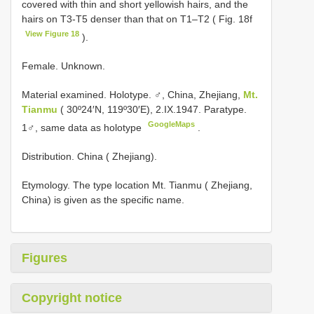
covered with thin and short yellowish hairs, and the
hairs on T3-T5 denser than that on T1–T2 ( Fig. 18f
View Figure 18
).
Female. Unknown.
Material examined. Holotype. ♂, China, Zhejiang,
Mt.
Tianmu
( 30º24′N, 119º30′E), 2.IX.1947. Paratype.
GoogleMaps
1♂, same data as holotype
.
Distribution. China ( Zhejiang).
Etymology. The type location Mt. Tianmu ( Zhejiang,
China) is given as the specific name.
Figures
Copyright notice