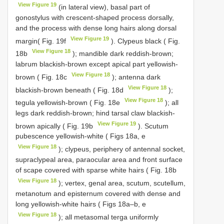
View Figure 19
(in lateral view), basal part of
gonostylus with crescent-shaped process dorsally,
and the process with dense long hairs along dorsal
View Figure 19
margin( Fig. 19f
). Clypeus black ( Fig.
View Figure 18
18b
); mandible dark reddish-brown;
labrum blackish-brown except apical part yellowish-
View Figure 18
brown ( Fig. 18c
); antenna dark
View Figure 18
blackish-brown beneath ( Fig. 18d
);
View Figure 18
tegula yellowish-brown ( Fig. 18e
); all
legs dark reddish-brown; hind tarsal claw blackish-
View Figure 19
brown apically ( Fig. 19b
). Scutum
pubescence yellowish-white ( Figs 18a, e
View Figure 18
); clypeus, periphery of antennal socket,
supraclypeal area, paraocular area and front surface
of scape covered with sparse white hairs ( Fig. 18b
View Figure 18
); vertex, genal area, scutum, scutellum,
metanotum and episternum covered with dense and
long yellowish-white hairs ( Figs 18a–b, e
View Figure 18
); all metasomal terga uniformly