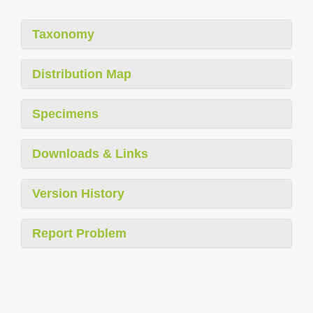
Taxonomy
Distribution Map
Specimens
Downloads & Links
Version History
Report Problem