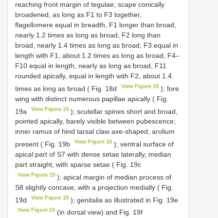
reaching front margin of tegulae; scape conically
broadened, as long as F1 to F3 together,
flagellomere equal in breadth, F1 longer than broad,
nearly 1.2 times as long as broad, F2 long than
broad, nearly 1.4 times as long as broad, F3 equal in
length with F1, about 1.2 times as long as broad, F4–
F10 equal in length, nearly as long as broad, F11
rounded apically, equal in length with F2, about 1.4
View Figure 18
times as long as broad ( Fig. 18d
); fore
wing with distinct numerous papillae apically ( Fig.
View Figure 19
19a
); scutellar spines short and broad,
pointed apically, barely visible between pubescence;
inner ramus of hind tarsal claw axe-shaped, arolium
View Figure 19
present ( Fig. 19b
); ventral surface of
apical part of S7 with dense setae laterally, median
part straight, with sparse setae ( Fig. 19c
View Figure 19
); apical margin of median process of
S8 slightly concave, with a projection medially ( Fig.
View Figure 19
19d
); genitalia as illustrated in Fig. 19e
View Figure 19
(in dorsal view) and Fig. 19f