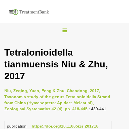
T
o
g
Tetralonioidella
g
tianmuensis Niu & Zhu,
l
e
2017
n
a
Niu, Zeqing, Yuan, Feng & Zhu, Chaodong, 2017,
v
Taxonomic study of the genus Tetralonioidella Strand
i
from China (Hymenoptera: Apidae: Melectini),
Zoological Systematics 42 (4), pp. 418-445
: 439-441
g
a
publication
https://doi.org/10.11865/zs.201718
t