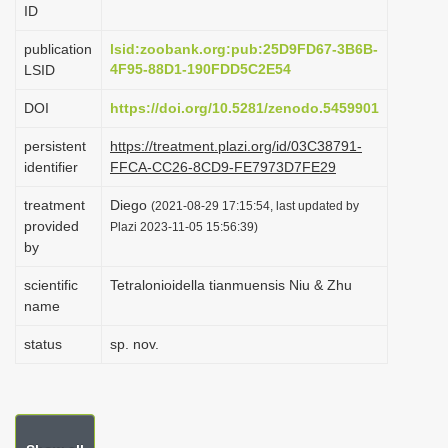
ID
i
o
publication
lsid:zoobank.org:pub:25D9FD67-3B6B-
4F95-88D1-190FDD5C2E54
LSID
n
DOI
https://doi.org/10.5281/zenodo.5459901
persistent
https://treatment.plazi.org/id/03C38791-
identifier
FFCA-CC26-8CD9-FE7973D7FE29
treatment
Diego
(2021-08-29 17:15:54, last updated by
provided
Plazi 2023-11-05 15:56:39)
by
scientific
Tetralonioidella tianmuensis Niu & Zhu
name
status
sp. nov.