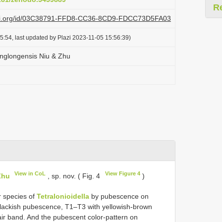
R
plazi.org/id/03C38791-FFD8-CC36-8CD9-FDCC73D5FA03
5:54, last updated by Plazi 2023-11-05 15:56:39)
englongensis Niu & Zhu
View in CoL
View Figure 4
Zhu
, sp. nov. ( Fig. 4
)
r species of
Tetralonioidella
by pubescence on
blackish pubescence, T1–T3 with yellowish-brown
air band. And the pubescent color-pattern on