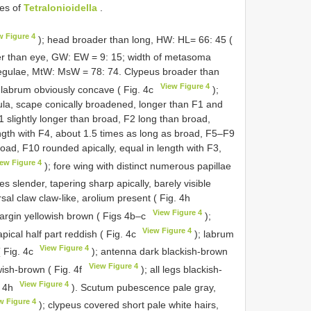
ies of
Tetralonioidella
.
w Figure 4
); head broader than long, HW: HL= 66: 45 (
wer than eye, GW: EW = 9: 15; width of metasoma
 tegulae, MtW: MsW = 78: 74. Clypeus broader than
View Figure 4
f labrum obviously concave ( Fig. 4c
);
ula, scape conically broadened, longer than F1 and
1 slightly longer than broad, F2 long than broad,
ength with F4, about 1.5 times as long as broad, F5–F9
road, F10 rounded apically, equal in length with F3,
iew Figure 4
); fore wing with distinct numerous papillae
nes slender, tapering sharp apically, barely visible
al claw claw-like, arolium present ( Fig. 4h
View Figure 4
argin yellowish brown ( Figs 4b–c
);
View Figure 4
pical half part reddish ( Fig. 4c
); labrum
View Figure 4
( Fig. 4c
); antenna dark blackish-brown
View Figure 4
wish-brown ( Fig. 4f
); all legs blackish-
View Figure 4
. 4h
). Scutum pubescence pale gray,
w Figure 4
); clypeus covered short pale white hairs,