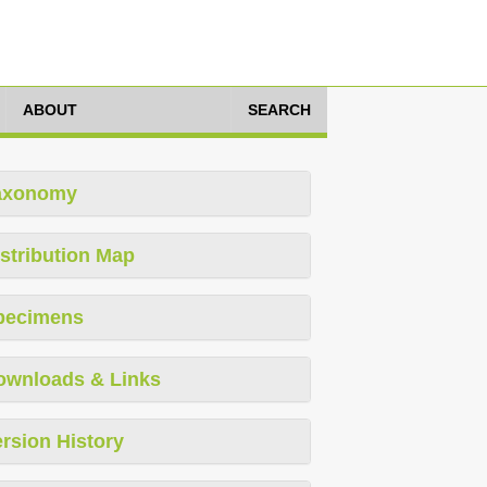
ABOUT
SEARCH
axonomy
stribution Map
pecimens
ownloads & Links
rsion History