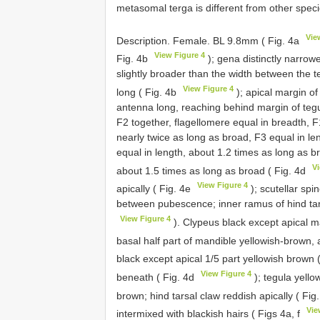
metasomal terga is different from other spec
Vie
Description. Female. BL 9.8mm ( Fig. 4a
View Figure 4
Fig. 4b
); gena distinctly narro
slightly broader than the width between the
View Figure 4
long ( Fig. 4b
); apical margin o
antenna long, reaching behind margin of teg
F2 together, flagellomere equal in breadth, F
nearly twice as long as broad, F3 equal in l
equal in length, about 1.2 times as long as b
V
about 1.5 times as long as broad ( Fig. 4d
View Figure 4
apically ( Fig. 4e
); scutellar spi
between pubescence; inner ramus of hind tars
View Figure 4
). Clypeus black except apical m
basal half part of mandible yellowish-brown, a
black except apical 1/5 part yellowish brown 
View Figure 4
beneath ( Fig. 4d
); tegula yello
brown; hind tarsal claw reddish apically ( Fig
Vie
intermixed with blackish hairs ( Figs 4a, f