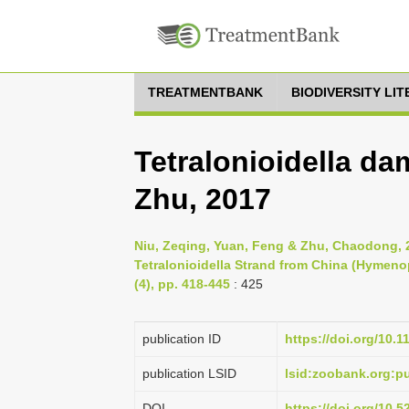
TREATMENTBANK
BIODIVERSITY LI
Tetralonioidella d
Zhu, 2017
Niu, Zeqing, Yuan, Feng & Zhu, Chaodong, 
Tetralonioidella Strand from China (Hymenop
(4), pp. 418-445
: 425
publication ID
https://doi.org/10.
publication LSID
lsid:zoobank.org:
DOI
https://doi.org/10.