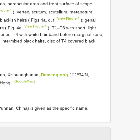
rea, paraocular area and front surface of scape
igure 4
); vertex, scutum, scutellum, metanotum
View Figure 4
blackish hairs ( Figs 4a, d, f
); genal
View Figure 4
rs ( Fig. 4a
); T1–T3 with short, light
zones, T4 with white hair band before marginal zone,
 intermixed black hairs, disc of T4 covered black
nnan, Xishuangbanna,
Damenglong
( 21º34′N,
GoogleMaps
i Hong.
unnan, China) is given as the specific name.