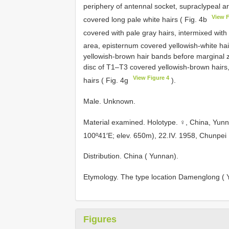
periphery of antennal socket, supraclypeal a
View F
covered long pale white hairs ( Fig. 4b
covered with pale gray hairs, intermixed with 
area, episternum covered yellowish-white hai
yellowish-brown hair bands before marginal 
disc of T1–T3 covered yellowish-brown hairs,
View Figure 4
hairs ( Fig. 4g
).
Male. Unknown.
Material examined. Holotype. ♀, China, Yu
100º41′E; elev. 650m), 22.IV. 1958, Chunpe
Distribution. China ( Yunnan).
Etymology. The type location Damenglong ( Y
Figures