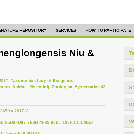
TERATURE REPOSITORY
SERVICES
HOW TO PARTICIPATE
amenglongensis Niu &
T
Di
2017, Taxonomic study of the genus
tera: Apidae: Melectini), Zoological Systematics 42
S
D
11865/zs.201718
Ve
pub:25D9FD67-3B6B-4F95-88D1-190FDD5C2E54
5281/zenodo.5459889