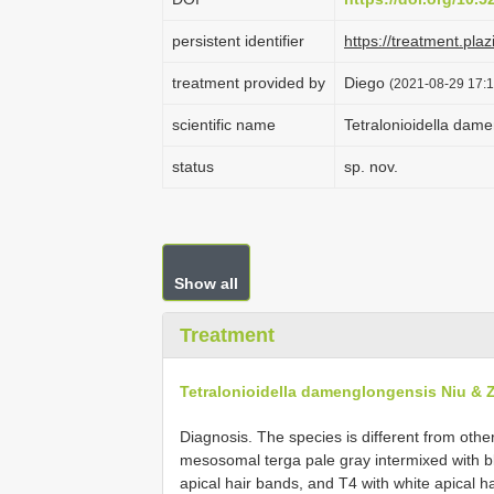
persistent identifier
https://treatment.
treatment provided by
Diego
(2021-08-29 17:1
scientific name
Tetralonioidella dam
status
sp. nov.
Show all
Treatment
Tetralonioidella damenglongensis Niu & 
Diagnosis. The species is different from othe
mesosomal terga pale gray intermixed with 
apical hair bands, and T4 with white apical h