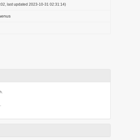
:02, last updated 2023-10-31 02:31:14)
aenus
n.
.