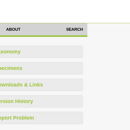
ABOUT
SEARCH
axonomy
pecimens
ownloads & Links
rsion History
eport Problem