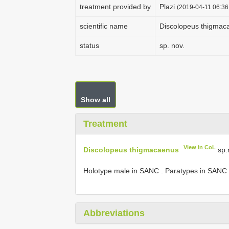
treatment provided by
Plazi
(2019-04-11 06:36
scientific name
Discolopeus thigmac
status
sp. nov.
Show all
Treatment
View in CoL
Discolopeus thigmacaenus
sp.
Holotype male in SANC
.
Paratypes in SANC
Abbreviations