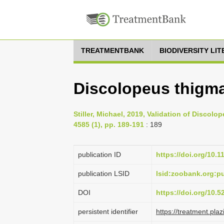
TREATMENTBANK
BIODIVERSITY LI
Discolopeus thigmac
Stiller, Michael, 2019, Validation of Discolo
4585 (1), pp. 189-191
: 189
publication ID
https://doi.org/10.
publication LSID
lsid:zoobank.org:
DOI
https://doi.org/10.
persistent identifier
https://treatment.p