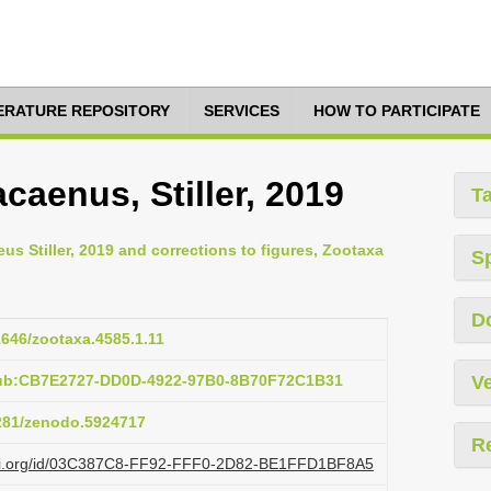
TERATURE REPOSITORY
SERVICES
HOW TO PARTICIPATE
aenus, Stiller, 2019
T
peus Stiller, 2019 and corrections to figures, Zootaxa
S
D
11646/zootaxa.4585.1.11
pub:CB7E2727-DD0D-4922-97B0-8B70F72C1B31
Ve
5281/zenodo.5924717
R
lazi.org/id/03C387C8-FF92-FFF0-2D82-BE1FFD1BF8A5