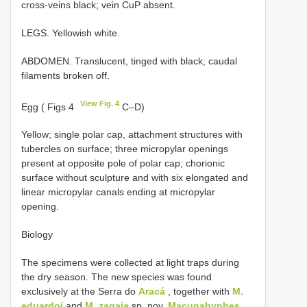
cross-veins black; vein CuP absent.
LEGS. Yellowish white.
ABDOMEN. Translucent, tinged with black; caudal
filaments broken off.
View Fig. 4
Egg ( Figs 4
C–D)
Yellow; single polar cap, attachment structures with
tubercles on surface; three micropylar openings
present at opposite pole of polar cap; chorionic
surface without sculpture and with six elongated and
linear micropylar canals ending at micropylar
opening.
Biology
The specimens were collected at light traps during
the dry season. The new species was found
exclusively at the Serra do
Aracá
, together with
M.
eduardoi
and
M. zagaia
sp. nov.
Macunahyphes