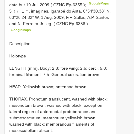
GoogleMaps
data but 19 Jul. 2009 (
CZNC Ep-6355
);
5 ♁♁, 1 ♀, imagines, Igarapé do Anta, 0°54′30.38″ N,
63°26′24.32″ W, 1 Aug. 2009, F.F. Salles, A.P. Santos
and N. Ferreira-Jr. leg. (
CZNC Ep-6356
).
GoogleMaps
Description
Holotype
LENGTH (mm). Body: 2.8; fore wing: 2.6; cerci: 5.8;
terminal filament: 7.5. General coloration brown.
HEAD. Yellowish brown; antennae brown.
THORAX. Pronotum translucent, washed with black;
mesonotum brown, washed with black, except on
lateral region of anteronotal protuberance and
submesoscutum; metanotum yellowish brown,
washed with black; membranous filaments of
mesoscutellum absent.