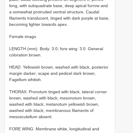
long, with subquadrate base, deep apical furrow and
a somewhat protruded ventral structure. Caudal
filaments translucent, tinged with dark purple at base,
becoming lighter towards apex.
Female imago
LENGTH (mm). Body: 3.0; fore wing: 3.0. General
coloration brown.
HEAD. Yellowish brown, washed with black, posterior
margin darker; scape and pedicel dark brown,
Fagellum whitish.
THORAX. Pronotum tinged with black, lateral corner
brown, washed with black; mesonotum brown,
washed with black; metanotum yellowish brown,
washed with black; membranous filaments of
mesoscutellum absent.
FORE WING. Membrane white, longitudinal and