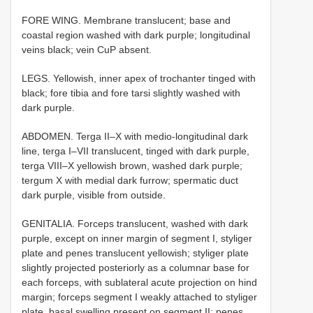
FORE WING. Membrane translucent; base and
coastal region washed with dark purple; longitudinal
veins black; vein CuP absent.
LEGS. Yellowish, inner apex of trochanter tinged with
black; fore tibia and fore tarsi slightly washed with
dark purple.
ABDOMEN. Terga II–X with medio-longitudinal dark
line, terga I–VII translucent, tinged with dark purple,
terga VIII–X yellowish brown, washed dark purple;
tergum X with medial dark furrow; spermatic duct
dark purple, visible from outside.
GENITALIA. Forceps translucent, washed with dark
purple, except on inner margin of segment I, styliger
plate and penes translucent yellowish; styliger plate
slightly projected posteriorly as a columnar base for
each forceps, with sublateral acute projection on hind
margin; forceps segment I weakly attached to styliger
plate, basal swelling present on segment II; penes