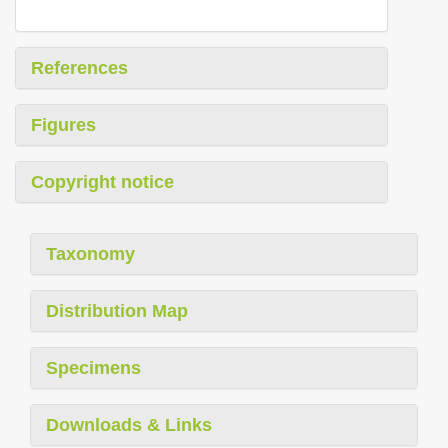
References
Figures
Copyright notice
Taxonomy
Distribution Map
Specimens
Downloads & Links