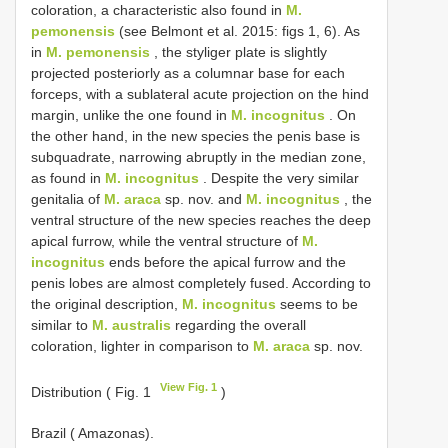
coloration, a characteristic also found in
M.
pemonensis
(see Belmont et al. 2015: figs 1, 6). As
in
M. pemonensis
, the styliger plate is slightly
projected posteriorly as a columnar base for each
forceps, with a sublateral acute projection on the hind
margin, unlike the one found in
M. incognitus
. On
the other hand, in the new species the penis base is
subquadrate, narrowing abruptly in the median zone,
as found in
M. incognitus
. Despite the very similar
genitalia of
M. araca
sp. nov. and
M. incognitus
, the
ventral structure of the new species reaches the deep
apical furrow, while the ventral structure of
M.
incognitus
ends before the apical furrow and the
penis lobes are almost completely fused. According to
the original description,
M. incognitus
seems to be
similar to
M. australis
regarding the overall
coloration, lighter in comparison to
M. araca
sp. nov.
View Fig. 1
Distribution ( Fig. 1
)
Brazil ( Amazonas).