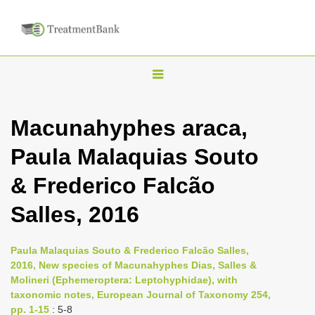
T
o
g
Macunahyphes araca,
g
Paula Malaquias Souto
l
e
& Frederico Falcão
n
Salles, 2016
a
v
i
Paula Malaquias Souto & Frederico Falcão Salles,
2016, New species of Macunahyphes Dias, Salles &
g
Molineri (Ephemeroptera: Leptohyphidae), with
a
taxonomic notes, European Journal of Taxonomy 254,
t
pp. 1-15
: 5-8