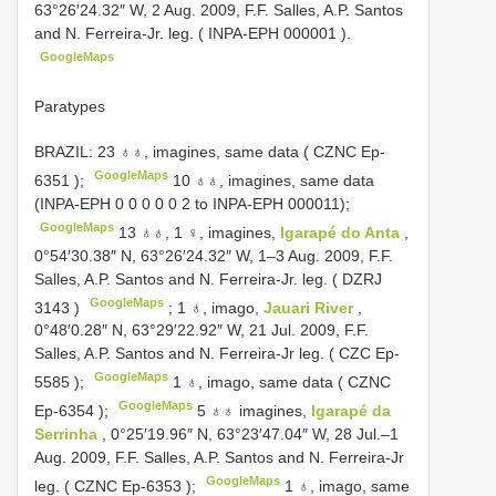
63°26′24.32″ W, 2 Aug. 2009, F.F. Salles, A.P. Santos
and N. Ferreira-Jr. leg. (
INPA-EPH 000001
).
GoogleMaps
Paratypes
BRAZIL: 23 ♁♁, imagines, same data (
CZNC Ep-
GoogleMaps
6351
);
10 ♁♁, imagines, same data
(INPA-EPH 0 0 0 0 0 2 to INPA-EPH 000011);
GoogleMaps
13 ♁♁, 1 ♀, imagines,
Igarapé do Anta
,
0°54′30.38″ N, 63°26′24.32″ W, 1–3 Aug. 2009, F.F.
Salles, A.P. Santos and N. Ferreira-Jr. leg. (
DZRJ
GoogleMaps
3143
)
;
1 ♁, imago,
Jauari River
,
0°48′0.28″ N, 63°29′22.92″ W, 21 Jul. 2009, F.F.
Salles, A.P. Santos and N. Ferreira-Jr leg. (
CZC Ep-
GoogleMaps
5585
);
1 ♁, imago, same data (
CZNC
GoogleMaps
Ep-6354
);
5 ♁♁ imagines,
Igarapé da
Serrinha
, 0°25′19.96″ N, 63°23′47.04″ W, 28 Jul.–1
Aug. 2009, F.F. Salles, A.P. Santos and N. Ferreira-Jr
GoogleMaps
leg. (
CZNC Ep-6353
);
1 ♁, imago, same