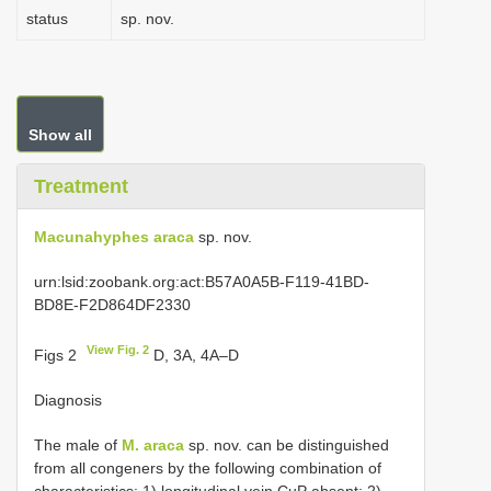
status
sp. nov.
Show all
Treatment
Macunahyphes araca
sp. nov.
urn:lsid:zoobank.org:act:B57A0A5B-F119-41BD-
BD8E-F2D864DF2330
View Fig. 2
Figs 2
D, 3A, 4A–D
Diagnosis
The male of
M. araca
sp. nov. can be distinguished
from all congeners by the following combination of
characteristics: 1) longitudinal vein CuP absent; 2)