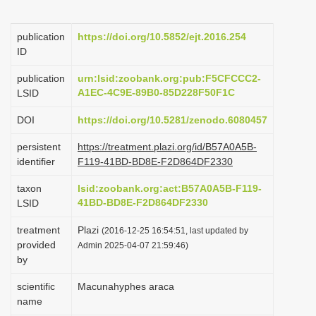
i
o
publication
https://doi.org/10.5852/ejt.2016.254
ID
n
publication
urn:lsid:zoobank.org:pub:F5CFCCC2-
A1EC-4C9E-89B0-85D228F50F1C
LSID
DOI
https://doi.org/10.5281/zenodo.6080457
persistent
https://treatment.plazi.org/id/B57A0A5B-
identifier
F119-41BD-BD8E-F2D864DF2330
taxon
lsid:zoobank.org:act:B57A0A5B-F119-
41BD-BD8E-F2D864DF2330
LSID
treatment
Plazi
(2016-12-25 16:54:51, last updated by
provided
Admin 2025-04-07 21:59:46)
by
scientific
Macunahyphes araca
name