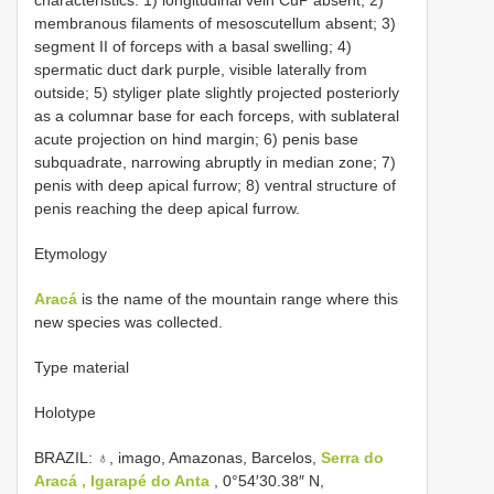
membranous filaments of mesoscutellum absent; 3)
segment II of forceps with a basal swelling; 4)
spermatic duct dark purple, visible laterally from
outside; 5) styliger plate slightly projected posteriorly
as a columnar base for each forceps, with sublateral
acute projection on hind margin; 6) penis base
subquadrate, narrowing abruptly in median zone; 7)
penis with deep apical furrow; 8) ventral structure of
penis reaching the deep apical furrow.
Etymology
Aracá
is the name of the mountain range where this
new species was collected.
Type material
Holotype
BRAZIL: ♁, imago, Amazonas, Barcelos,
Serra do
Aracá , Igarapé do Anta
, 0°54′30.38″ N,