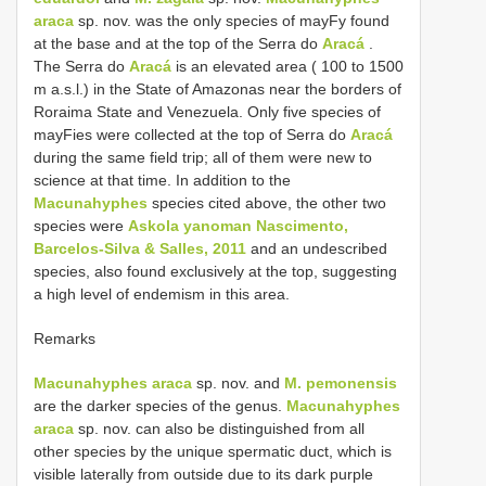
araca
sp. nov. was the only species of mayFy found
at the base and at the top of the Serra do
Aracá
.
The Serra do
Aracá
is an elevated area ( 100 to 1500
m a.s.l.) in the State of Amazonas near the borders of
Roraima State and Venezuela. Only five species of
mayFies were collected at the top of Serra do
Aracá
during the same field trip; all of them were new to
science at that time. In addition to the
Macunahyphes
species cited above, the other two
species were
Askola yanoman Nascimento,
Barcelos-Silva & Salles, 2011
and an undescribed
species, also found exclusively at the top, suggesting
a high level of endemism in this area.
Remarks
Macunahyphes araca
sp. nov. and
M. pemonensis
are the darker species of the genus.
Macunahyphes
araca
sp. nov. can also be distinguished from all
other species by the unique spermatic duct, which is
visible laterally from outside due to its dark purple