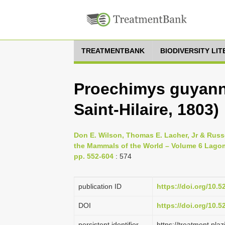
TREATMENTBANK
BIODIVERSITY LI
Proechimys guyanne
Saint-Hilaire, 1803)
Don E. Wilson, Thomas E. Lacher, Jr & Russe
the Mammals of the World – Volume 6 Lagom
pp. 552-604
: 574
publication ID
https://doi.org/10.
DOI
https://doi.org/10.
persistent identifier
https://treatment.p