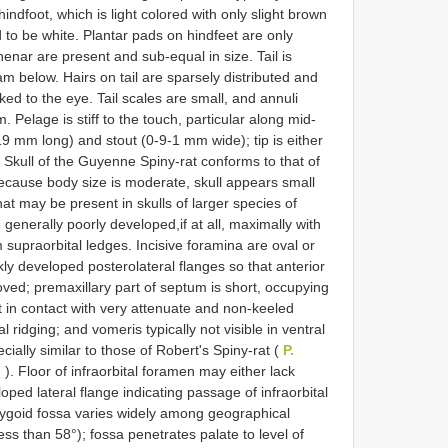
indfoot, which is light colored with only slight brown
end to be white. Plantar pads on hindfeet are only
nar are present and sub-equal in size. Tail is
m below. Hairs on tail are sparsely distributed and
ked to the eye. Tail scales are small, and annuli
 Pelage is stiff to the touch, particular along mid-
-19 mm long) and stout (0-9-1 mm wide); tip is either
. Skull of the Guyenne Spiny-rat conforms to that of
 because body size is moderate, skull appears small
at may be present in skulls of larger species of
 generally poorly developed,if at all, maximally with
 supraorbital ledges. Incisive foramina are oval or
kly developed posterolateral flanges so that anterior
grooved; premaxillary part of septum is short, occupying
t in contact with very attenuate and non-keeled
l ridging; and vomeris typically not visible in ventral
ially similar to those of Robert's Spiny-rat (
P.
i
). Floor of infraorbital foramen may either lack
ed lateral flange indicating passage of infraorbital
rygoid fossa varies widely among geographical
ess than 58°); fossa penetrates palate to level of