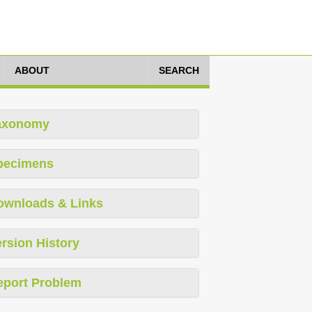
ABOUT
SEARCH
axonomy
pecimens
ownloads & Links
rsion History
eport Problem