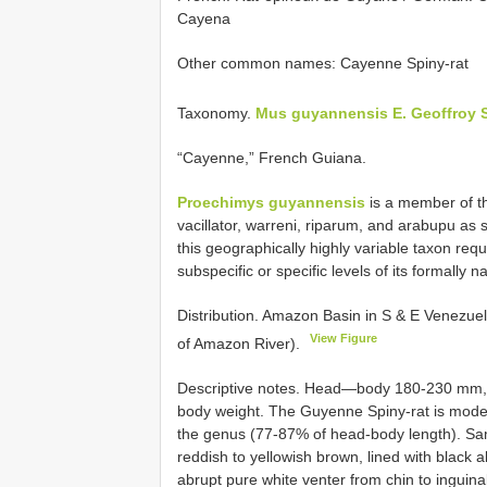
Cayena
Other common names: Cayenne Spiny-rat
Taxonomy.
Mus guyannensis E. Geoffroy Sa
“Cayenne,” French Guiana.
Proechimys guyannensis
is a member of th
vacillator, warreni, riparum, and arabupu as 
this geographically highly variable taxon requ
subspecific or specific levels of its formally 
Distribution. Amazon Basin in S & E Venezue
View Figure
of Amazon River).
Descriptive notes. Head—body 180-230 mm, ta
body weight. The Guyenne Spiny-rat is moderat
the genus (77-87% of head-body length). Sam
reddish to yellowish brown, lined with black a
abrupt pure white venter from chin to inguinal