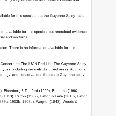
ilable for this species, but the Guyenne Spiny-rat is
ation available for this species, but anecdotal evidence
rial and nocturnal.
n. There is no information available for this
st Concern on The IUCN Red List. The Guyenne Spiny-
 types, including severely disturbed areas. Additional
 ecology, and conservations threats to Guyenne spiny-
17), Eisenberg & Redford (1999), Emmons (1990,
n (1948), Patton (1987), Patton & Leite (2015), Patton
(1899a, 1903b, 1905b), Wagner (1843), Woods &