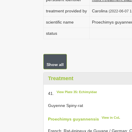
treatment provided by
Carolina
(2022-06-07 1
scientific name
Proechimys guyanne
status
Show all
Treatment
View Plate 35: Echimyidae
41.
Guyenne Spiny-rat
View in CoL
Proechimys guyannensis
French: Rat-épineux de Guyane / German: Ca