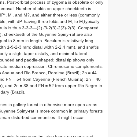
ens. Post-orbital process of zygoma is obsolete or only
quamosal. Number offolds on upper cheekteeth is
g dP*, M', and M?, and either three or less (commonly
e, with dP, having three folds and M, to M,typically
rmula is thus 3-3-3—(2) /3-2(3)-2(3)-2(3). Compared
), cheekteeth of the Guyenne Spiny-rat are also
equal to 8 mm in length. Baculum is relatively long
th 1-9-2-3 mm; distal width 2-2.4 mm), and shaftis
only a slight taper distally, and minimal lateral
 rounded and paddle-shaped; distal tip shows only
derate median depression. Chromosome complementis
o Anaua and Rio Branco, Roraima (Brazil); 2n = 44
and FN = 54 from Cayenne (French Guiana); 2n = 40
a); and 2n = 38 and FN = 52 from upper Rio Negro to
ary (Brazil).
imes in gallery forest in otherwise more open areas
 Guyenne Spiny-rat is more common in primary forests
human disturbed communities. It might occur
 mainly frugivorous but also feeds on seeds and