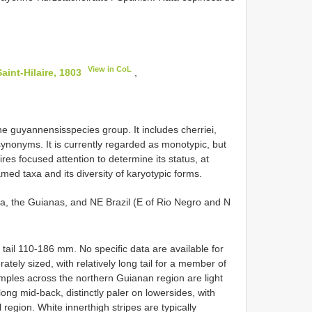
View in CoL
int-Hilaire, 1803
,
e guyannensisspecies group. It includes cherriei,
synonyms. It is currently regarded as monotypic, but
ires focused attention to determine its status, at
named taxa and its diversity of karyotypic forms.
la, the Guianas, and NE Brazil (E of Rio Negro and N
il 110-186 mm. No specific data are available for
ely sized, with relatively long tail for a member of
ples across the northern Guianan region are light
long mid-back, distinctly paler on lowersides, with
 region. White innerthigh stripes are typically