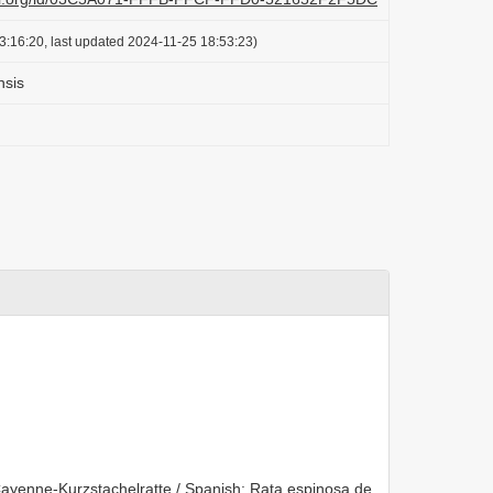
3:16:20, last updated 2024-11-25 18:53:23)
nsis
yenne-Kurzstachelratte / Spanish: Rata espinosa de