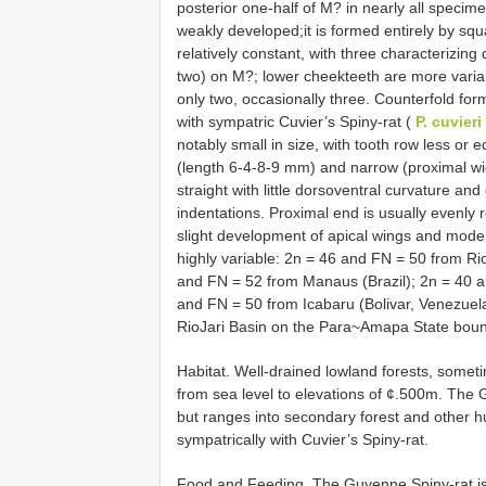
posterior one-half of M? in nearly all specim
weakly developed;it is formed entirely by s
relatively constant, with three characterizin
two) on M?; lower cheekteeth are more variabl
only two, occasionally three. Counterfold fo
with sympatric Cuvier’s Spiny-rat (
P. cuvieri
notably small in size, with tooth row less or 
(length 6-4-8-9 mm) and narrow (proximal wid
straight with little dorsoventral curvature and 
indentations. Proximal end is usually evenly
slight development of apical wings and mo
highly variable: 2n = 46 and FN = 50 from Ri
and FN = 52 from Manaus (Brazil); 2n = 40 
and FN = 50 from Icabaru (Bolivar, Venezuel
RioJari Basin on the Para~Amapa State bound
Habitat. Well-drained lowland forests, somet
from sea level to elevations of ¢.500m. The
but ranges into secondary forest and other 
sympatrically with Cuvier’s Spiny-rat.
Food and Feeding. The Guyenne Spiny-rat is