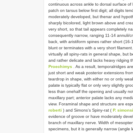
continuous across ankle to dorsal surface of h
patch on tarsus below first digit; all digits t
moderately developed, but thenar and hypothe
sharply bicolored, light brown above and crea
very short, so that tail appears completely na
consequently narrow, ranging 11-14 annuli/cm.
back, with aristiform spines rather short (16
blunt or terminates with a very short filament
virtually all spiny-rats in general shape, but
and rather delicate and lacks heavy ridging th
Proechimys
. As a result, temporalridges are
just short and weak posterior extensions from
teardrop in shape, with either no or only wea
palate is typically flat or only very slightly 
less than onehalf the opening and usually no
maxillary part; anterior palate lacks any media
view. Foraminal shape and structure are espec
roberti
) and Simons’s Spiny-rat (
P. simons
evidence of groove or have moderately develop
branch of maxillary nerve. Width of mesopte
specimens, but it is generally narrow (angle l