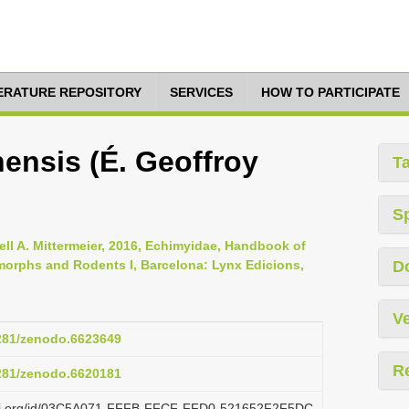
TERATURE REPOSITORY
SERVICES
HOW TO PARTICIPATE
nsis (É. Geoffroy
T
S
ll A. Mittermeier, 2016, Echimyidae, Handbook of
orphs and Rodents I, Barcelona: Lynx Edicions,
D
Ve
5281/zenodo.6623649
R
5281/zenodo.6620181
lazi.org/id/03C5A071-FFFB-FFCF-FFD0-521652F2F5DC