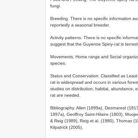
fungi.
Breeding. There is no specific information ava
reportedly a seasonal breeder.
Activity patterns. There is no specific inform
suggest that the Guyenne Spiny-rat is terrest
Movements, Home range and Social organizatio
species.
Status and Conservation. Classified as Lea
rat is widespread and occurs in various forest
studies on distribution, habitat, abundance,
rat are needed.
Bibliography. Allen (1899a), Desmarest (18
1997a), Geoffroy Saint-Hilaire (1803), Mooje
& Reig (1989), Reig et al. (1980), Thomas 
Kilpatrick (2005).