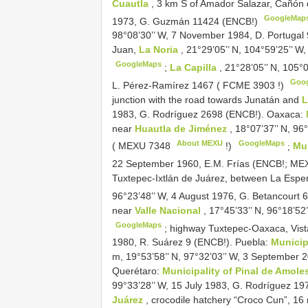
Cuautla
, 3 km S of Amador Salazar, Cañón 
GoogleMap
1973, G. Guzmán 11424 (ENCB!)
98°08’30’’ W, 7 November 1984, D. Portugal 9
Juan,
La Noria
, 21°29’05’’ N, 104°59’25’’ W
GoogleMaps
;
La Capilla
, 21°28’05’’ N, 105
Goo
L. Pérez-Ramírez 1467 (
FCME 3903
!)
junction with the road towards Junatán and
1983, G. Rodríguez 2698 (ENCB!). Oaxaca:
near
Huautla de Jiménez
, 18°07’37’’ N, 9
About MEXU
GoogleMaps
(
MEXU 7348
!)
;
Mun
22 September 1960, E.M. Frías (ENCB!;
MEX
Tuxtepec-Ixtlán de Juárez, between La Espe
96°23’48’’ W, 4 August 1976, G. Betancourt
near
Valle Nacional
, 17°45’33’’ N, 96°18’
GoogleMaps
;
highway Tuxtepec-Oaxaca, Vist
1980, R. Suárez 9 (ENCB!). Puebla:
Municip
m, 19°53’58’’ N, 97°32’03’’ W, 3 September 2
Querétaro:
Municipality of Pinal de Amole
99°33’28’’ W, 15 July 1983, G. Rodríguez 1
Juárez
, crocodile hatchery “Croco Cun”, 16