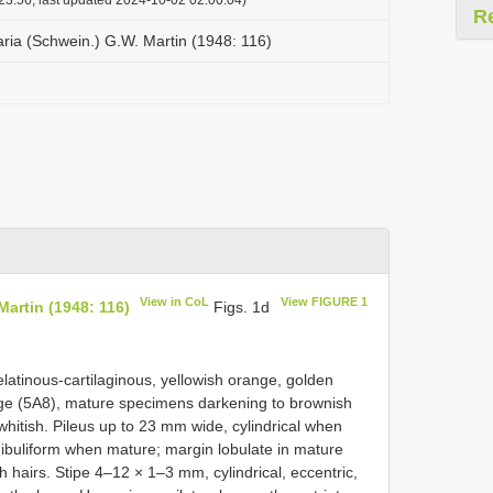
R
ria (Schwein.) G.W. Martin (1948: 116)
View in CoL
View FIGURE 1
artin (1948: 116)
Figs. 1d
latinous-cartilaginous, yellowish orange, golden
ange (5A8), mature specimens darkening to brownish
hitish. Pileus up to 23 mm wide, cylindrical when
ndibuliform when mature; margin lobulate in mature
sh hairs. Stipe 4–12 × 1–3 mm, cylindrical, eccentric,