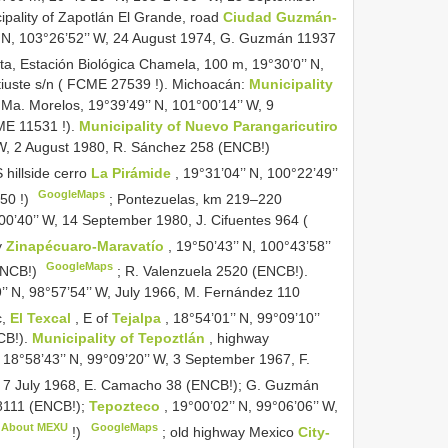
pality of Zapotlán El Grande, road
Ciudad Guzmán-
’ N, 103°26’52’’ W, 24 August 1974, G. Guzmán 11937
rta, Estación Biológica Chamela, 100 m, 19°30’0’’ N,
iuste s/n (
FCME 27539
!). Michoacán:
Municipality
Ma. Morelos, 19°39’49’’ N, 101°00’14’’ W, 9
E 11531
!).
Municipality of Nuevo Parangaricutiro
 W, 2 August 1980, R. Sánchez 258 (ENCB!)
 hillside cerro
La Pirámide
, 19°31’04’’ N, 100°22’49’’
GoogleMaps
50
!)
;
Pontezuelas, km 219–220
°00’40’’ W, 14 September 1980, J. Cifuentes 964 (
y
Zinapécuaro-Maravatío
, 19°50’43’’ N, 100°43’58’’
GoogleMaps
(ENCB!)
;
R. Valenzuela 2520 (ENCB!).
9’’ N, 98°57’54’’ W, July 1966, M. Fernández 110
c,
El Texcal
, E of
Tejalpa
, 18°54’01’’ N, 99°09’10’’
CB!).
Municipality of Tepoztlán
, highway
 18°58’43’’ N, 99°09’20’’ W, 3 September 1967, F.
 7 July 1968, E. Camacho 38 (ENCB!); G. Guzmán
8111 (ENCB!);
Tepozteco
, 19°00’02’’ N, 99°06’06’’ W,
About MEXU
GoogleMaps
!)
;
old highway Mexico
City-