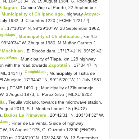
’’ N, 104°13’34’’ W, 15 August 1984, G. Rodríguez
Villagrán
, Camino Viejo al Puerto, 22 September
:
Municipality of Chilpancingo
, highway
Atoyac-
 July 1982, J. Cifuentes 1220 (
FCME 12217
!)
go
, 17°18’09’’ N, 99°29’10’’ W, 23 September 1962,
ogleMaps
;
Municipality of Chichihualco
, km 4.5
N, 99°49’34’’ W, 2August 1980, M.Muñoz Carreto (
of Mochitlán
, El Rincón dam, 17°17’41’’ N, 99°29’42’’
oogleMaps
;
Municipality of Tlapa, km 128 highway
ion with the road towards
Zapotitlán
, 17°34’47’’ N,
GoogleMaps
ME 1434
!)
;
Municipality of Tixtla de
 El Ahuejote, 17°34’42’’ N, 99°16’20’’ W, 11 July 1981,
rra (
FCME 1490
!)
;
Municipality of Zihuatanejo,
 W, 3 August 1973, E. Pérez-Silva (
MEXU 9202
ila
, Tequila volcano, towards the microwave station,
 August 2013, S.J. Montes Lomelí 15 (IBUG!).
a,
Baños La Primavera
, 20°42’31’’ N, 103°34’32’’ W,
Maps
;
Pinar de La Venta, S side of highway
40’’ W, 15 August 1975, G. Guzmán 12390 (ENCB!)
700 m, 20°43’10’’ N, 103°24’30’’ W, 13 September