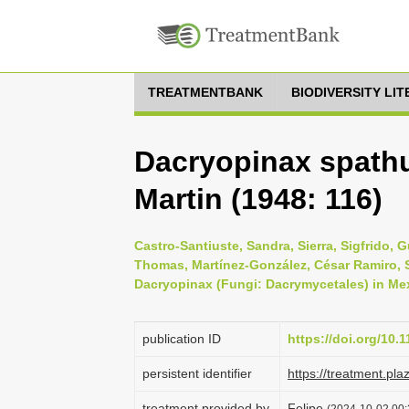
TREATMENTBANK
BIODIVERSITY LI
Dacryopinax spathu
Martin (1948: 116)
Castro-Santiuste, Sandra, Sierra, Sigfrido,
Thomas, Martínez-González, César Ramiro, S
Dacryopinax (Fungi: Dacrymycetales) in Mexi
publication ID
https://doi.org/10.
persistent identifier
https://treatment.p
treatment provided by
Felipe
(2024-10-02 00: