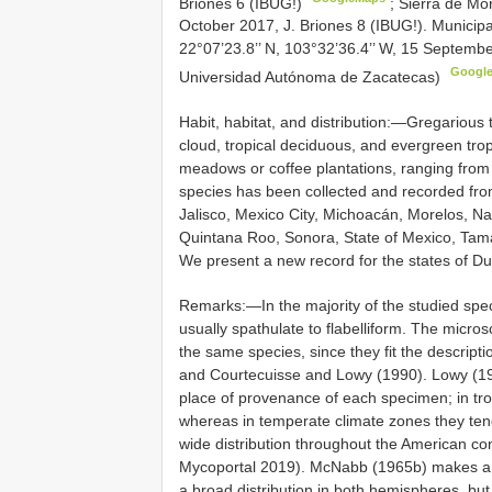
Briones 6 (IBUG!)
;
Sierra de Mo
October 2017, J. Briones 8 (IBUG!). Municip
22°07’23.8’’ N, 103°32’36.4’’ W, 15 Septembe
Googl
Universidad Autónoma de Zacatecas)
Habit, habitat, and distribution:—Gregarious
cloud, tropical deciduous, and evergreen trop
meadows or coffee plantations, ranging from
species has been collected and recorded f
Jalisco, Mexico City, Michoacán, Morelos, N
Quintana Roo, Sonora, State of Mexico, Tamau
We present a new record for the states of 
Remarks:—In the majority of the studied spe
usually spathulate to flabelliform. The micros
the same species, since they fit the descrip
and Courtecuisse and Lowy (1990). Lowy (19
place of provenance of each specimen; in tro
whereas in temperate climate zones they tend 
wide distribution throughout the American c
Mycoportal 2019). McNabb (1965b) makes a re
a broad distribution in both hemispheres, but