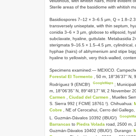
velutinous, with whitish hairs, more evident 
Sterile areas of the basidiome with whitish m
Basidiospores 7–12 × 3–6.5 µm, Q = 1.8–2.3, 
transversely uniseptate, with thin septum, hy
conidia 3–6 × 3 µm, globose to ellipsoid, hyal
subclavate, hyaline, guttulate. Metabasidia 
sterigmata 9–16.5 × 1.5–4.5 µm, cylindrical, 
hyphae (hairs) of abhymenium and stipe bigge
hyaline to yellowish, very thick-walled, conte
Specimens examined:— MEXICO. Campeche: 
Forestal El Tormento
, 50 m, 18°36’37’’ N,
GoogleMaps
Rodríguez 9 (ENCB!)
;
Municipal
m, 18°06’35’’ N, 89°48’17’’ W, 2 November 20
Carmen
,
Ciudad del Carmen
, Muelles Sem
S. Sierra 992 (
FCME 18761
!). Chihuahua:
Cobre
, NE of Cerocahui, Cerro del Gallego,
GoogleMa
L. Guzmán-Dávalos 10392 (IBUG!)
Barrancas
to
Piedra Volada
road, 2500 m, 2
Guzmán-Dávalos 10402 (IBUG!). Durango:
M