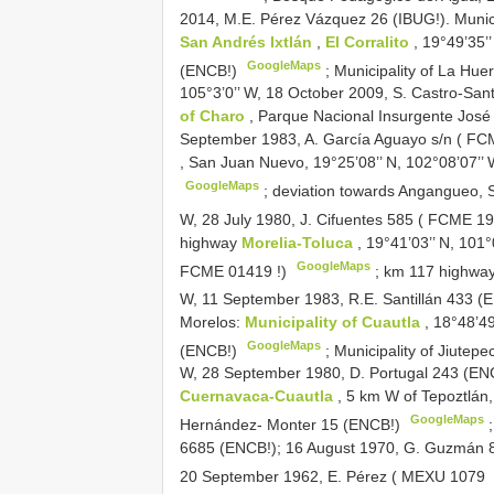
2014, M.E. Pérez Vázquez 26 (IBUG!). Munici
San Andrés Ixtlán
,
El Corralito
, 19°49’35’
GoogleMaps
(ENCB!)
;
Municipality of La Hue
105°3’0’’ W, 18 October 2009, S. Castro-Sant
of Charo
, Parque Nacional Insurgente José 
September 1983, A. García Aguayo s/n (
FCM
, San Juan Nuevo, 19°25’08’’ N, 102°08’07’’
GoogleMaps
;
deviation towards Angangueo, S
W, 28 July 1980, J. Cifuentes 585 (
FCME 19
highway
Morelia-Toluca
, 19°41’03’’ N, 101
GoogleMaps
FCME 01419
!)
;
km 117 highwa
W, 11 September 1983, R.E. Santillán 433 
Morelos:
Municipality of Cuautla
, 18°48’4
GoogleMaps
(ENCB!)
;
Municipality of Jiutepe
W, 28 September 1980, D. Portugal 243 (EN
Cuernavaca-Cuautla
, 5 km W of Tepoztlán,
GoogleMaps
Hernández- Monter 15 (ENCB!)
;
6685 (ENCB!); 16 August 1970, G. Guzmán 
20 September 1962, E. Pérez (
MEXU 1079