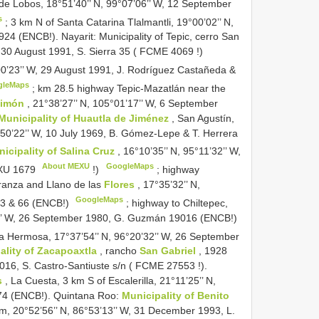
de Lobos, 18°51’40’’ N, 99°07’06’’ W, 12 September
s
;
3 km N of Santa Catarina Tlalmantli, 19°00’02’’ N,
24 (ENCB!). Nayarit: Municipality of Tepic, cerro San
, 30 August 1991, S. Sierra 35 (
FCME 4069
!)
°00’23’’ W, 29 August 1991, J. Rodríguez Castañeda &
gleMaps
;
km 28.5 highway Tepic-Mazatlán near the
Limón
, 21°38’27’’ N, 105°01’17’’ W, 6 September
Municipality of Huautla de Jiménez
, San Agustín,
6°50’22’’ W, 10 July 1969, B. Gómez-Lepe & T. Herrera
icipality of Salina Cruz
, 16°10’35’’ N, 95°11’32’’ W,
About MEXU
GoogleMaps
U 1679
!)
;
highway
ranza and Llano de las
Flores
, 17°35’32’’ N,
GoogleMaps
 63 & 66 (ENCB!)
;
highway to Chiltepec,
52’’ W, 26 September 1980, G. Guzmán 19016 (ENCB!)
a Hermosa, 17°37’54’’ N, 96°20’32’’ W, 26 September
ality of Zacapoaxtla
, rancho
San Gabriel
, 1928
016, S. Castro-Santiuste s/n (
FCME 27553
!).
s
, La Cuesta, 3 km S of Escalerilla, 21°11’25’’ N,
974 (ENCB!). Quintana Roo:
Municipality of Benito
 m, 20°52’56’’ N, 86°53’13’’ W, 31 December 1993, L.