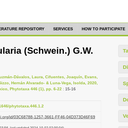
TERATURE REPOSITORY
SERVICES
HOW TO PARTICIPATE
laria (Schwein.) G.W.
T
Di
 Guzmán-Dávalos, Laura, Cifuentes, Joaquín, Evans,
izzo, Hernán Alvarado- & Luna-Vega, Isolda, 2020,
S
co, Phytotaxa 446 (1), pp. 6-22
: 15-16
D
11646/phytotaxa.446.1.2
Ve
lazi.org/id/03C68788-1257-3661-FF46-04D373D46F69
23:56, last updated 2024-10-02 02:00:04)