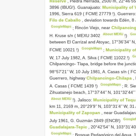
Reserve
, Piedra Herrada, 2500 m, 22°46’55
3896 (IBUG!). Guanajuato:
Municipality of 
1996, Sierra 619 (
FCME 27779
!). Guerrero
Filo de Caballo
, deviation towards Edén, 8
GoogleMaps
;
Rincón Viejo, near
Chilpancin
About MEXU
Go
H. Kruse s/n (
MEXU 3402
!)
between El Carrizal and Atoyac, 17°36’34’’ 
GoogleMaps
FCME 10021
!)
;
Municipality 
G
W, 17 July 1982, A. Silva (
FCME 11022
!)
Chilpancingo- Tlapa, bridge before the junct
98°57’21’’ W, 10 July 1981, A. Casas s/n (
FC
Guerrero, highway
Chilpancingo-Chilapa
,
GoogleMaps
A. Casas (
FCME 1439
!)
;
R. Sie
Zihuatanejo beach, 17°37’44’’ N, 101°32’44’’
About MEXU
!). Jalisco:
Municipality of Tequ
km 11, 2169 m, 20°29’9’’ N, 103°31’4’’ W, 31
Municipality of Zapopan
, near Guadalajar
Google
July 1961, G. Guzmán 2849 (ENCB!)
Guadalajara-Tepic
, 20°42’54’’ N, 103°31’
GoogleMaps
;
Bosque Pedagógico del Agua, 1