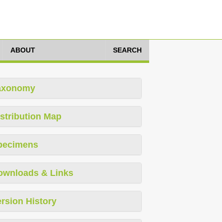
ABOUT
SEARCH
axonomy
stribution Map
pecimens
ownloads & Links
rsion History