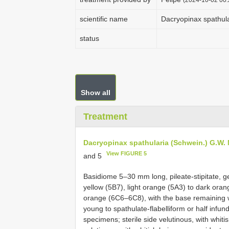
scientific name
Dacryopinax spathula
status
Show all
Treatment
Dacryopinax spathularia (Schwein.) G.W. M
View FIGURE 5
and 5
Basidiome 5–30 mm long, pileate-stipitate, ge
yellow (5B7), light orange (5A3) to dark or
orange (6C6–6C8), with the base remaining w
young to spathulate-flabelliform or half infu
specimens; sterile side velutinous, with whiti