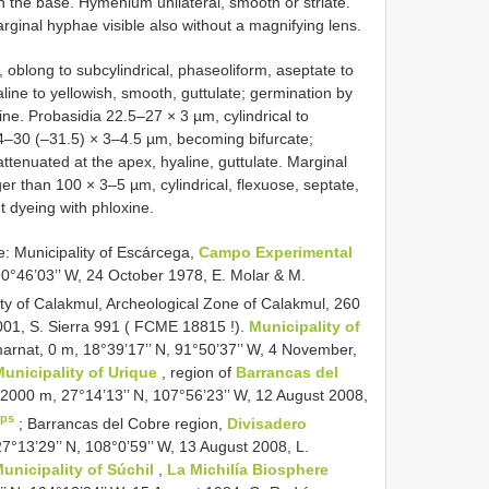
on the base. Hymenium unilateral, smooth or striate.
arginal hyphae visible also without a magnifying lens.
oblong to subcylindrical, phaseoliform, aseptate to
aline to yellowish, smooth, guttulate; germination by
ine. Probasidia 22.5–27 × 3 µm, cylindrical to
24–30 (–31.5) × 3–4.5 µm, becoming bifurcate;
attenuated at the apex, hyaline, guttulate. Marginal
r than 100 × 3–5 µm, cylindrical, flexuose, septate,
nt dyeing with phloxine.
Municipality of Escárcega,
Campo Experimental
 90°46’03’’ W, 24 October 1978, E. Molar & M.
ity of Calakmul, Archeological Zone of Calakmul, 260
01, S. Sierra 991 (
FCME 18815
!).
Municipality of
arnat, 0 m, 18°39’17’’ N, 91°50’37’’ W, 4 November,
Municipality of Urique
, region of
Barrancas del
 2000 m, 27°14’13’’ N, 107°56’23’’ W, 12 August 2008,
ps
;
Barrancas del Cobre region,
Divisadero
7°13’29’’ N, 108°0’59’’ W, 13 August 2008, L.
unicipality of Súchil
,
La Michilía Biosphere