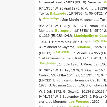
Guzmán-Dávalos 5820 (IBUG!). Veracruz:
Mu
97°13’35’’ W, 28 April 1978, F. Ventura 152
Tuxtla,
Balzapote
, 18°36’56’’ N, 95°04’21’
GoogleMaps
!)
;
San Martín Volcano, Los Tuxt
95°12’31’’ W, 11 July 1972, G. Guzmán 103
Montepío,
Balzapote
, 18°36’56’’ N, 95°04
& 1239 (ENCB!, XAL!).
Municipality of Ca
About ME
1964, T. Herrera s/n (
MEXU 1863
3 km ahead of Coyama,
Tebanca
, 18°25’51
GoogleMaps
(ENCB!)
; R. Valenzuela 955 (E
S of settlement 2, X–66 trail, 17°13’54’’ N, 
GoogleMaps
; 14 July 1976, J. Pérez 39 (ENC
94°36’42’’ W, 13 July 1976, G. Guzmán 157
Cedillo, SW of the 104 trail, 17°13’48’’ N, 
(ENCB!); E from camp Hermanos Cedillo, NE z
1976, G. Guzmán 15583 (ENCB!);
highway 
W, 8 July 1972, G. Guzmán 10134 & 10138
94°41’53’’ W, 8 September 1976, J. Pérez 40
sierra de Morones,
Los Fresnos
, 2622 m, 
GoogleMaps