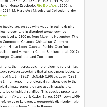
rones, 2037 m, 21°43’41’ N, 103°12’44’’ W, 22
ality of Monte Escobedo,
Río Bolaños
, 1360 m,
r 2014, M. Haro s/n ( Mycological Collection of the
eMaps
.
 to fasciculate, on decaying wood;
in oak, oak-pine,
ical forests, and in disturbed areas, such as
 sea level to 2600 m, from March to November. This
rom Campeche, Chiapas, Chihuahua, Guerrero,
ayarit, Nuevo León, Oaxaca, Puebla, Querétaro,
lipas, and Veracruz ( Castro-Santiuste et al. 2017).
Durango, Guanajuato, and Zacatecas
.
cimens, the macroscopic morphology is very similar,
copic revision ascertains that all specimens belong to
tions of Martin (1952), McNabb (1965b), Lowy (1971),
71) mentioned morphological variations due to the
pical climate zones they are usually spathulate,
to be cylindrical-ramified. This species presents a
ontinent ( Alvarenga & Xavier-Santos 2017; Lowy 1959;
ference to its unusual geographic distribution, with
 it never has been found in Europe.