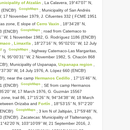
nicipality of Atzalán
, La Calavera, 19°47’07’’ N,
GoogleMaps
36 (ENCB!)
;
Municipality of San Andrés
’ W, 17 November 1979, J. Cifuentes 332 (
FCME 1951
las zone, E slope of
Cerro Vaxin
, 18°34’28’’ N,
GoogleMaps
43 (ENCB!)
;
road from Catemaco to
’21’’ W, 1 November 1982, G. Rodríguez 1186 (ENCB!)
temaco
,
Limaxtla
, 18°27’16’’ N, 95°02’01’’ W, 12 July
XU
GoogleMaps
!)
;
highway Catemaco-Las Margaritas,
’’ N, 95°00’31’’ W, 2 November 1982, S. Chacón 868
NCB!);
Municipality of Uxpanapa,
Uxpanapa region
,
94°37’30’’ W, 14 July 1976, A. López 660 (ENCB!)
B!);
near the camp
Hermanos Cedillo
, 17°15’46’’ N,
GoogleMaps
41 (ENCB!)
; SE from camp Hermanos
94°35’20’’ W, 17 March 1976, G. Guzmán 15567
one, trail 86, 17°15’26’’ N, 94°34’38’’ W, 18 March
between Orizaba and
Fortín
, 18°53’15’’ N, 97°2’20’’
GoogleMaps
 (ENCB!)
;
3 km N of Jaltipán, 17°59’48’’ N,
0 (ENCB!). Zacatecas: Municipality of Tlaltenango,
21°42’20’ N, 103°10’09’’ W, 21 September 2016, J.