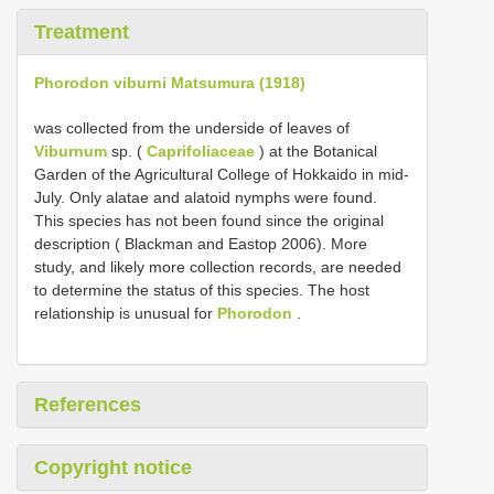
Treatment
Phorodon viburni Matsumura (1918)
was collected from the underside of leaves of
Viburnum
sp. (
Caprifoliaceae
) at the Botanical
Garden of the Agricultural College of Hokkaido in mid-
July. Only alatae and alatoid nymphs were found.
This species has not been found since the original
description ( Blackman and Eastop 2006). More
study, and likely more collection records, are needed
to determine the status of this species. The host
relationship is unusual for
Phorodon
.
References
Copyright notice