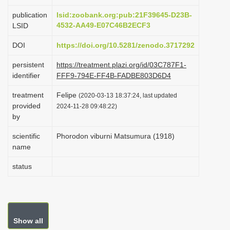
i
publication
lsid:zoobank.org:pub:21F39645-D23B-
o
4532-AA49-E07C46B2ECF3
LSID
n
DOI
https://doi.org/10.5281/zenodo.3717292
persistent
https://treatment.plazi.org/id/03C787F1-
identifier
FFF9-794E-FF4B-FADBE803D6D4
treatment
Felipe
(2020-03-13 18:37:24, last updated
provided
2024-11-28 09:48:22)
by
scientific
Phorodon viburni Matsumura (1918)
name
status
Show all