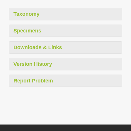
Taxonomy
Specimens
Downloads & Links
Version History
Report Problem