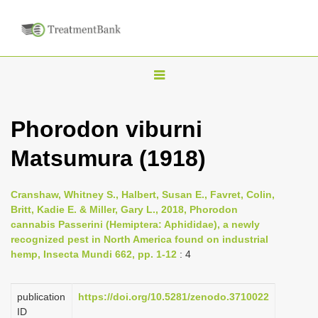
T
o
g
Phorodon viburni
g
Matsumura (1918)
l
e
n
Cranshaw, Whitney S., Halbert, Susan E., Favret, Colin,
Britt, Kadie E. & Miller, Gary L., 2018, Phorodon
a
cannabis Passerini (Hemiptera: Aphididae), a newly
v
recognized pest in North America found on industrial
i
hemp, Insecta Mundi 662, pp. 1-12
: 4
g
a
publication
https://doi.org/10.5281/zenodo.3710022
ID
t