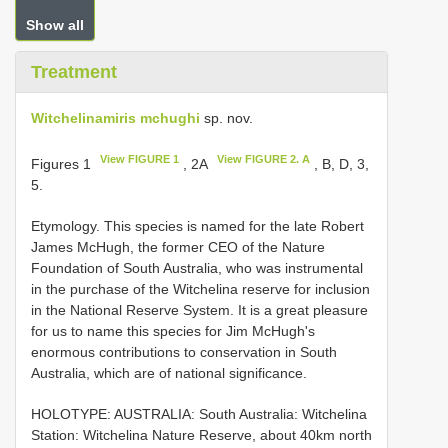
Show all
Treatment
Witchelinamiris mchughi
sp. nov.
View FIGURE 1
View FIGURE 2. A
Figures 1
, 2A
, B, D, 3,
5.
Etymology. This species is named for the late Robert
James McHugh, the former CEO of the Nature
Foundation of South Australia, who was instrumental
in the purchase of the Witchelina reserve for inclusion
in the National Reserve System. It is a great pleasure
for us to name this species for Jim McHugh's
enormous contributions to conservation in South
Australia, which are of national significance.
HOLOTYPE: AUSTRALIA: South Australia: Witchelina
Station: Witchelina Nature Reserve, about 40km north