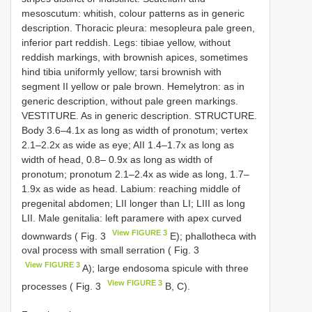
mesoscutum: whitish, colour patterns as in generic
description. Thoracic pleura: mesopleura pale green,
inferior part reddish. Legs: tibiae yellow, without
reddish markings, with brownish apices, sometimes
hind tibia uniformly yellow; tarsi brownish with
segment II yellow or pale brown. Hemelytron: as in
generic description, without pale green markings.
VESTITURE. As in generic description. STRUCTURE.
Body 3.6–4.1x as long as width of pronotum; vertex
2.1–2.2x as wide as eye; AII 1.4–1.7x as long as
width of head, 0.8– 0.9x as long as width of
pronotum; pronotum 2.1–2.4x as wide as long, 1.7–
1.9x as wide as head. Labium: reaching middle of
pregenital abdomen; LII longer than LI; LIII as long
LII. Male genitalia: left paramere with apex curved
View FIGURE 3
downwards ( Fig. 3
E); phallotheca with
oval process with small serration ( Fig. 3
View FIGURE 3
A); large endosoma spicule with three
View FIGURE 3
processes ( Fig. 3
B, C).