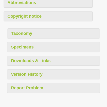
Abbreviations
Copyright notice
Taxonomy
Specimens
Downloads & Links
Version History
Report Problem