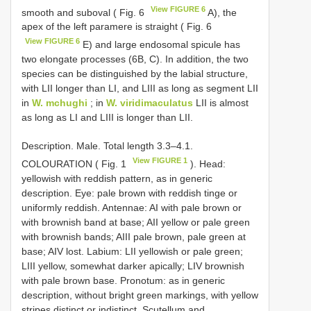
View FIGURE 6
smooth and suboval ( Fig. 6
A), the
apex of the left paramere is straight ( Fig. 6
View FIGURE 6
E) and large endosomal spicule has
two elongate processes (6B, C). In addition, the two
species can be distinguished by the labial structure,
with LII longer than LI, and LIII as long as segment LII
in
W. mchughi
; in
W. viridimaculatus
LII is almost
as long as LI and LIII is longer than LII.
Description. Male. Total length 3.3–4.1.
View FIGURE 1
COLOURATION ( Fig. 1
). Head:
yellowish with reddish pattern, as in generic
description. Eye: pale brown with reddish tinge or
uniformly reddish. Antennae: AI with pale brown or
with brownish band at base; AII yellow or pale green
with brownish bands; AIII pale brown, pale green at
base; AIV lost. Labium: LII yellowish or pale green;
LIII yellow, somewhat darker apically; LIV brownish
with pale brown base. Pronotum: as in generic
description, without bright green markings, with yellow
stripes distinct or indistinct. Scutellum and