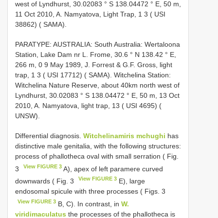
west of Lyndhurst, 30.02083 ° S 138.04472 ° E, 50 m,
11 Oct 2010, A. Namyatova, Light Trap, 1 3 ( USI
38862) ( SAMA).
PARATYPE: AUSTRALIA: South Australia: Wertaloona
Station, Lake Dam nr L. Frome, 30.6 ° N 138.42 ° E,
266 m, 0 9 May 1989, J. Forrest & G.F. Gross, light
trap, 1 3 ( USI 17712) ( SAMA). Witchelina Station:
Witchelina Nature Reserve, about 40km north west of
Lyndhurst, 30.02083 ° S 138.04472 ° E, 50 m, 13 Oct
2010, A. Namyatova, light trap, 13 ( USI 4695) (
UNSW).
Differential diagnosis.
Witchelinamiris mchughi
has
distinctive male genitalia, with the following structures:
process of phallotheca oval with small serration ( Fig.
View FIGURE 3
3
A), apex of left paramere curved
View FIGURE 3
downwards ( Fig. 3
E), large
endosomal spicule with three processes ( Figs. 3
View FIGURE 3
B, C). In contrast, in
W.
viridimaculatus
the processes of the phallotheca is