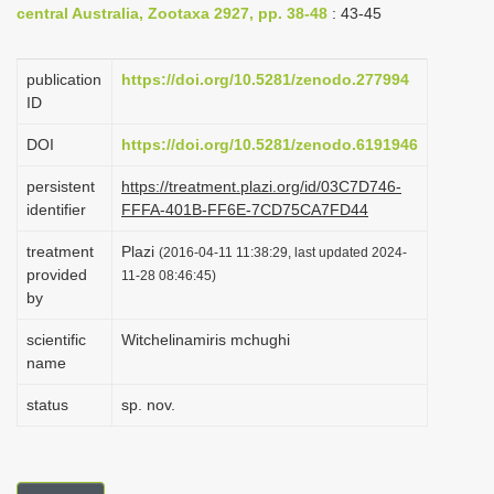
central Australia, Zootaxa 2927, pp. 38-48
: 43-45
i
o
publication
https://doi.org/10.5281/zenodo.277994
n
ID
DOI
https://doi.org/10.5281/zenodo.6191946
persistent
https://treatment.plazi.org/id/03C7D746-
identifier
FFFA-401B-FF6E-7CD75CA7FD44
treatment
Plazi
(2016-04-11 11:38:29, last updated 2024-
provided
11-28 08:46:45)
by
scientific
Witchelinamiris mchughi
name
status
sp. nov.