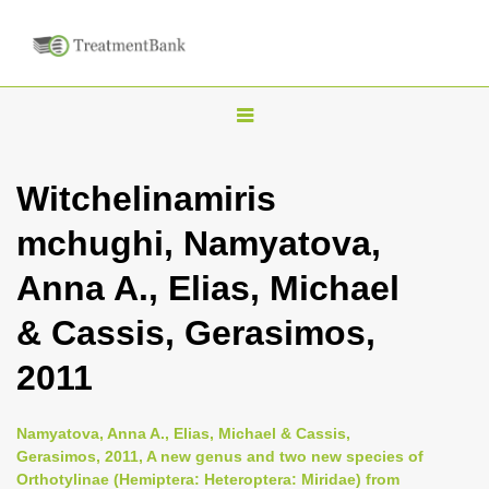
T
o
g
Witchelinamiris
g
mchughi, Namyatova,
l
e
Anna A., Elias, Michael
n
& Cassis, Gerasimos,
a
v
2011
i
g
Namyatova, Anna A., Elias, Michael & Cassis,
a
Gerasimos, 2011, A new genus and two new species of
Orthotylinae (Hemiptera: Heteroptera: Miridae) from
t