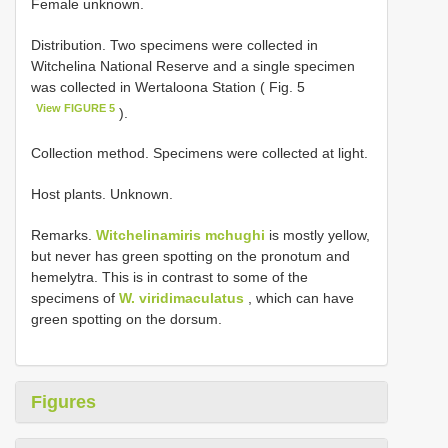
Female unknown.
Distribution. Two specimens were collected in
Witchelina National Reserve and a single specimen
was collected in Wertaloona Station ( Fig. 5
View FIGURE 5
).
Collection method. Specimens were collected at light.
Host plants. Unknown.
Remarks.
Witchelinamiris mchughi
is mostly yellow,
but never has green spotting on the pronotum and
hemelytra. This is in contrast to some of the
specimens of
W. viridimaculatus
, which can have
green spotting on the dorsum.
Figures