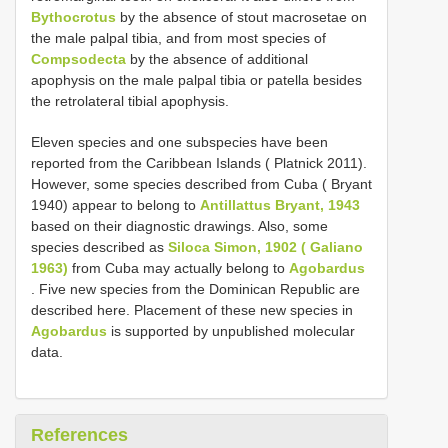
Bythocrotus
by the absence of stout macrosetae on
the male palpal tibia, and from most species of
Compsodecta
by the absence of additional
apophysis on the male palpal tibia or patella besides
the retrolateral tibial apophysis.
Eleven species and one subspecies have been
reported from the Caribbean Islands ( Platnick 2011).
However, some species described from Cuba ( Bryant
1940) appear to belong to
Antillattus Bryant, 1943
based on their diagnostic drawings. Also, some
species described as
Siloca Simon, 1902 ( Galiano
1963)
from Cuba may actually belong to
Agobardus
. Five new species from the Dominican Republic are
described here. Placement of these new species in
Agobardus
is supported by unpublished molecular
data.
References