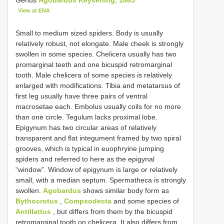
View at ENA
Small to medium sized spiders. Body is usually
relatively robust, not elongate. Male cheek is strongly
swollen in some species. Chelicera usually has two
promarginal teeth and one bicuspid retromarginal
tooth. Male chelicera of some species is relatively
enlarged with modifications. Tibia and metatarsus of
first leg usually have three pairs of ventral
macrosetae each. Embolus usually coils for no more
than one circle. Tegulum lacks proximal lobe.
Epigynum has two circular areas of relatively
transparent and flat integument framed by two spiral
grooves, which is typical in euophryine jumping
spiders and referred to here as the epigynal
“window”. Window of epigynum is large or relatively
small, with a median septum. Spermatheca is strongly
swollen.
Agobardus
shows similar body form as
Bythocrotus
,
Compsodecta
and some species of
Antillattus
, but differs from them by the bicuspid
retromarginal tooth on chelicera. It also differs from