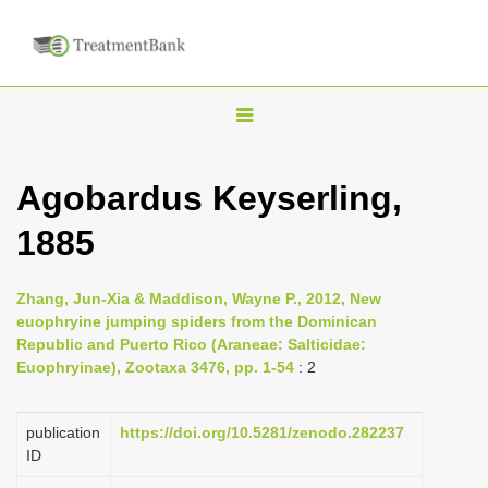
T
o
g
Agobardus Keyserling,
g
1885
l
e
n
Zhang, Jun-Xia & Maddison, Wayne P., 2012, New
euophryine jumping spiders from the Dominican
a
Republic and Puerto Rico (Araneae: Salticidae:
v
Euophryinae), Zootaxa 3476, pp. 1-54
: 2
i
g
publication
https://doi.org/10.5281/zenodo.282237
a
ID
t