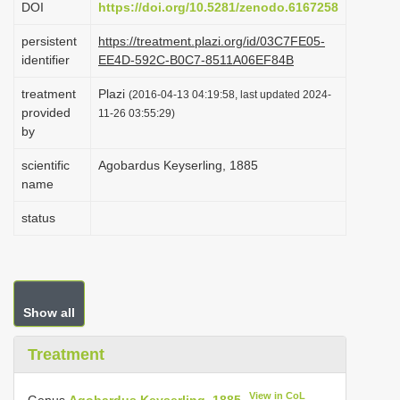
DOI
https://doi.org/10.5281/zenodo.6167258
i
persistent
https://treatment.plazi.org/id/03C7FE05-
o
identifier
EE4D-592C-B0C7-8511A06EF84B
n
treatment
Plazi
(2016-04-13 04:19:58, last updated 2024-
provided
11-26 03:55:29)
by
scientific
Agobardus Keyserling, 1885
name
status
Show all
Treatment
View in CoL
Genus
Agobardus Keyserling, 1885