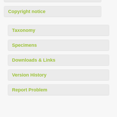
Copyright notice
Taxonomy
Specimens
Downloads & Links
Version History
Report Problem