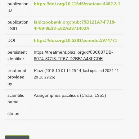
publication
https://doi.org/10.11646/zootaxa.4462.3.1
i
ID
o
publication
lsid:zoobank.org:pub:75D121A7-F718-
n
4F69-9E33-E82AB371403A
LSID
DOI
https://doi.org/10.5281/zenodo.5974771
persistent
https://treatment.plazi.org/id/03C887DB-
identifier
6074-8C13-FF67-D2BB1A48FCDE
treatment
Plazi
(2018-10-01 14:25:14, last updated 2024-11-
provided
29 16:29:26)
by
scientific
Asiagomphus pacificus (Chao, 1953)
name
status