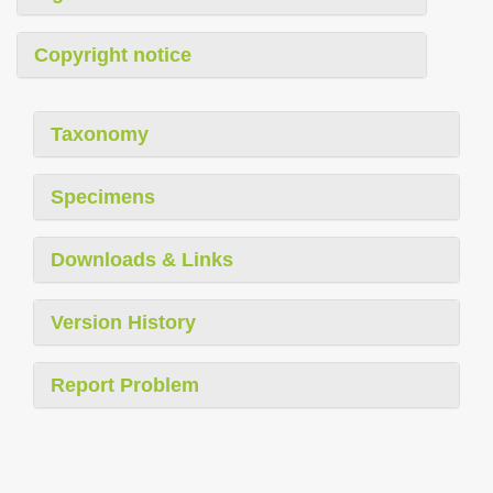
Copyright notice
Taxonomy
Specimens
Downloads & Links
Version History
Report Problem