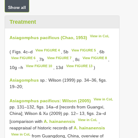
Show all
Treatment
View in CoL
Asiagomphus pacificus (Chao, 1953)
View FIGURE 4
View FIGURE 5
( Figs. 4c–d
, 5b
, 6b
View FIGURE 6
View FIGURE 7
View FIGURE 8
, 7b
, 8c
,
View FIGURE 10
View FIGURE 13
10g –h
, 13d
)
Asiagomphus
sp.: Wilson (1999) pp. 34–36, figs.
19–20;
View in CoL
Asiagomphus pacificus: Wilson (2005)
pp. 131–132, figs. 14a–d [records from Guangxi,
China]; Wilson & Xu (2009) pp. 12– 13, figs. 2a–d
View in CoL
[comparison with
A. hainanensis
,
reappraisal of historic records of
A. hainanensis
View in CoL
from Guangdong, China, overview of