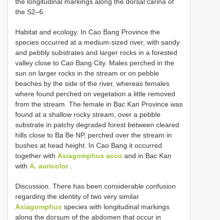
the longitudinal markings along the dorsal carina of
the S2–6.
Habitat and ecology. In Cao Bang Province the
species occurred at a medium-sized river, with sandy
and pebbly substrates and larger rocks in a forested
valley close to Cao Bang City. Males perched in the
sun on larger rocks in the stream or on pebble
beaches by the side of the river, whereas females
where found perched on vegetation a little removed
from the stream. The female in Bac Kan Province was
found at a shallow rocky stream, over a pebble
substrate in patchy degraded forest between cleared
hills close to Ba Be NP, perched over the stream in
bushes at head height. In Cao Bang it occurred
together with
Asiagomphus acco
and in Bac Kan
with
A. auricolor
.
Discussion. There has been considerable confusion
regarding the identity of two very similar
Asiagomphus
species with longitudinal markings
along the dorsum of the abdomen that occur in