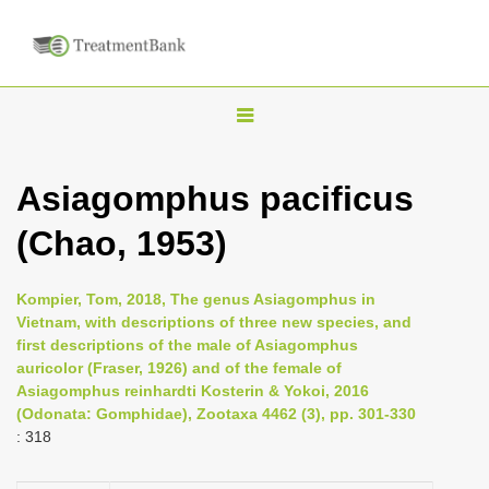
T
o
g
Asiagomphus pacificus
g
(Chao, 1953)
l
e
n
Kompier, Tom, 2018, The genus Asiagomphus in
Vietnam, with descriptions of three new species, and
a
first descriptions of the male of Asiagomphus
v
auricolor (Fraser, 1926) and of the female of
i
Asiagomphus reinhardti Kosterin & Yokoi, 2016
(Odonata: Gomphidae), Zootaxa 4462 (3), pp. 301-330
g
: 318
a
t