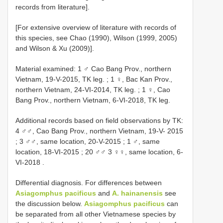
records from literature].
[For extensive overview of literature with records of
this species, see Chao (1990), Wilson (1999, 2005)
and Wilson & Xu (2009)].
Material examined: 1 ♂ Cao Bang Prov., northern
Vietnam, 19-V-2015, TK leg.
;
1 ♀, Bac Kan Prov.,
northern Vietnam, 24-VI-2014, TK leg.
;
1 ♀, Cao
Bang Prov., northern Vietnam, 6-VI-2018, TK leg.
Additional records based on field observations by TK:
4 ♂♂, Cao Bang Prov., northern Vietnam, 19-V- 2015
;
3 ♂♂, same location, 20-V-2015
;
1 ♂, same
location, 18-VI-2015
;
20 ♂♂ 3 ♀♀, same location, 6-
VI-2018
.
Differential diagnosis. For differences between
Asiagomphus pacificus
and
A. hainanensis
see
the discussion below.
Asiagomphus pacificus
can
be separated from all other Vietnamese species by