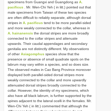
specimens from Guangxi and Guangdong as
A.
pacificus
. Mr. Wen-Chi Yeh ( in litt.) pointed out that
male specimens from Taiwan of these two species
are often difficult to reliably separate, although dorsal
stripes in
A. pacificus
tend to be more parallel-sided
and more weakly connected to the collar, whereas in
A. hainanensis
the dorsal stripes are more broadly
connected to the collar stripes and attenuate
upwards. Their caudal appendages and secondary
genitalia are not distinctly different. My observations
of other
Asiagomphus
species show that the
presence or absence of small quadrate spots on the
labrum may vary within a species, and so does size.
The observed males in Cao Bang Province moreover
displayed both parallel-sided dorsal stripes more
weakly connected to the collar and more upwardly
attenuated dorsal stripes broadly connected to the
collar. However, the identity of my specimens, which
also have all black labrum, is further supported by the
spines adjacent to the lateral ocelli in the females. Mr.
Wen-Chi Yeh ( in litt.) commented that although the