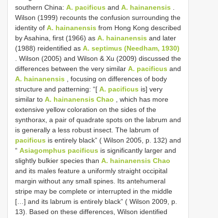
southern China:
A. pacificus
and
A. hainanensis
.
Wilson (1999) recounts the confusion surrounding the
identity of
A. hainanensis
from Hong Kong described
by Asahina, first (1966) as
A. hainanensis
and later
(1988) reidentified as
A. septimus (Needham, 1930)
. Wilson (2005) and Wilson & Xu (2009) discussed the
differences between the very similar
A. pacificus
and
A. hainanensis
, focusing on differences of body
structure and patterning: “[
A. pacificus
is] very
similar to
A. hainanensis Chao
, which has more
extensive yellow coloration on the sides of the
synthorax, a pair of quadrate spots on the labrum and
is generally a less robust insect. The labrum of
pacificus
is entirely black” ( Wilson 2005, p. 132) and
“
Asiagomphus pacificus
is significantly larger and
slightly bulkier species than
A. hainanensis Chao
and its males feature a uniformly straight occipital
margin without any small spines. Its antehumeral
stripe may be complete or interrupted in the middle
[…] and its labrum is entirely black” ( Wilson 2009, p.
13). Based on these differences, Wilson identified