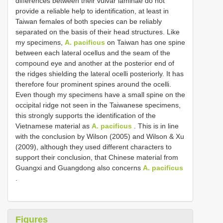
differences between their vulvar laminae do not
provide a reliable help to identification, at least in
Taiwan females of both species can be reliably
separated on the basis of their head structures. Like
my specimens,
A. pacificus
on Taiwan has one spine
between each lateral ocellus and the seam of the
compound eye and another at the posterior end of
the ridges shielding the lateral ocelli posteriorly. It has
therefore four prominent spines around the ocelli.
Even though my specimens have a small spine on the
occipital ridge not seen in the Taiwanese specimens,
this strongly supports the identification of the
Vietnamese material as
A. pacificus
. This is in line
with the conclusion by Wilson (2005) and Wilson & Xu
(2009), although they used different characters to
support their conclusion, that Chinese material from
Guangxi and Guangdong also concerns
A. pacificus
.
Figures