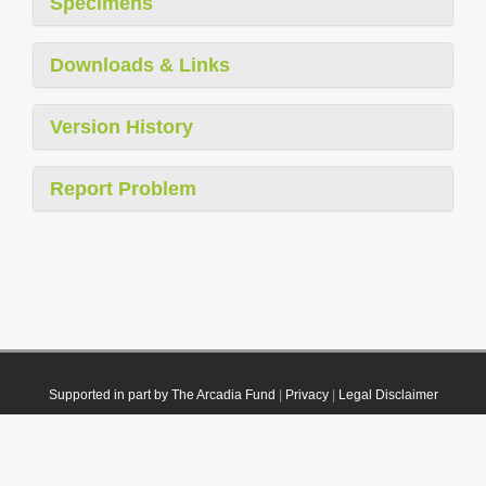
Specimens
Downloads & Links
Version History
Report Problem
Supported in part by The Arcadia Fund
|
Privacy
|
Legal Disclaimer
© 2021 Plazi. Published under
CC0 Public Domain Dedication