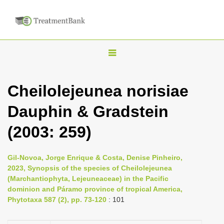
T
o
g
Cheilolejeunea norisiae
g
Dauphin & Gradstein
l
e
(2003: 259)
n
a
Gil-Novoa, Jorge Enrique & Costa, Denise Pinheiro,
v
2023, Synopsis of the species of Cheilolejeunea
i
(Marchantiophyta, Lejeuneaceae) in the Pacific
dominion and Páramo province of tropical America,
g
Phytotaxa 587 (2), pp. 73-120
: 101
a
t