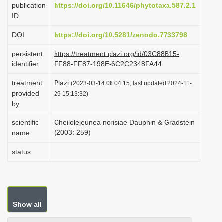
publication
https://doi.org/10.11646/phytotaxa.587.2.1
i
ID
o
DOI
https://doi.org/10.5281/zenodo.7733798
n
persistent
https://treatment.plazi.org/id/03C88B15-
identifier
FF88-FF87-198E-6C2C2348FA44
treatment
Plazi
(2023-03-14 08:04:15, last updated 2024-11-
provided
29 15:13:32)
by
scientific
Cheilolejeunea norisiae Dauphin & Gradstein
(2003: 259)
name
status
Show all