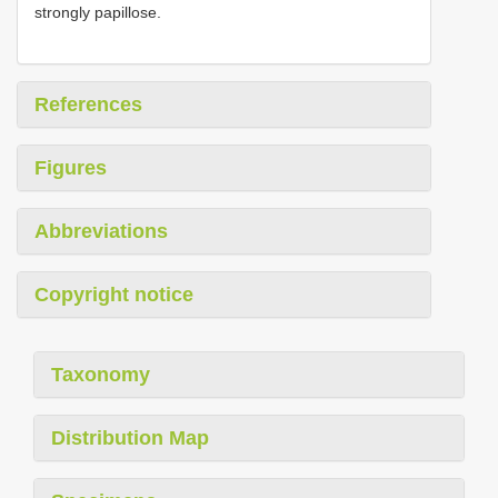
strongly papillose.
References
Figures
Abbreviations
Copyright notice
Taxonomy
Distribution Map