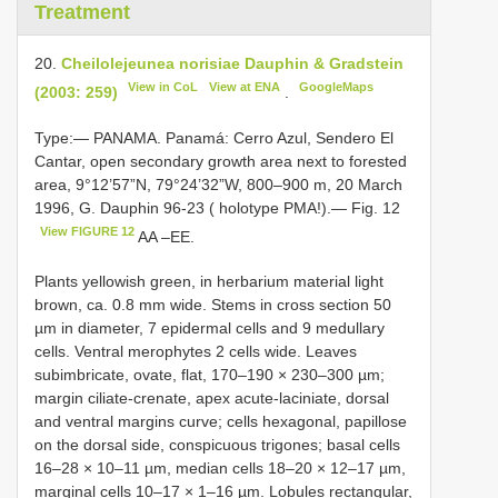
Treatment
20.
Cheilolejeunea norisiae Dauphin & Gradstein
View in CoL
View at ENA
GoogleMaps
(2003: 259)
.
Type:— PANAMA. Panamá: Cerro Azul, Sendero El
Cantar, open secondary growth area next to forested
area, 9°12’57”N, 79°24’32”W, 800–900 m, 20 March
1996, G. Dauphin 96-23 ( holotype PMA!).— Fig. 12
View FIGURE 12
AA –EE.
Plants yellowish green, in herbarium material light
brown, ca. 0.8 mm wide. Stems in cross section 50
µm in diameter, 7 epidermal cells and 9 medullary
cells. Ventral merophytes 2 cells wide. Leaves
subimbricate, ovate, flat, 170–190 × 230–300 µm;
margin ciliate-crenate, apex acute-laciniate, dorsal
and ventral margins curve; cells hexagonal, papillose
on the dorsal side, conspicuous trigones; basal cells
16–28 × 10–11 µm, median cells 18–20 × 12–17 µm,
marginal cells 10–17 × 1–16 µm. Lobules rectangular,