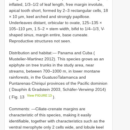
inflated, 1/3–1/2 of leaf length, free margin involute,
apical tooth short, formed by 2–3 rectangular cells, 18
× 10 µm, keel arched and strongly papillose.
Underleaves distant, orbicular to ovate, 125–135 ×
105–110 µm, 1.5–2 × stem width, bifid to 1/4–1/3, V-
shaped sinus, margin entire, base cuneate.
Reproductive structures not seen.
Distribution and habitat:— Panama and Cuba (
Mustelier-Martinez 2012). This species grows as an
epiphyte on tree trunks in the study area, near
streams, between 700–1000 m, in lower montane
rainforests, in the GuatusoTalamanca and
Puntarenas-Chiriquí provinces of the Pacific dominion
( Dauphin & Gradstein 2003, Schäfer-Verwimp 2014)
View FIGURE 13
( Fig. 13
).
Comments: —Ciliate-crenate margins are
characteristic of this species, making it easily
identifiable, together with characteristics such as the
ventral merophyte only 2 cells wide, and lobule keel