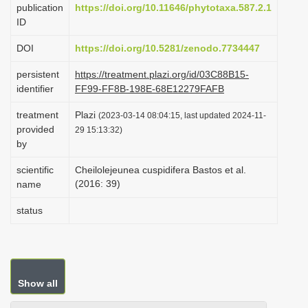
publication
https://doi.org/10.11646/phytotaxa.587.2.1
i
ID
o
DOI
https://doi.org/10.5281/zenodo.7734447
n
persistent
https://treatment.plazi.org/id/03C88B15-
identifier
FF99-FF8B-198E-68E12279FAFB
treatment
Plazi
(2023-03-14 08:04:15, last updated 2024-11-
provided
29 15:13:32)
by
scientific
Cheilolejeunea cuspidifera Bastos et al.
(2016: 39)
name
status
Show all