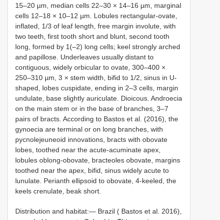
15–20 µm, median cells 22–30 × 14–16 µm, marginal
cells 12–18 × 10–12 µm. Lobules rectangular-ovate,
inflated, 1/3 of leaf length, free margin involute, with
two teeth, first tooth short and blunt, second tooth
long, formed by 1(–2) long cells; keel strongly arched
and papillose. Underleaves usually distant to
contiguous, widely orbicular to ovate, 300–400 ×
250–310 µm, 3 × stem width, bifid to 1/2, sinus in U-
shaped, lobes cuspidate, ending in 2–3 cells, margin
undulate, base slightly auriculate. Dioicous. Androecia
on the main stem or in the base of branches, 3–7
pairs of bracts. According to Bastos et al. (2016), the
gynoecia are terminal or on long branches, with
pycnolejeuneoid innovations, bracts with obovate
lobes, toothed near the acute-acuminate apex,
lobules oblong-obovate, bracteoles obovate, margins
toothed near the apex, bifid, sinus widely acute to
lunulate. Perianth ellipsoid to obovate, 4-keeled, the
keels crenulate, beak short.
Distribution and habitat:— Brazil ( Bastos et al. 2016),