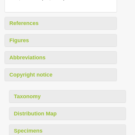
References
Figures
Abbreviations
Copyright notice
Taxonomy
Distribution Map
Specimens