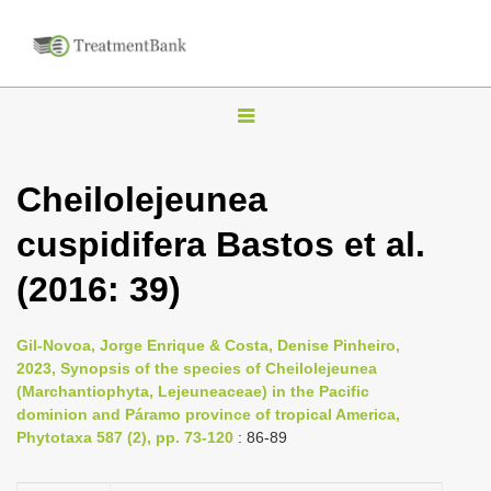
T
o
g
Cheilolejeunea
g
cuspidifera Bastos et al.
l
e
(2016: 39)
n
a
Gil-Novoa, Jorge Enrique & Costa, Denise Pinheiro,
v
2023, Synopsis of the species of Cheilolejeunea
i
(Marchantiophyta, Lejeuneaceae) in the Pacific
dominion and Páramo province of tropical America,
g
Phytotaxa 587 (2), pp. 73-120
: 86-89
a
t