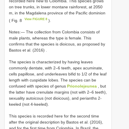
recorded here new to Colombia. This species grows
on tree trunks, in lower montane rainforest, at 2050
m, in the Magdalena province of the Pacific dominion
View FIGURE 8
( Fig. 8
).
Notes:—
The collection from Colombia consists of
male plants, whereas the type is female. This
confirms that the species is dioicous, as proposed by
Bastos et al. (2016)
.
The species is characterized by having leaves
commonly dentate, with 2–6 teeth, apex acuminate,
cells papillose, and underleaves bifid to 1/2 of the leaf
length with cuspidate lobes. The species can be
confused with species of genus
Prionolejeunea
, but
the latter have crenulate margins (not with 2–6 teeth),
sexuality autoicous (not dioicous), and perianths 2-
keeled (not 4-keeled).
This species is recorded here for the second time
after the original description by Bastos et al. (2016),
and for the first time from Colombia. In Brazil, the