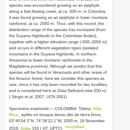
species was encountered growing as an epiphyte
along a fast-flowing creek, at ca. 600 m; in Colombia,
it was found growing as an epiphyte in lower montane
rainforest, at ca. 2050 m. Thus, with this record, the
distribution range of the species has increased (from
the Guyana Highlands to the Colombian Andes),
together with a higher elevation range ( 600–2050 m)
and occurs in different vegetation types (isolated
mountains in the Guyana highlands, in northern
Amazonia to lower montane rainforests in the
Magdalena province). Although we predict that this
species will be found in Venezuela and other areas of
the Amazon forest, here we consider this species as
rare, since it has only been recorded for two localities,
and is considered here as Data Deficient-new (DD-n)
( Sérgio et al. 2007, UCN 2001)
Specimens examined:—
COLOMBIA. Tolima:
Villa
Rica
, epífito en bosque denso alto de tierra firme,
03°45’04.3’’N, 74°38’22.1’’W, 2050 m, 18 November
GoogleMaps
2018,
Arias
333 ( HT, UPTC)
.