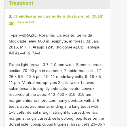
Treatment
8.
Cheilolejeunea cuspidifera Bastos et al. (2016:
View in CoL
39)
.
Type:—BRAZIL. Roraima, Caracaraí, Serra da
Mocidade, elev. 600 m, epiphyte, in forest, 31 Jan.
2016, M.H.T. Araújo 1245 (holotype ALCB!; isotype
INPA).—Fig. 7A–I.
Plants light brown, 0.7–1.0 mm wide. Stems in cross
section 70–90 µm in diameter, 7 epidermal cells, 17–
26 × 8.5– 13.5 µm; 10–11 medullary cells, 9–16 × 5–
11 µm. Ventral merophytes 2 cells wide. Leaves
subimbricate to slightly imbricate, ovate, convex,
recurved at the apex, 440–460 × 310–315 µm;
margin entire to more commonly dentate, with 2–6
teeth; apex acuminate, ending in a long tooth with
1−3 cells, dorsal margin straight to curved, ventral
margin strongly curved; cells oblong, papillose on the
dorsal side, conspicuous trigones, basal cells 23–36 ×