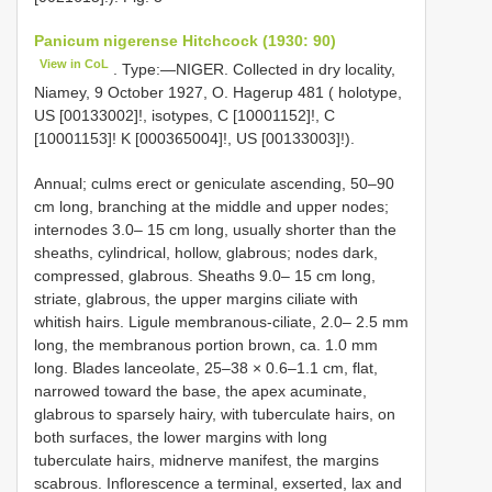
Panicum nigerense Hitchcock (1930: 90)
View in CoL
. Type:—NIGER. Collected in dry locality,
Niamey, 9 October 1927, O. Hagerup 481 ( holotype,
US [00133002]!, isotypes, C [10001152]!, C
[10001153]! K [000365004]!, US [00133003]!).
Annual; culms erect or geniculate ascending, 50–90
cm long, branching at the middle and upper nodes;
internodes 3.0– 15 cm long, usually shorter than the
sheaths, cylindrical, hollow, glabrous; nodes dark,
compressed, glabrous. Sheaths 9.0– 15 cm long,
striate, glabrous, the upper margins ciliate with
whitish hairs. Ligule membranous-ciliate, 2.0– 2.5 mm
long, the membranous portion brown, ca. 1.0 mm
long. Blades lanceolate, 25–38 × 0.6–1.1 cm, flat,
narrowed toward the base, the apex acuminate,
glabrous to sparsely hairy, with tuberculate hairs, on
both surfaces, the lower margins with long
tuberculate hairs, midnerve manifest, the margins
scabrous. Inflorescence a terminal, exserted, lax and