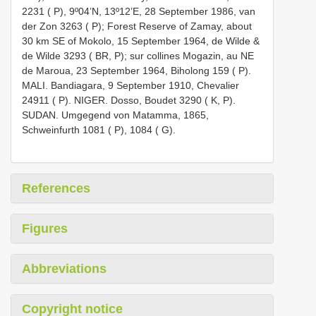
2231 ( P), 9º04’N, 13º12’E, 28 September 1986, van
der Zon 3263 ( P); Forest Reserve of Zamay, about
30 km SE of Mokolo, 15 September 1964, de Wilde &
de Wilde 3293 ( BR, P); sur collines Mogazin, au NE
de Maroua, 23 September 1964, Biholong 159 ( P).
MALI. Bandiagara, 9 September 1910, Chevalier
24911 ( P). NIGER. Dosso, Boudet 3290 ( K, P).
SUDAN. Umgegend von Matamma, 1865,
Schweinfurth 1081 ( P), 1084 ( G).
References
Figures
Abbreviations
Copyright notice