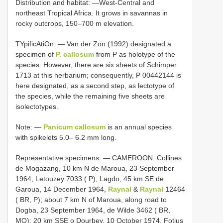
Distribution and habitat: —West-Central and
northeast Tropical Africa. It grows in savannas in
rocky outcrops, 150–700 m elevation.
TYpificAtiOn: —
Van der Zon (1992) designated a
specimen of
P. callosum
from P as holotype
of the
species. However, there are six sheets of Schimper
1713 at this herbarium; consequently,
P 00442144
is
here designated, as a second step, as lectotype
of
the species, while the remaining five sheets are
isolectotypes.
Note: —
Panicum callosum
is an annual species
with spikelets 5.0– 6.2 mm long.
Representative specimens: — CAMEROON. Collines
de Mogazang, 10 km N de Maroua, 23 September
1964, Letouzey 7033 ( P); Lagdo, 45 km SE de
Garoua, 14 December 1964,
Raynal
&
Raynal
12464
( BR, P); about 7 km N of Maroua, along road to
Dogba, 23 September 1964, de Wilde 3462 ( BR,
MO); 20 km SSE o Dourbey, 10 October 1974, Fotius