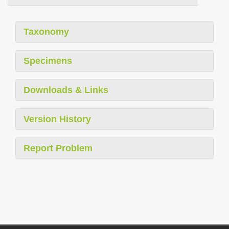
Taxonomy
Specimens
Downloads & Links
Version History
Report Problem