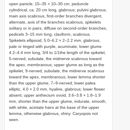
open panicle, 15–35 × 10–30 cm; peduncle
cylindrical, ca. 20 cm long, glabrous; pulvini glabrous;
main axis scabrous, first-order branches divergent,
alternate, axis of the branches scabrous, spikelets
solitary or in pairs, diffuse on second-order branches,
pedicels 3–15 mm long, claviform, scabrous.
Spikelets ellipsoid, 5.0–6.2 × 2–2.2 mm, glabrous,
pale or tinged with purple, acuminate; lower glume
4.2–4.4 mm long, 3/4 to 1/1the length of the spikelet,
5-nerved, subulate, the midnerve scabrous toward
the apex, membranous; upper glume as long as the
spikelet, 9-nerved, subulate, the midnerve scabrous
toward the apex, membranous; lower lemma shorter
than the upper glume, 7–9-nerved; lower palea
elliptic, 4.0 × 2.0 mm, hyaline, glabrous; lower flower
absent; upper anthecium ovoid, 3.6–3.8 × 1.8–1.9
mm, shorter than the upper glume, indurate, smooth,
with white, acintate hairs at the base of the upper
lemma, otherwise glabrous, shiny. Caryopsis not
seen.