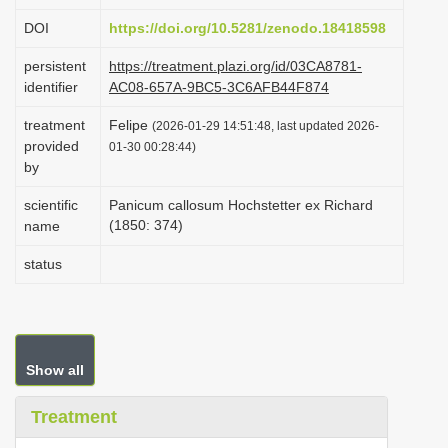
i
DOI
https://doi.org/10.5281/zenodo.18418598
o
persistent
https://treatment.plazi.org/id/03CA8781-
n
identifier
AC08-657A-9BC5-3C6AFB44F874
treatment
Felipe
(2026-01-29 14:51:48, last updated 2026-
provided
01-30 00:28:44)
by
scientific
Panicum callosum Hochstetter ex Richard
(1850: 374)
name
status
Show all
Treatment