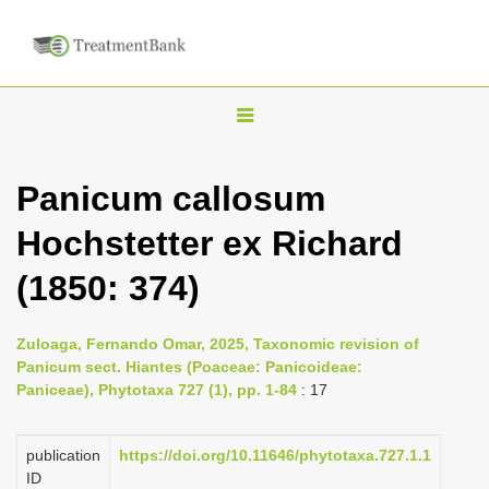
T
o
g
Panicum callosum
g
Hochstetter ex Richard
l
e
(1850: 374)
n
a
Zuloaga, Fernando Omar, 2025, Taxonomic revision of
v
Panicum sect. Hiantes (Poaceae: Panicoideae:
i
Paniceae), Phytotaxa 727 (1), pp. 1-84
: 17
g
a
publication
https://doi.org/10.11646/phytotaxa.727.1.1
ID
t