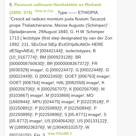
5.
Panicum callosum Hochstetter ex Richard
View in CoL
(1850: 374)
. Type:—— ETHIOPIA.
“Crescit ad radices montium juxta fluvium Tacazzé
prope Thélatchéranne, Mense Augusto (Schimper)”.
Djeladjeranne, 29August 1840, G. H.W. Schimper
1713 ( lectotype (first step designated by van der Zon
1992: 211, SEcOnd StEp lEctOtYpificAtiOn HERE
dESignAtEd), P [00442144]!, isolectotypes, B
[10_0167774]!, BM [000923128]!, BR
[0000008760630]!, BR [0000008367372]!, FR
[0030329] image!, G [00022447]!, G [00022448]!, G
[00022449]!, G [00022450]!, GOET [006763] image!,
GOET [006764] image!, HAL [0082558] image!, K
[000256706]!, K [000256707]!, K [000256708]!, M
[0103867] image!, M [0103868] image!, MO
[1660944]!, MPU [024475] image!, P [02223518]!, P
[02250891]!, P [02250892]!, P [02250894]!, P
[02250895]!, P [02250896]!, S [05-8771] image!, S
[05-8772] image!, US [00406426]!, US [00133122]!,
W [18890236376]!, W [19040010257]!, W
View FIGURE 3
[0021615]!). Fig. 3