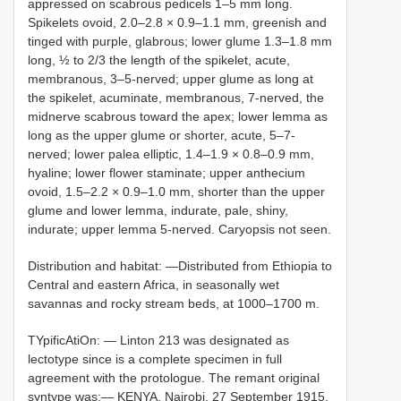
appressed on scabrous pedicels 1–5 mm long.
Spikelets ovoid, 2.0–2.8 × 0.9–1.1 mm, greenish and
tinged with purple, glabrous; lower glume 1.3–1.8 mm
long, ½ to 2/3 the length of the spikelet, acute,
membranous, 3–5-nerved; upper glume as long at
the spikelet, acuminate, membranous, 7-nerved, the
midnerve scabrous toward the apex; lower lemma as
long as the upper glume or shorter, acute, 5–7-
nerved; lower palea elliptic, 1.4–1.9 × 0.8–0.9 mm,
hyaline; lower flower staminate; upper anthecium
ovoid, 1.5–2.2 × 0.9–1.0 mm, shorter than the upper
glume and lower lemma, indurate, pale, shiny,
indurate; upper lemma 5-nerved. Caryopsis not seen.
Distribution and habitat: —Distributed from Ethiopia to
Central and eastern Africa, in seasonally wet
savannas and rocky stream beds, at 1000–1700 m.
TYpificAtiOn: — Linton 213
was designated as
lectotype since is a complete specimen in full
agreement with the protologue. The remant original
syntype was:— KENYA. Nairobi, 27 September 1915,