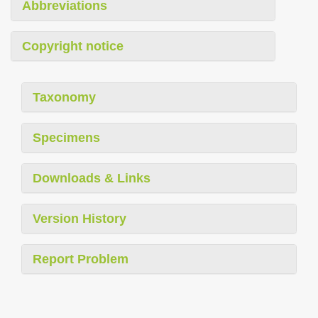
Abbreviations
Copyright notice
Taxonomy
Specimens
Downloads & Links
Version History
Report Problem