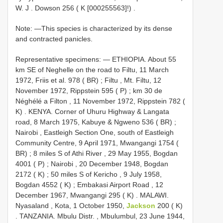
W. J
.
Dowson 256 ( K [000255563]!)
.
Note: —This species is characterized by its dense
and contracted panicles.
Representative specimens: —
ETHIOPIA. About 55
km SE of Neghelle on the road to Filtu, 11 March
1972, Friis et al. 978 ( BR)
;
Filtu , Mt. Filtu, 12
November 1972, Rippstein 595 ( P)
;
km 30 de
Néghélé a Filton , 11 November 1972, Rippstein 782 (
K)
.
KENYA. Corner of Uhuru Highway & Langata
road, 8 March 1975, Kabuye & Ngweno 536 ( BR)
;
Nairobi , Eastleigh Section One, south of Eastleigh
Community Centre, 9 April 1971, Mwangangi 1754 (
BR)
;
8 miles S of Athi River , 29 May 1955, Bogdan
4001 ( P)
;
Nairobi , 20 December 1948, Bogdan
2172 ( K)
;
50 miles S of Kericho , 9 July 1958,
Bogdan 4552 ( K)
;
Embakasi Airport Road , 12
December 1967, Mwangangi 295 ( K)
.
MALAWI.
Nyasaland , Kota, 1 October 1950,
Jackson
200 ( K)
.
TANZANIA. Mbulu Distr. , Mbulumbul, 23 June 1944,