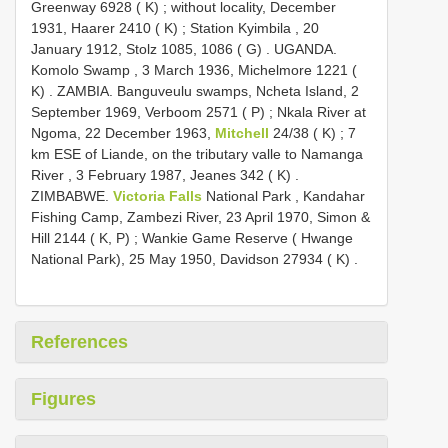
Greenway 6928 ( K)
;
without locality, December
1931, Haarer 2410 ( K)
;
Station Kyimbila , 20
January 1912, Stolz 1085, 1086 ( G)
.
UGANDA.
Komolo Swamp , 3 March 1936, Michelmore 1221 (
K)
.
ZAMBIA. Banguveulu swamps, Ncheta Island, 2
September 1969, Verboom 2571 ( P)
;
Nkala River at
Ngoma, 22 December 1963,
Mitchell
24/38 ( K)
;
7
km ESE of Liande, on the tributary valle to Namanga
River , 3 February 1987, Jeanes 342 ( K)
.
ZIMBABWE.
Victoria Falls
National Park , Kandahar
Fishing Camp, Zambezi River, 23 April 1970, Simon &
Hill 2144 ( K, P)
;
Wankie Game Reserve ( Hwange
National Park), 25 May 1950, Davidson 27934 ( K)
.
References
Figures