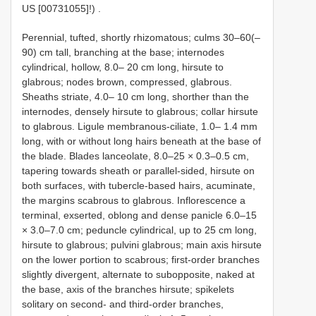
US [00731055]!)
.
Perennial, tufted, shortly rhizomatous; culms 30–60(–
90) cm tall, branching at the base; internodes
cylindrical, hollow, 8.0– 20 cm long, hirsute to
glabrous; nodes brown, compressed, glabrous.
Sheaths striate, 4.0– 10 cm long, shorther than the
internodes, densely hirsute to glabrous; collar hirsute
to glabrous. Ligule membranous-ciliate, 1.0– 1.4 mm
long, with or without long hairs beneath at the base of
the blade. Blades lanceolate, 8.0–25 × 0.3–0.5 cm,
tapering towards sheath or parallel-sided, hirsute on
both surfaces, with tubercle-based hairs, acuminate,
the margins scabrous to glabrous. Inflorescence a
terminal, exserted, oblong and dense panicle 6.0–15
× 3.0–7.0 cm; peduncle cylindrical, up to 25 cm long,
hirsute to glabrous; pulvini glabrous; main axis hirsute
on the lower portion to scabrous; first-order branches
slightly divergent, alternate to subopposite, naked at
the base, axis of the branches hirsute; spikelets
solitary on second- and third-order branches,