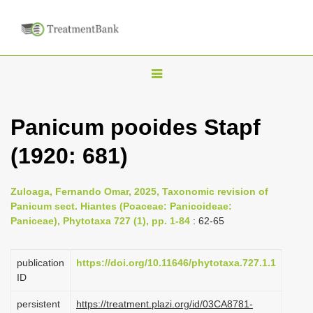
T
o
g
Panicum pooides Stapf
g
(1920: 681)
l
e
n
Zuloaga, Fernando Omar, 2025, Taxonomic revision of
Panicum sect. Hiantes (Poaceae: Panicoideae:
a
Paniceae), Phytotaxa 727 (1), pp. 1-84
: 62-65
v
i
publication
https://doi.org/10.11646/phytotaxa.727.1.1
g
ID
a
persistent
https://treatment.plazi.org/id/03CA8781-
t