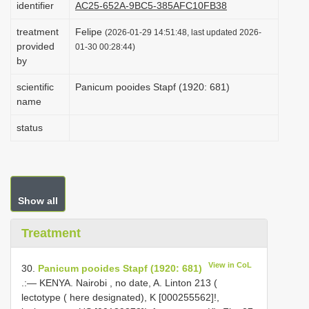
identifier
AC25-652A-9BC5-385AFC10FB38
i
treatment
Felipe
o
(2026-01-29 14:51:48, last updated 2026-
provided
01-30 00:28:44)
n
by
scientific
Panicum pooides Stapf (1920: 681)
name
status
Show all
Treatment
View in CoL
30.
Panicum pooides Stapf (1920: 681)
.:— KENYA. Nairobi , no date, A. Linton 213 (
lectotype ( here designated), K [000255562]!,