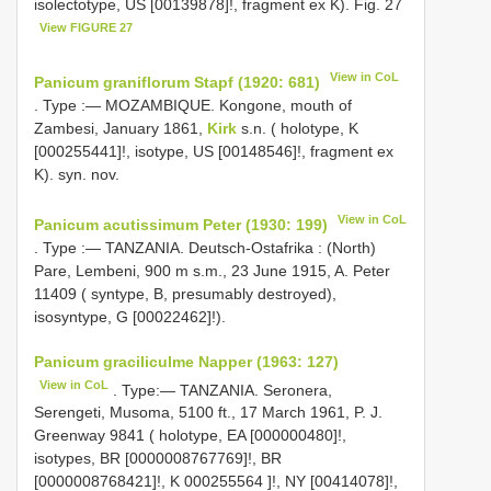
isolectotype, US [00139878]!, fragment ex K). Fig. 27
View FIGURE 27
View in CoL
Panicum graniflorum Stapf (1920: 681)
. Type :— MOZAMBIQUE. Kongone, mouth of
Zambesi, January 1861,
Kirk
s.n. ( holotype, K
[000255441]!, isotype, US [00148546]!, fragment ex
K). syn. nov.
View in CoL
Panicum acutissimum Peter (1930: 199)
. Type :— TANZANIA. Deutsch-Ostafrika : (North)
Pare, Lembeni, 900 m s.m., 23 June 1915, A.
Peter
11409 ( syntype, B, presumably destroyed),
isosyntype, G
[00022462]!).
Panicum graciliculme Napper (1963: 127)
View in CoL
. Type:— TANZANIA.
Seronera,
Serengeti, Musoma, 5100 ft., 17 March 1961, P. J.
Greenway 9841 ( holotype, EA [000000480]!,
isotypes, BR [0000008767769]!, BR
[0000008768421]!,
K 000255564
]!, NY [00414078]!,